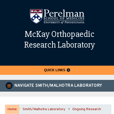
McKay Orthopaedic
Research Laboratory
QUICK LINKS
NAVIGATE SMITH/MALHOTRA LABORATORY
Home
Smith/Malhotra Laboratory
Ongoing Research