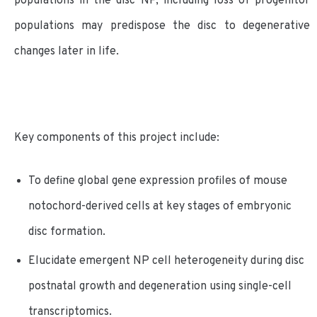
populations in the disc NP, including loss of progenitor
populations may predispose the disc to degenerative
changes later in life.
Key components of this project include:
To define global gene expression profiles of mouse
notochord-derived cells at key stages of embryonic
disc formation.
Elucidate emergent NP cell heterogeneity during disc
postnatal growth and degeneration using single-cell
transcriptomics.