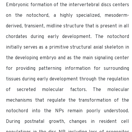
Embryonic formation of the intervertebral discs centers
on the notochord, a highly specialized, mesoderm-
derived, transient, midline structure that is present in all
chordates during early development. The notochord
initially serves as a primitive structural axial skeleton in
the developing embryo and as the main signaling center
for providing patterning information for surrounding
tissues during early development through the regulation
of secreted molecular factors. The molecular
mechanisms that regulate the transformation of the
notochord into the NPs remain poorly understood.
During postnatal growth, changes in resident cell