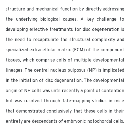
structure and mechanical function by directly addressing
the underlying biological causes. A key challenge to
developing effective treatments for disc degeneration is
the need to recapitulate the structural complexity and
specialized extracellular matrix (ECM) of the component
tissues, which comprise cells of multiple developmental
lineages. The central nucleus pulposus (NP) is implicated
in the initiation of disc degeneration. The developmental
origin of NP cells was until recently a point of contention
but was resolved through fate-mapping studies in mice
that demonstrated conclusively that these cells in their
entirety are descendants of embryonic notochordal cells.