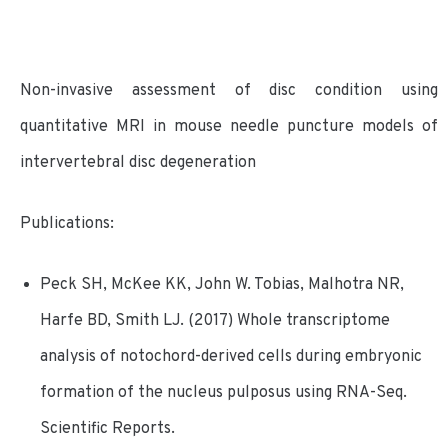
Non-invasive assessment of disc condition using
quantitative MRI in mouse needle puncture models of
intervertebral disc degeneration
Publications:
Peck SH, McKee KK, John W. Tobias, Malhotra NR,
Harfe BD, Smith LJ. (2017) Whole transcriptome
analysis of notochord-derived cells during embryonic
formation of the nucleus pulposus using RNA-Seq.
Scientific Reports.