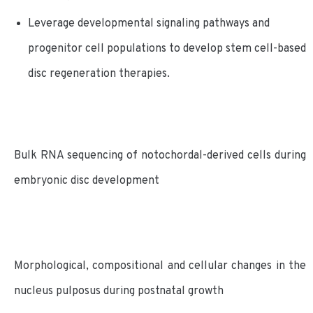
Leverage developmental signaling pathways and
progenitor cell populations to develop stem cell-based
disc regeneration therapies.
Bulk RNA sequencing of notochordal-derived cells during
embryonic disc development
Morphological, compositional and cellular changes in the
nucleus pulposus during postnatal growth