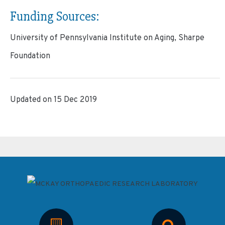
Funding Sources:
University of Pennsylvania Institute on Aging, Sharpe
Foundation
Updated on 15 Dec 2019