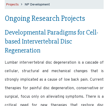
Projects
NP Development
Ongoing Research Projects
Developmental Paradigms for
Cell-
based
Intervertebral Disc
Regeneration
Lumbar intervertebral disc degeneration is a cascade of
cellular, structural and mechanical changes that is
strongly implicated as a cause of low back pain. Current
therapies for painful disc degeneration, conservative or
surgical, focus only on alleviating symptoms. There is a
critical need for new therapies that restore disc