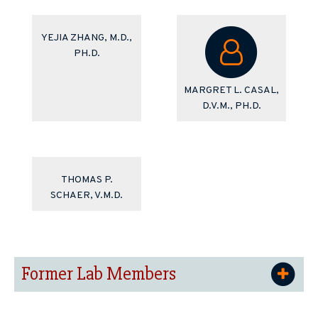
YEJIA ZHANG, M.D.,
PH.D.
MARGRET L. CASAL,
D.V.M., PH.D.
THOMAS P.
SCHAER, V.M.D.
Former Lab Members