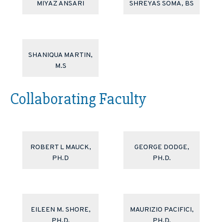
MIYAZ ANSARI
SHREYAS SOMA, BS
SHANIQUA MARTIN,
M.S
Collaborating Faculty
ROBERT L MAUCK,
GEORGE DODGE,
PH.D
PH.D.
EILEEN M. SHORE,
MAURIZIO PACIFICI,
PH.D.
PH.D.