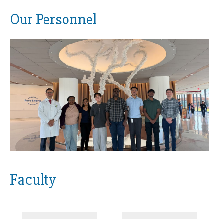
Our Personnel
Faculty