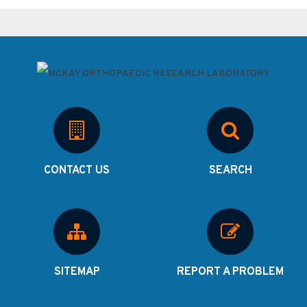
CONTACT US
SEARCH
SITEMAP
REPORT A PROBLEM