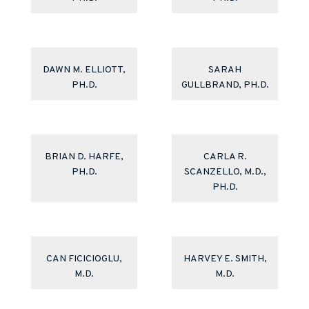
DAWN M. ELLIOTT,
SARAH
PH.D.
GULLBRAND, PH.D.
BRIAN D. HARFE,
CARLA R.
PH.D.
SCANZELLO, M.D.,
PH.D.
CAN FICICIOGLU,
HARVEY E. SMITH,
M.D.
M.D.