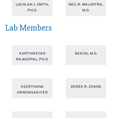
LACHLAN J. SMITH,
NEIL R. MALHOTRA,
PH.D.
M.D.
Lab Members
KARTHIKEYAN
BEN GU, M.D.
RAJAGOPAL, PH.D.
KEERTHANA
DEREK R. ZHANG
SRINIVASAN IYER