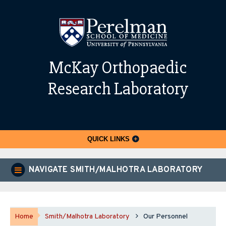
McKay Orthopaedic
Research Laboratory
QUICK LINKS
NAVIGATE SMITH/MALHOTRA LABORATORY
Home
Smith/Malhotra Laboratory
Our Personnel