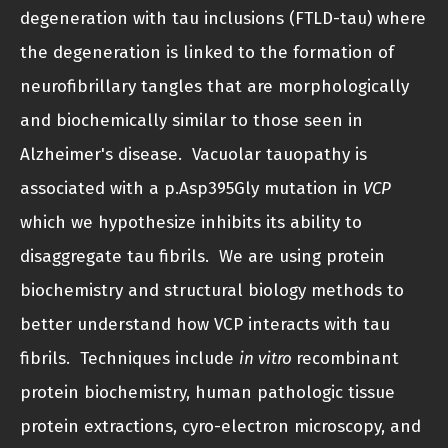
degeneration with tau inclusions (FTLD-tau) where
the degeneration is linked to the formation of
neurofibrillary tangles that are morphologically
and biochemically similar to those seen in
Alzheimer's disease. Vacuolar tauopathy is
associated with a p.Asp395Gly mutation in
VCP
which we hypothesize inhibits its ability to
disaggregate tau fibrils. We are using protein
biochemistry and structural biology methods to
better understand how VCP interacts with tau
fibrils. Techniques include
in vitro
recombinant
protein biochemistry, human pathologic tissue
protein extractions, cyro-electron microscopy, and