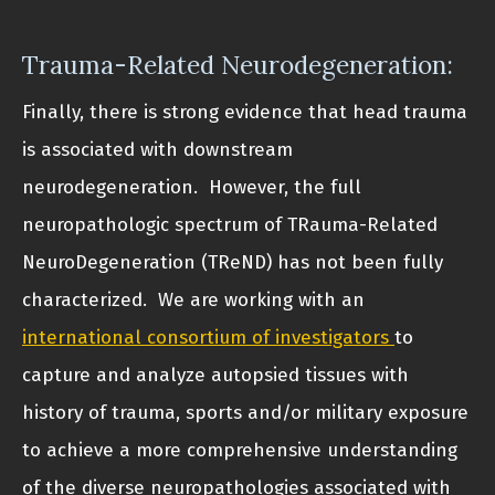
Trauma-Related Neurodegeneration:
Finally, there is strong evidence that head trauma
is associated with downstream
neurodegeneration. However, the full
neuropathologic spectrum of TRauma-Related
NeuroDegeneration (TReND) has not been fully
characterized. We are working with an
international consortium of investigators
to
capture and analyze autopsied tissues with
history of trauma, sports and/or military exposure
to achieve a more comprehensive understanding
of the diverse neuropathologies associated with