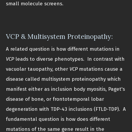
small molecule screens.
VCP & Multisystem Proteinopathy:
A related question is how different mutations in
VCP
leads to diverse phenotypes. In contrast with
vacuolar tauopathy, other
VCP
mutations cause a
disease called multisystem proteinopathy which
manifest either as inclusion body myositis, Paget's
disease of bone, or frontotemporal lobar
degeneration with TDP-43 inclusions (FTLD-TDP). A
fundamental question is how does different
mutations of the same gene result in the