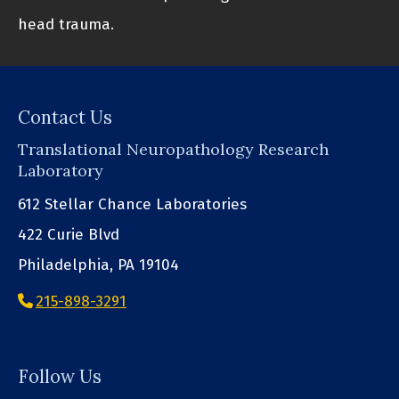
head trauma.
Contact Us
Translational Neuropathology Research
Laboratory
612 Stellar Chance Laboratories
422 Curie Blvd
Philadelphia, PA 19104
215-898-3291
Follow Us