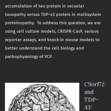
accumulation of tau protein in vacuolar
tauopathy versus TDP-43 protein in multisystem
proteinopathy. To address this question, we are
using cell culture models, CRISPR-Cas9, various
reporter assays, and knock-in mouse models to
better understand the cell biology and
pathophysiology of VCP.
C9orf72
and
TDP-
43: