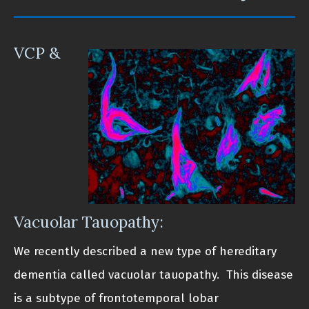
VCP &
Vacuolar Tauopathy:
We recently described a new type of hereditary
dementia called vacuolar tauopathy. This disease
is a subtype of frontotemporal lobar