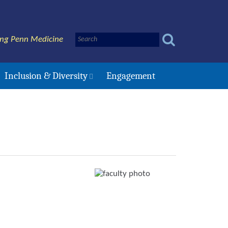
ing Penn Medicine
Inclusion & Diversity
Engagement