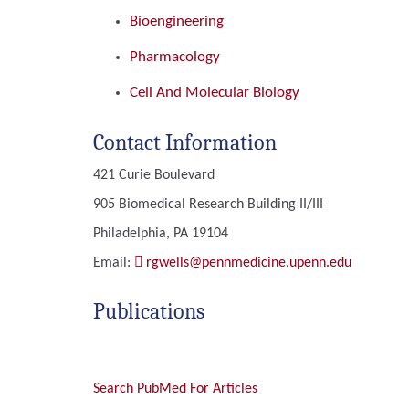
Bioengineering
Pharmacology
Cell And Molecular Biology
Contact Information
421 Curie Boulevard
905 Biomedical Research Building II/III
Philadelphia, PA 19104
Email:
rgwells@pennmedicine.upenn.edu
Publications
Search PubMed For Articles