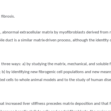
fibrosis.
ss, abnormal extracellular matrix by myofibroblasts derived from n
e bile duct is a similar matrix-driven process, although the identi
 three ways: a) by studying the matrix, mechanical, and soluble fa
 b) by identifying new fibrogenic cell populations and new means 
ated cells to whole animal models and to the study of human dis
 increased liver stiffness precedes matrix deposition and that fibr