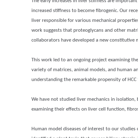
The early increases in liver stiffness are importan
increased stiffness to become fibrogenic. Our re
liver responsible for various mechanical propertie
work suggests that proteoglycans and other matrix
collaborators have developed a new constitutive m
This work led to an ongoing project examining the
variety of matrices, animal models, and human and
understanding the remarkable propensity of HCC 
We have not studied liver mechanics in isolation,
examining their effects on liver cell function, fibr
Human model diseases of interest to our studies of