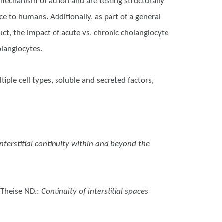
mechanism of action and are testing structurally
e to humans. Additionally, as part of a general
duct, the impact of acute vs. chronic cholangiocyte
olangiocytes.
iple cell types, soluble and secreted factors,
interstitial continuity within and beyond the
 Theise ND.
:
Continuity of interstitial spaces