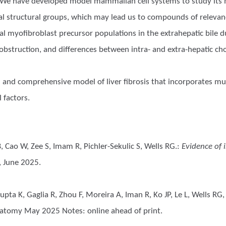
sia. We have developed model mammalian cell systems to study its 
cal structural groups, which may lead us to compounds of relevanc
tial myofibroblast precursor populations in the extrahepatic bile 
t obstruction, and differences between intra- and extra-hepatic ch
 and comprehensive model of liver fibrosis that incorporates mult
 factors.
 Cao W, Zee S, Imam R, Pichler-Sekulic S, Wells RG.
:
Evidence of 
 June 2025.
pta K, Gaglia R, Zhou F, Moreira A, Iman R, Ko JP, Le L, Wells RG,
atomy May 2025 Notes: online ahead of print.