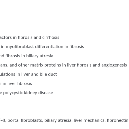
actors in fibrosis and cirrhosis
in myofibroblast differentiation in fibrosis
fibrosis in biliary atresia
ycans, and other matrix proteins in liver fibrosis and angiogenesis
lations in liver and bile duct
 in liver fibrosis
e polycystic kidney disease
F-ß, portal fibroblasts, biliary atresia, liver mechanics, fibronectin