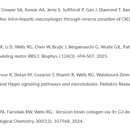
oper SA, Anwar AA, Jerez S, Sutthirat P, Gao J, Diamond T, Jiao J,
hes intra-hepatic macrophages through reverse zonation of CXCL9 
 K, Li D, Wells RG, Chen W, Brujic J, Bergamaschi G, Wuite GJL, P
modeling motor BRG1.
Biophys J 124(3): 494-507, 2025.
nsur R, Dotan M, Cozacov T, Shamir R, Wells RG, Waisbourd-Zin
t and Hippo signaling pathways and microtubules.
Pediatric Resea
 PA, Farndale RW, Wells RG.
:
Versican binds collagen via its G3 
iological Chemistry 300(12): 107968, 2024.