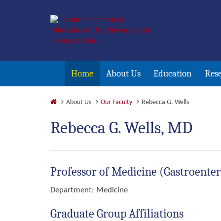
Home
About Us
Education
Res
About Us
Our Faculty
Rebecca G. Wells
Rebecca G. Wells, MD
Professor of Medicine (Gastroente
Department:
Medicine
Graduate Group Affiliations