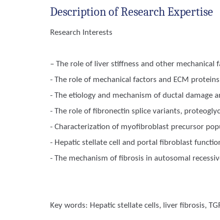
Description of Research Expertise
Research Interests
– The role of liver stiffness and other mechanical f
- The role of mechanical factors and ECM proteins 
- The etiology and mechanism of ductal damage and 
- The role of fibronectin splice variants, proteogl
- Characterization of myofibroblast precursor popu
- Hepatic stellate cell and portal fibroblast function
- The mechanism of fibrosis in autosomal recessiv
Key words:
Hepatic stellate cells, liver fibrosis, TG