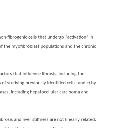
on-fibrogenic cells that undergo “activation” in
ty of the myofibroblast populations and the chronic
ctors that influence fibrosis, including the
of studying previously identified cells; and c) by
eases, including hepatocellular carcinoma and
osis and liver stiffness are not linearly related.