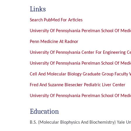
Links
Search PubMed For Articles
University Of Pennsylvania Perelman School Of Medic
Penn Medicine At Radnor
University Of Pennsylvania Center For Engineering C
University Of Pennsylvania Perelman School Of Medic
Cell And Molecular Biology Graduate Group Faculty
Fred And Suzanne Biesecker Pediatric Liver Center
University Of Pennsylvania Perelman School Of Medic
Education
B.S. (Molecular Biophysics And Biochemistry)
Yale Un