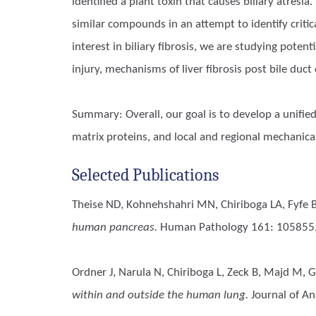
identified a plant toxin that causes biliary atre
similar compounds in an attempt to identify criti
interest in biliary fibrosis, we are studying poten
injury, mechanisms of liver fibrosis post bile duc
Summary: Overall, our goal is to develop a unified
matrix proteins, and local and regional mechanical
Selected Publications
Theise ND, Kohnehshahri MN, Chiriboga LA, Fyfe B,
human pancreas.
Human Pathology 161: 105855,
Ordner J, Narula N, Chiriboga L, Zeck B, Majd M, Gu
within and outside the human lung.
Journal of An