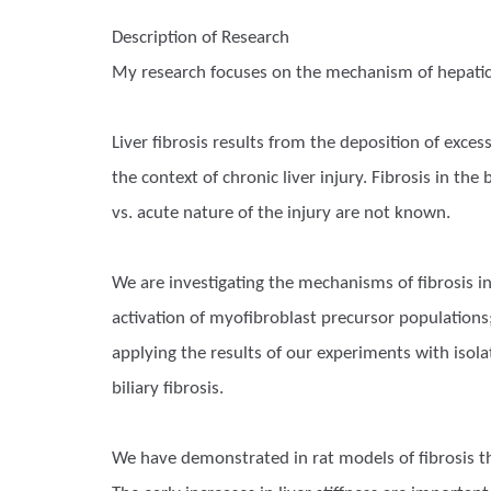
Description of Research
My research focuses on the mechanism of hepatic 
Liver fibrosis results from the deposition of exce
the context of chronic liver injury. Fibrosis in th
vs. acute nature of the injury are not known.
We are investigating the mechanisms of fibrosis in
activation of myofibroblast precursor populations;
applying the results of our experiments with isol
biliary fibrosis.
We have demonstrated in rat models of fibrosis that