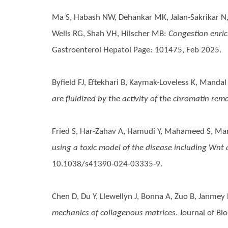
Ma S, Habash NW, Dehankar MK, Jalan-Sakrikar N, Co
Wells RG, Shah VH, Hilscher MB
:
Congestion enric
Gastroenterol Hepatol Page: 101475, Feb 2025.
Byfield FJ, Eftekhari B, Kaymak-Loveless K, Mandal
are fluidized by the activity of the chromatin re
Fried S, Har-Zahav A, Hamudi Y, Mahameed S, Ma
using a toxic model of the disease including Wn
10.1038/s41390-024-03335-9.
Chen D, Du Y, Llewellyn J, Bonna A, Zuo B, Janmey
mechanics of collagenous matrices
. Journal of B