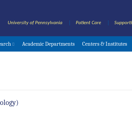
University of Pennsylvania
Patient Care
Support
earch
Academic Departments
Centers & Institutes
rology)