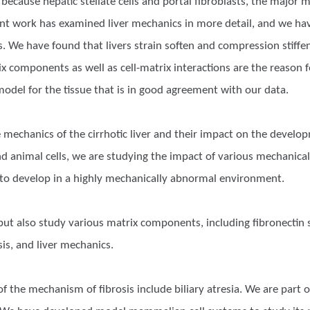
t because hepatic stellate cells and portal fibroblasts, the major m
cent work has examined liver mechanics in more detail, and we 
s. We have found that livers strain soften and compression stiffen
 components as well as cell-matrix interactions are the reason 
odel for the tissue that is in good agreement with our data.
 mechanics of the cirrhotic liver and their impact on the develo
 animal cells, we are studying the impact of various mechanical p
to develop in a highly mechanically abnormal environment.
 but also study various matrix components, including fibronectin 
osis, and liver mechanics.
 the mechanism of fibrosis include biliary atresia. We are part o