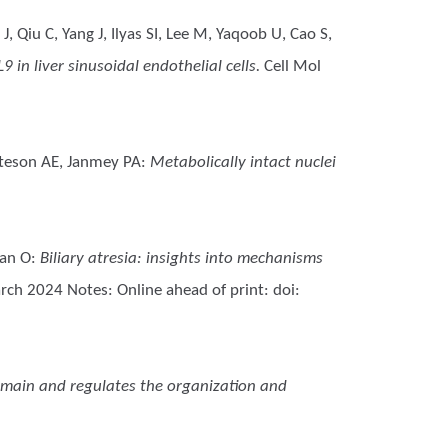
 Qiu C, Yang J, Ilyas SI, Lee M, Yaqoob U, Cao S,
in liver sinusoidal endothelial cells.
Cell Mol
atteson AE, Janmey PA
:
Metabolically intact nuclei
man O
:
Biliary atresia: insights into mechanisms
rch 2024 Notes: Online ahead of print: doi:
domain and regulates the organization and