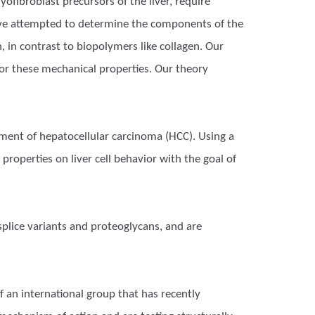
yofibroblast precursors of the liver, require
have attempted to determine the components of the
, in contrast to biopolymers like collagen. Our
for these mechanical properties. Our theory
pment of hepatocellular carcinoma (HCC). Using a
roperties on liver cell behavior with the goal of
splice variants and proteoglycans, and are
f an international group that has recently