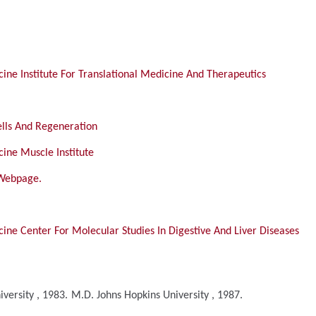
ine Institute For Translational Medicine And Therapeutics
ells And Regeneration
ine Muscle Institute
 Webpage.
ine Center For Molecular Studies In Digestive And Liver Diseases
iversity , 1983.
M.D.
Johns Hopkins University , 1987.