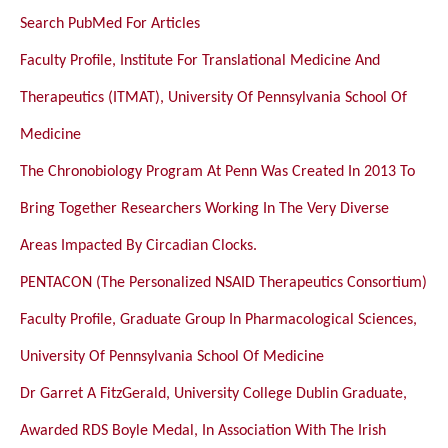
Search PubMed For Articles
Faculty Profile, Institute For Translational Medicine And
Therapeutics (ITMAT), University Of Pennsylvania School Of
Medicine
The Chronobiology Program At Penn Was Created In 2013 To
Bring Together Researchers Working In The Very Diverse
Areas Impacted By Circadian Clocks.
PENTACON (The Personalized NSAID Therapeutics Consortium)
Faculty Profile, Graduate Group In Pharmacological Sciences,
University Of Pennsylvania School Of Medicine
Dr Garret A FitzGerald, University College Dublin Graduate,
Awarded RDS Boyle Medal, In Association With The Irish