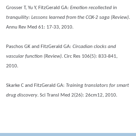
Grosser T, Yu Y, FitzGerald GA
:
Emotion recollected in
tranquility: Lessons learned from the COX-2 saga (Review)
.
Annu Rev Med 61: 17-33, 2010.
Paschos GK and FitzGerald GA
:
Circadian clocks and
vascular function (Review)
. Circ Res 106(5): 833-841,
2010.
Skarke C and FitzGerald GA
:
Training translators for smart
drug discovery
. Sci Transl Med 2(26): 26cm12, 2010.