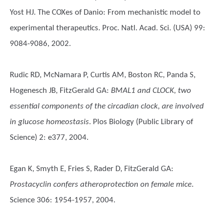
Yost HJ. The COXes of Danio: From mechanistic model to
experimental therapeutics. Proc. Natl. Acad. Sci. (USA) 99:
9084-9086, 2002.
Rudic RD, McNamara P, Curtis AM, Boston RC, Panda S,
Hogenesch JB, FitzGerald GA
:
BMAL1 and CLOCK, two
essential components of the circadian clock, are involved
in glucose homeostasis
. Plos Biology (Public Library of
Science) 2: e377, 2004.
Egan K, Smyth E, Fries S, Rader D, FitzGerald GA
:
Prostacyclin confers atheroprotection on female mice
.
Science 306: 1954-1957, 2004.