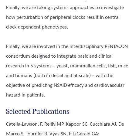
Finally, we are taking systems approaches to investigate
how perturbation of peripheral clocks result in central
clock dependent phenotypes.
Finally, we are involved in the interdisciplinary PENTACON
consortium designed to integrate basic and clinical
research in 5 systems – yeast, mammalian cells, fish, mice
and humans (both in detail and at scale) – with the
objective of predicting NSAID efficacy and cardiovascular
hazard in patients.
Selected Publications
Catella-Lawson, F, Reilly MP, Kapoor SC, Cucchiara AJ, De
Marco S, Tournier B, Vyas SN, FitzGerald GA
: