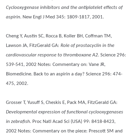
Cyclooxygenase inhibitors and the antiplatelet effects of
aspirin
. New Engl J Med 345: 1809-1817, 2001.
Cheng Y, Austin SC, Rocca B, Koller BH, Coffman TM,
Lawson JA, FitzGerald GA
:
Role of prostacyclin in the
cardiovascular response to thromboxane A2
. Science 296:
539-541, 2002 Notes: Commentary on: Vane JR,
Biomedicine. Back to an aspirin a day? Science 296: 474-
475, 2002.
Grosser T, Yusuff S, Cheskis E, Pack MA, FitzGerald GA
:
Developmental expression of functional cyclooxygenases
in zebrafish
. Proc Natl Acad Sci (USA) 99: 8418-8423,
2002 Notes: Commentary on the piece: Prescott SM and