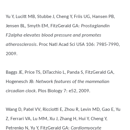
Yu Y, Lucitt MB, Stubbe J, Cheng Y, Friis UG, Hansen PB,
Jensen BL, Smyth EM, FitzGerald GA
:
Prostaglandin
F2alpha elevates blood pressure and promotes
atherosclerosis
. Proc Natl Acad Sci USA 106: 7985-7990,
2009.
Baggs JE, Price TS, DiTacchio L, Panda S, FitzGerald GA,
Hogenesch JB
:
Network features of the mammalian
circadian clock
. Plos Biology 7: e52, 2009.
Wang D, Patel VV, Ricciotti E, Zhou R, Levin MD, Gao E, Yu
Z, Ferrari VA, Lu MM, Xu J, Zhang H, Hui Y, Cheng Y,
Petrenko N, Yu Y, FitzGerald GA
:
Cardiomyocyte