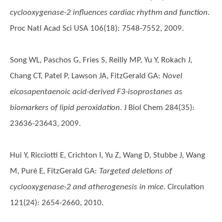
cyclooxygenase-2 influences cardiac rhythm and function
.
Proc Natl Acad Sci USA 106(18): 7548-7552, 2009.
Song WL, Paschos G, Fries S, Reilly MP, Yu Y, Rokach J,
Chang CT, Patel P, Lawson JA, FitzGerald GA
:
Novel
eicosapentaenoic acid-derived F3-isoprostanes as
biomarkers of lipid peroxidation
. J Biol Chem 284(35):
23636-23643, 2009.
Hui Y, Ricciotti E, Crichton I, Yu Z, Wang D, Stubbe J, Wang
M, Puré E, FitzGerald GA
:
Targeted deletions of
cyclooxygenase-2 and atherogenesis in mice
. Circulation
121(24): 2654-2660, 2010.