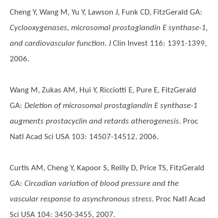
Cheng Y, Wang M, Yu Y, Lawson J, Funk CD, FitzGerald GA
:
Cyclooxygenases, microsomal prostaglandin E synthase-1,
and cardiovascular function
. J Clin Invest 116: 1391-1399,
2006.
Wang M, Zukas AM, Hui Y, Ricciotti E, Pure E, FitzGerald
GA
:
Deletion of microsomal prostaglandin E synthase-1
augments prostacyclin and retards atherogenesis
. Proc
Natl Acad Sci USA 103: 14507-14512, 2006.
Curtis AM, Cheng Y, Kapoor S, Reilly D, Price TS, FitzGerald
GA
:
Circadian variation of blood pressure and the
vascular response to asynchronous stress
. Proc Natl Acad
Sci USA 104: 3450-3455, 2007.