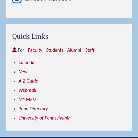
Quick Links
For:
Faculty
Students
Alumni
Staff
Calendar
News
A-Z Guide
Webmail
MY.MED
Penn Directory
University of Pennsylvania