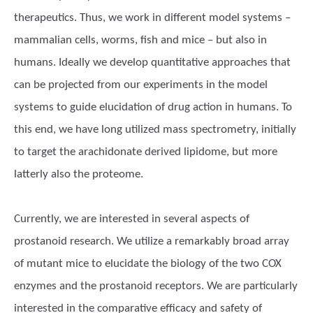
therapeutics. Thus, we work in different model systems –
mammalian cells, worms, fish and mice – but also in
humans. Ideally we develop quantitative approaches that
can be projected from our experiments in the model
systems to guide elucidation of drug action in humans. To
this end, we have long utilized mass spectrometry, initially
to target the arachidonate derived lipidome, but more
latterly also the proteome.
Currently, we are interested in several aspects of
prostanoid research. We utilize a remarkably broad array
of mutant mice to elucidate the biology of the two COX
enzymes and the prostanoid receptors. We are particularly
interested in the comparative efficacy and safety of