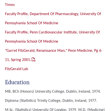
Times
Faculty Profile, Department Of Pharmacology, University Of
Pennsylvania School Of Medicine
Faculty Profile, Penn Cardiovascular Institute, University Of
Pennsylvania School Of Medicine
"Garret FitzGerald, Renaissance Man," Penn Medicine, Pg 6-
11, Spring 2001.
FitzGerald Lab
Education
MB, BCh (Honors)
University College, Dublin, Ireland, 1974.
Diploma (Statistics)
Trinity College, Dublin, Ireland, 1977.
M.Sc. (Statistics)
University Of London, 1979.
M.D. (Medicine)