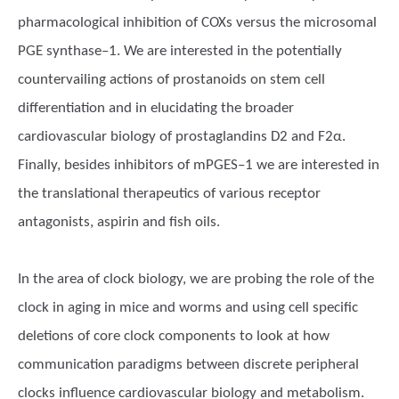
pharmacological inhibition of COXs versus the microsomal
PGE synthase–1. We are interested in the potentially
countervailing actions of prostanoids on stem cell
differentiation and in elucidating the broader
cardiovascular biology of prostaglandins D2 and F2α.
Finally, besides inhibitors of mPGES–1 we are interested in
the translational therapeutics of various receptor
antagonists, aspirin and fish oils.
In the area of clock biology, we are probing the role of the
clock in aging in mice and worms and using cell specific
deletions of core clock components to look at how
communication paradigms between discrete peripheral
clocks influence cardiovascular biology and metabolism.