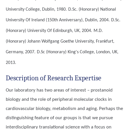
University College, Dublin, 1980.
D.Sc. (Honorary)
National
University Of Ireland (150th Anniversary), Dublin, 2004.
D.Sc.
(Honorary)
University Of Edinburgh, UK, 2004.
M.D.
(Honorary)
Johann Wolfgang Goethe University, Frankfurt,
Germany, 2007.
D.Sc (Honorary)
King's College, London, UK,
2013.
Description of Research Expertise
Our laboratory has two areas of interest – prostanoid
biology and the role of peripheral molecular clocks in
cardiovascular biology, metabolism and aging. Perhaps the
distinguishing feature of our groups is that we pursue
interdisciplinary translational science with a focus on