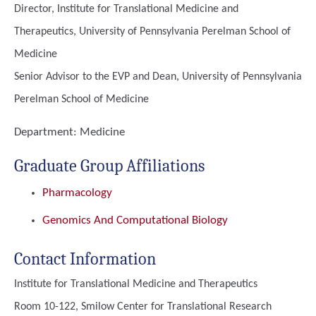
Director, Institute for Translational Medicine and
Therapeutics, University of Pennsylvania Perelman School of
Medicine
Senior Advisor to the EVP and Dean, University of Pennsylvania
Perelman School of Medicine
Department:
Medicine
Graduate Group Affiliations
Pharmacology
Genomics And Computational Biology
Contact Information
Institute for Translational Medicine and Therapeutics
Room 10-122, Smilow Center for Translational Research