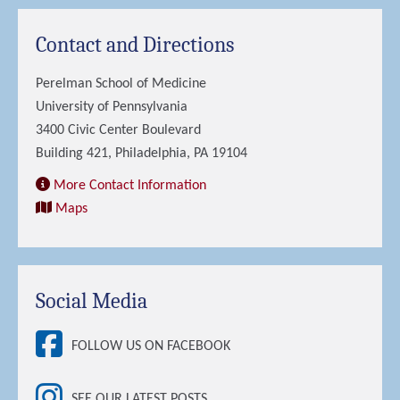
Contact and Directions
Perelman School of Medicine
University of Pennsylvania
3400 Civic Center Boulevard
Building 421, Philadelphia, PA 19104
More Contact Information
Maps
Social Media
FOLLOW US ON FACEBOOK
SEE OUR LATEST POSTS