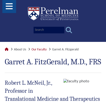
About Us
Our Faculty
Garret A. Fitzgerald
Garret A. FitzGerald, M.D., FRS
Robert L. McNeil, Jr.,
Professor in
Translational Medicine and Therapeutics