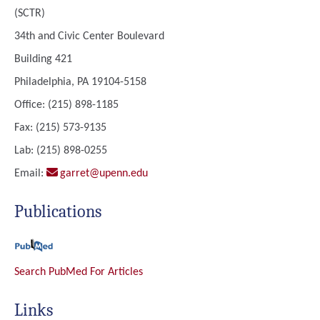
(SCTR)
34th and Civic Center Boulevard
Building 421
Philadelphia, PA 19104-5158
Office: (215) 898-1185
Fax: (215) 573-9135
Lab: (215) 898-0255
Email:
garret@upenn.edu
Publications
Search PubMed For Articles
Links