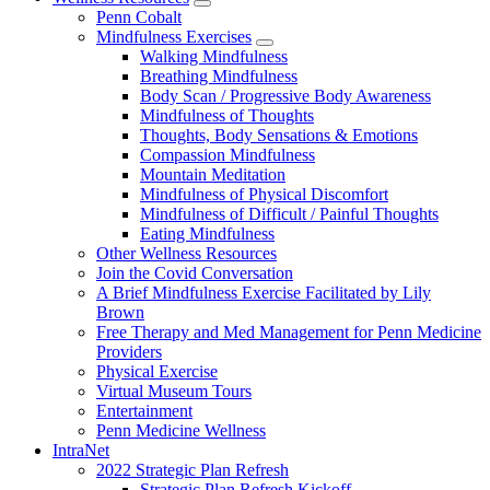
show
Penn Cobalt
submenu
Mindfulness Exercises
for
show
Walking Mindfulness
Wellness
submenu
Breathing Mindfulness
Resources
for
Body Scan / Progressive Body Awareness
Mindfulness
Mindfulness of Thoughts
Exercises
Thoughts, Body Sensations & Emotions
Compassion Mindfulness
Mountain Meditation
Mindfulness of Physical Discomfort
Mindfulness of Difficult / Painful Thoughts
Eating Mindfulness
Other Wellness Resources
Join the Covid Conversation
A Brief Mindfulness Exercise Facilitated by Lily
Brown
Free Therapy and Med Management for Penn Medicine
Providers
Physical Exercise
Virtual Museum Tours
Entertainment
Penn Medicine Wellness
IntraNet
2022 Strategic Plan Refresh
Strategic Plan Refresh Kickoff