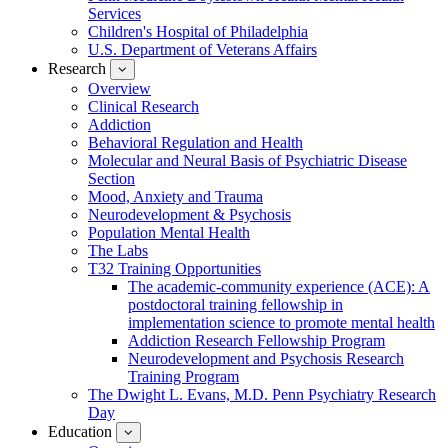
Services
Children's Hospital of Philadelphia
U.S. Department of Veterans Affairs
Research
show
submenu
Overview
for
Clinical Research
Research
Addiction
Behavioral Regulation and Health
Molecular and Neural Basis of Psychiatric Disease
Section
Mood, Anxiety and Trauma
Neurodevelopment & Psychosis
Population Mental Health
The Labs
T32 Training Opportunities
The academic-community experience (ACE): A
postdoctoral training fellowship in
implementation science to promote mental health
Addiction Research Fellowship Program
Neurodevelopment and Psychosis Research
Training Program
The Dwight L. Evans, M.D. Penn Psychiatry Research
Day
Education
show
submenu