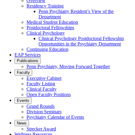
Overview
Residency Training
Penn Psychiatry Resident’s View of the
Department
Medical Student Education
Postdoctoral Fellowships
Clinical Psychology
Clinical Psychology Postdoctoral Fellowship
Opportunities in the Psychiatry Department
Continuing Education
EAP Services
Publications
Penn Psychiatry, Moving Forward Together
Faculty
Executive Cabinet
Faculty Listing
Clinical Faculty
Open Faculty Positions
Events
Grand Rounds
Division Seminars
Psychiatry Calendar of Events
News
Strecker Award
Wellness Resources