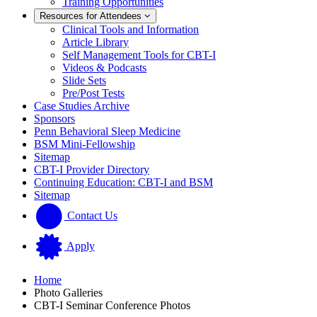
Training Opportunities
Resources for Attendees
Clinical Tools and Information
Article Library
Self Management Tools for CBT-I
Videos & Podcasts
Slide Sets
Pre/Post Tests
Case Studies Archive
Sponsors
Penn Behavioral Sleep Medicine
BSM Mini-Fellowship
Sitemap
CBT-I Provider Directory
Continuing Education: CBT-I and BSM
Sitemap
Contact Us
Apply
Home
Photo Galleries
CBT-I Seminar Conference Photos