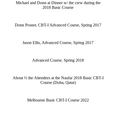
Michael and Donn at Dinner w/ the crew during the
2018 Basic Course
Donn Posner, CBT-I Advanced Course, Spring 2017
Jason Ellis, Advanced Course, Spring 2017
Advanced Course, Spring 2018
About ½ the Attendees at the Naufar 2018 Basic CBT-I
Course (Doha, Qatar)
Melbourne Basic CBT-I Course 2022