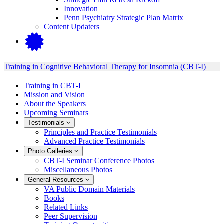
Innovation
Penn Psychiatry Strategic Plan Matrix
Content Updaters
Training in Cognitive Behavioral Therapy for Insomnia (CBT-I)
Training in CBT-I
Mission and Vision
About the Speakers
Upcoming Seminars
Testimonials
Principles and Practice Testimonials
Advanced Practice Testimonials
Photo Galleries
CBT-I Seminar Conference Photos
Miscellaneous Photos
General Resources
VA Public Domain Materials
Books
Related Links
Peer Supervision