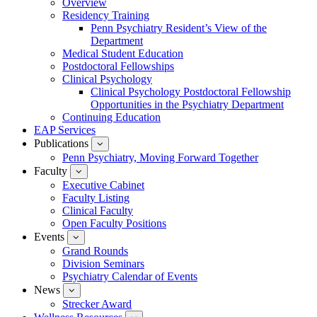
Overview
for
Residency Training
Education
Penn Psychiatry Resident’s View of the
Department
Medical Student Education
Postdoctoral Fellowships
Clinical Psychology
Clinical Psychology Postdoctoral Fellowship
Opportunities in the Psychiatry Department
Continuing Education
EAP Services
Publications
show
submenu
Penn Psychiatry, Moving Forward Together
for
Faculty
show
Publications
submenu
Executive Cabinet
for
Faculty Listing
Faculty
Clinical Faculty
Open Faculty Positions
Events
show
submenu
Grand Rounds
for
Division Seminars
Events
Psychiatry Calendar of Events
News
show
submenu
Strecker Award
for