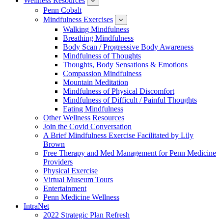
Wellness Resources
News
show
submenu
Penn Cobalt
for
Mindfulness Exercises
Wellness
show
Resources
submenu
Walking Mindfulness
for
Breathing Mindfulness
Mindfulness
Exercises
Body Scan / Progressive Body Awareness
Mindfulness of Thoughts
Thoughts, Body Sensations & Emotions
Compassion Mindfulness
Mountain Meditation
Mindfulness of Physical Discomfort
Mindfulness of Difficult / Painful Thoughts
Eating Mindfulness
Other Wellness Resources
Join the Covid Conversation
A Brief Mindfulness Exercise Facilitated by Lily
Brown
Free Therapy and Med Management for Penn Medicine
Providers
Physical Exercise
Virtual Museum Tours
Entertainment
Penn Medicine Wellness
IntraNet
2022 Strategic Plan Refresh