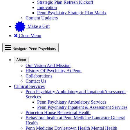
Strategic Plan Refresh Kickoff
Innovation
Penn Psychiatry Strategic Plan Matrix
Content Updaters
Make a Gift
Close Menu
Navigate Penn Psychiatry
About
Our Vision And Mission
History Of Psychiatry At Penn
Collaborations
Contact Us
Clinical Services
Penn Psychiatry Ambulatory and Inpatient/Assessment
Services
Penn Psychiatry Ambulatory Services
Penn Psychiatry Inpatient & Assessment Services
Princeton House Behavioral Health
Behavioral health at Penn Medicine Lancaster General
Health
Penn Medicine Doylestown Health Mental Health