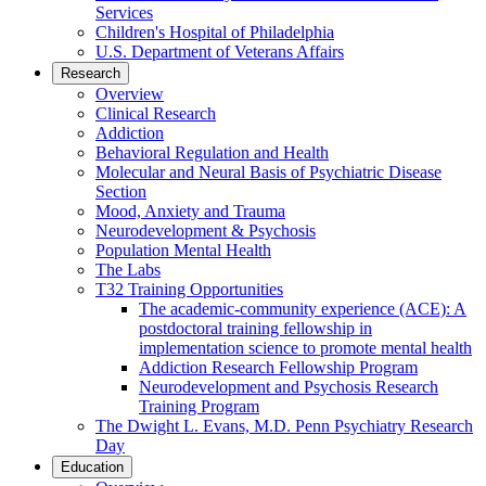
Services
Children's Hospital of Philadelphia
U.S. Department of Veterans Affairs
Research
Overview
Clinical Research
Addiction
Behavioral Regulation and Health
Molecular and Neural Basis of Psychiatric Disease
Section
Mood, Anxiety and Trauma
Neurodevelopment & Psychosis
Population Mental Health
The Labs
T32 Training Opportunities
The academic-community experience (ACE): A
postdoctoral training fellowship in
implementation science to promote mental health
Addiction Research Fellowship Program
Neurodevelopment and Psychosis Research
Training Program
The Dwight L. Evans, M.D. Penn Psychiatry Research
Day
Education