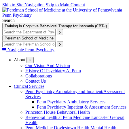
Skip to Site Navigation
Skip to Main Content
Penn Psychiatry
Search
Training in Cognitive Behavioral Therapy for Insomnia (CBT-I)
Perelman School of Medicine
Navigate Penn Psychiatry
About
show
submenu
Our Vision And Mission
for
History Of Psychiatry At Penn
About
Collaborations
Contact Us
Clinical Services
Penn Psychiatry Ambulatory and Inpatient/Assessment
Services
Penn Psychiatry Ambulatory Services
Penn Psychiatry Inpatient & Assessment Services
Princeton House Behavioral Health
Behavioral health at Penn Medicine Lancaster General
Health
Penn Medicine Doylestown Health Mental Health