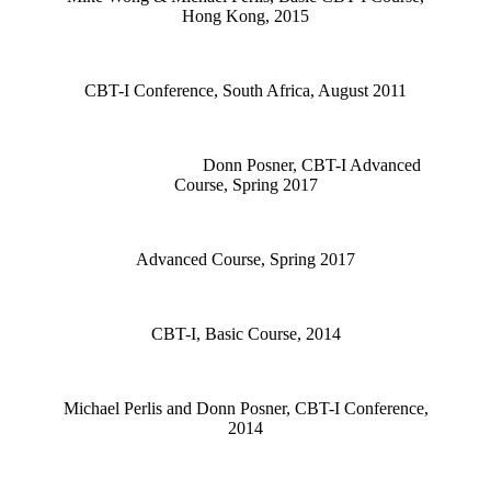
Hong Kong, 2015
CBT-I Conference, South Africa, August 2011
Donn Posner, CBT-I Advanced
Course, Spring 2017
Advanced Course, Spring 2017
CBT-I, Basic Course, 2014
Michael Perlis and Donn Posner, CBT-I Conference,
2014