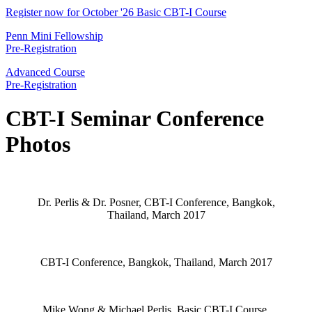
Register now for October '26 Basic CBT-I Course
Penn Mini Fellowship
Pre-Registration
Advanced Course
Pre-Registration
CBT-I Seminar Conference
Photos
Dr. Perlis & Dr. Posner, CBT-I Conference, Bangkok,
Thailand, March 2017
CBT-I Conference, Bangkok, Thailand, March 2017
Mike Wong & Michael Perlis, Basic CBT-I Course,