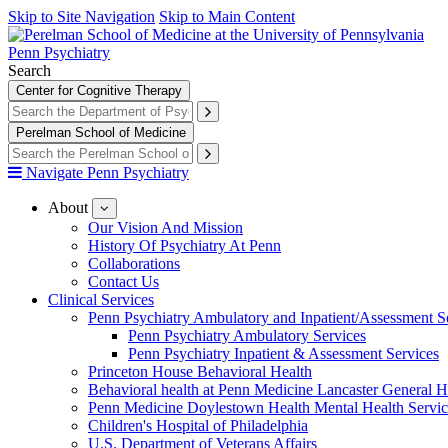
Skip to Site Navigation
Skip to Main Content
Penn Psychiatry
Search
Center for Cognitive Therapy
Perelman School of Medicine
Navigate Penn Psychiatry
About
show
submenu
Our Vision And Mission
for
History Of Psychiatry At Penn
About
Collaborations
Contact Us
Clinical Services
Penn Psychiatry Ambulatory and Inpatient/Assessment S
Penn Psychiatry Ambulatory Services
Penn Psychiatry Inpatient & Assessment Services
Princeton House Behavioral Health
Behavioral health at Penn Medicine Lancaster General H
Penn Medicine Doylestown Health Mental Health Servic
Children's Hospital of Philadelphia
U.S. Department of Veterans Affairs