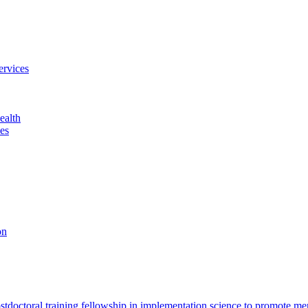
ervices
ealth
es
on
octoral training fellowship in implementation science to promote men