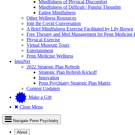
Mindfulness of Physical Discomfort
Mindfulness of Difficult / Painful Thoughts
Eating Mindfulness
Other Wellness Resources
Join the Covid Conversation
A Brief Mindfulness Exercise Facilitated by Lily Brown
Free Therapy and Med Management for Penn Medicine P
Physical Exercise
Virtual Museum Tours
Entertainment
Penn Medicine Wellness
IntraNet
2022 Strategic Plan Refresh
Strategic Plan Refresh Kickoff
Innovation
Penn Psychiatry Strategic Plan Matrix
Content Updaters
Make a Gift
Close Menu
Navigate Penn Psychiatry
About