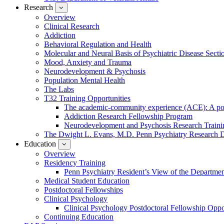
Research
show
submenu
Overview
for
Clinical Research
Research
Addiction
Behavioral Regulation and Health
Molecular and Neural Basis of Psychiatric Disease Secti
Mood, Anxiety and Trauma
Neurodevelopment & Psychosis
Population Mental Health
The Labs
T32 Training Opportunities
The academic-community experience (ACE): A postd
Addiction Research Fellowship Program
Neurodevelopment and Psychosis Research Train
The Dwight L. Evans, M.D. Penn Psychiatry Research 
Education
show
submenu
Overview
for
Residency Training
Education
Penn Psychiatry Resident’s View of the Departme
Medical Student Education
Postdoctoral Fellowships
Clinical Psychology
Clinical Psychology Postdoctoral Fellowship Oppor
Continuing Education