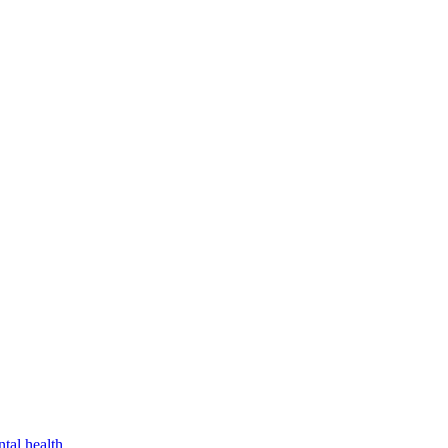
tal health