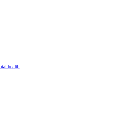
tal health