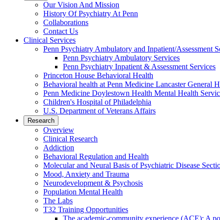
Our Vision And Mission
History Of Psychiatry At Penn
Collaborations
Contact Us
Clinical Services
Penn Psychiatry Ambulatory and Inpatient/Assessment S
Penn Psychiatry Ambulatory Services
Penn Psychiatry Inpatient & Assessment Services
Princeton House Behavioral Health
Behavioral health at Penn Medicine Lancaster General H
Penn Medicine Doylestown Health Mental Health Servic
Children's Hospital of Philadelphia
U.S. Department of Veterans Affairs
Research
Overview
Clinical Research
Addiction
Behavioral Regulation and Health
Molecular and Neural Basis of Psychiatric Disease Secti
Mood, Anxiety and Trauma
Neurodevelopment & Psychosis
Population Mental Health
The Labs
T32 Training Opportunities
The academic-community experience (ACE): A postd