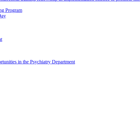
ing Program
Day
nt
tunities in the Psychiatry Department