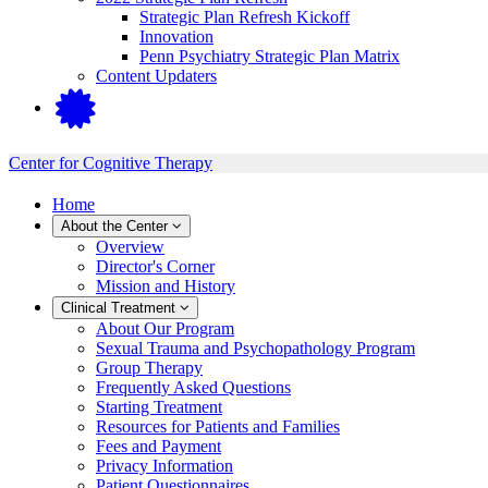
Strategic Plan Refresh Kickoff
Innovation
Penn Psychiatry Strategic Plan Matrix
Content Updaters
Center for Cognitive Therapy
Home
About the Center
Overview
Director's Corner
Mission and History
Clinical Treatment
About Our Program
Sexual Trauma and Psychopathology Program
Group Therapy
Frequently Asked Questions
Starting Treatment
Resources for Patients and Families
Fees and Payment
Privacy Information
Patient Questionnaires