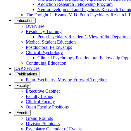
Addiction Research Fellowship Program
Neurodevelopment and Psychosis Research Train
The Dwight L. Evans, M.D. Penn Psychiatry Research 
Education
Overview
Residency Training
Penn Psychiatry Resident’s View of the Departme
Medical Student Education
Postdoctoral Fellowships
Clinical Psychology
Clinical Psychology Postdoctoral Fellowship Oppor
Continuing Education
EAP Services
Publications
Penn Psychiatry, Moving Forward Together
Faculty
Executive Cabinet
Faculty Listing
Clinical Faculty
Open Faculty Positions
Events
Grand Rounds
Division Seminars
Psychiatry Calendar of Events