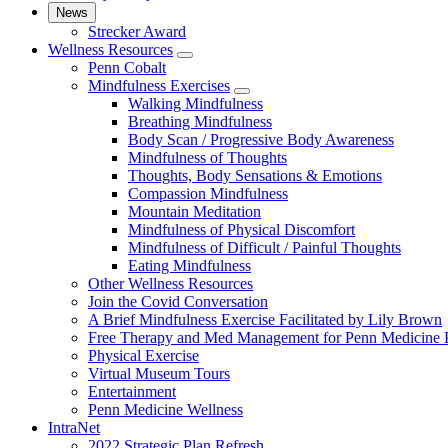
News
Strecker Award
Wellness Resources
show
Penn Cobalt
submenu
Mindfulness Exercises
for
show
Walking Mindfulness
Wellness
submenu
Breathing Mindfulness
Resources
for
Body Scan / Progressive Body Awareness
Mindfulness
Mindfulness of Thoughts
Exercises
Thoughts, Body Sensations & Emotions
Compassion Mindfulness
Mountain Meditation
Mindfulness of Physical Discomfort
Mindfulness of Difficult / Painful Thoughts
Eating Mindfulness
Other Wellness Resources
Join the Covid Conversation
A Brief Mindfulness Exercise Facilitated by Lily Brown
Free Therapy and Med Management for Penn Medicine P
Physical Exercise
Virtual Museum Tours
Entertainment
Penn Medicine Wellness
IntraNet
2022 Strategic Plan Refresh