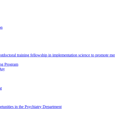
on
octoral training fellowship in implementation science to promote men
ing Program
Day
nt
tunities in the Psychiatry Department