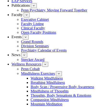
EAP Services
Publications
show
submenu
Penn Psychiatry, Moving Forward Together
for
Faculty
show
Publications
submenu
Executive Cabinet
for
Faculty Listing
Faculty
Clinical Faculty
Open Faculty Positions
Events
show
submenu
Grand Rounds
for
Division Seminars
Events
Psychiatry Calendar of Events
News
show
submenu
Strecker Award
for
Wellness Resources
News
show
submenu
Penn Cobalt
for
Mindfulness Exercises
Wellness
show
Resources
submenu
Walking Mindfulness
for
Breathing Mindfulness
Mindfulness
Exercises
Body Scan / Progressive Body Awareness
Mindfulness of Thoughts
Thoughts, Body Sensations & Emotions
Compassion Mindfulness
Mountain Meditation