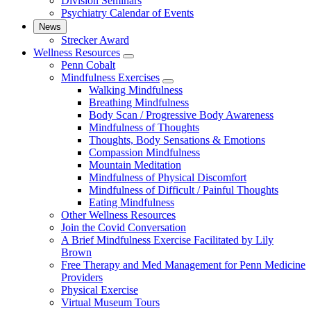
Division Seminars
Psychiatry Calendar of Events
News
Strecker Award
Wellness Resources
show
Penn Cobalt
submenu
Mindfulness Exercises
for
show
Walking Mindfulness
Wellness
submenu
Breathing Mindfulness
Resources
for
Body Scan / Progressive Body Awareness
Mindfulness
Mindfulness of Thoughts
Exercises
Thoughts, Body Sensations & Emotions
Compassion Mindfulness
Mountain Meditation
Mindfulness of Physical Discomfort
Mindfulness of Difficult / Painful Thoughts
Eating Mindfulness
Other Wellness Resources
Join the Covid Conversation
A Brief Mindfulness Exercise Facilitated by Lily
Brown
Free Therapy and Med Management for Penn Medicine
Providers
Physical Exercise
Virtual Museum Tours