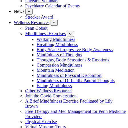
Division Seminars
Events
Psychiatry Calendar of Events
News
show
submenu
Strecker Award
for
Wellness Resources
News
show
submenu
Penn Cobalt
for
Mindfulness Exercises
Wellness
show
Resources
submenu
Walking Mindfulness
for
Breathing Mindfulness
Mindfulness
Exercises
Body Scan / Progressive Body Awareness
Mindfulness of Thoughts
Thoughts, Body Sensations & Emotions
Compassion Mindfulness
Mountain Meditation
Mindfulness of Physical Discomfort
Mindfulness of Difficult / Painful Thoughts
Eating Mindfulness
Other Wellness Resources
Join the Covid Conversation
A Brief Mindfulness Exercise Facilitated by Lily
Brown
Free Therapy and Med Management for Penn Medicine
Providers
Physical Exercise
Virtual Museum Tours