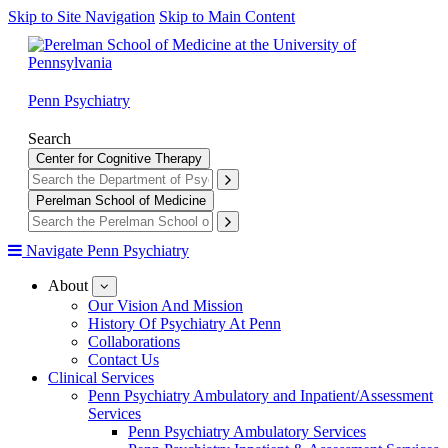
Skip to Site Navigation
Skip to Main Content
Penn Psychiatry
Search
Center for Cognitive Therapy
Perelman School of Medicine
Navigate Penn Psychiatry
About
show
submenu
Our Vision And Mission
for
History Of Psychiatry At Penn
About
Collaborations
Contact Us
Clinical Services
Penn Psychiatry Ambulatory and Inpatient/Assessment
Services
Penn Psychiatry Ambulatory Services