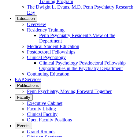
Training Program
The Dwight L. Evans, M.D. Penn Psychiatry Research
Day
Education
Overview
Residency Training
Penn Psychiatry Resident’s View of the
Department
Medical Student Education
Postdoctoral Fellowships
Clinical Psychology
Clinical Psychology Postdoctoral Fellowship
Opportunities in the Psychiatry Department
Continuing Education
EAP Services
Publications
Penn Psychiatry, Moving Forward Together
Faculty
Executive Cabinet
Faculty Listing
Clinical Faculty
Open Faculty Positions
Events
Grand Rounds