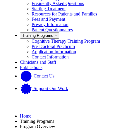
Frequently Asked Questions
Starting Treatment
Resources for Patients and Families
Fees and Payment
Privacy Information
Patient Questionnaires
Training Programs
Cognitive Therapy Training Program
Pre-Doctoral Practicum
Application Information
Contact Information
Clinicians and Staff
Publications
Contact Us
Support Our Work
Home
Training Programs
Program Overview