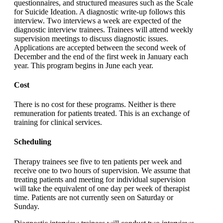
questionnaires, and structured measures such as the Scale
for Suicide Ideation. A diagnostic write-up follows this
interview. Two interviews a week are expected of the
diagnostic interview trainees. Trainees will attend weekly
supervision meetings to discuss diagnostic issues.
Applications are accepted between the second week of
December and the end of the first week in January each
year. This program begins in June each year.
Cost
There is no cost for these programs. Neither is there
remuneration for patients treated. This is an exchange of
training for clinical services.
Scheduling
Therapy trainees see five to ten patients per week and
receive one to two hours of supervision. We assume that
treating patients and meeting for individual supervision
will take the equivalent of one day per week of therapist
time. Patients are not currently seen on Saturday or
Sunday.