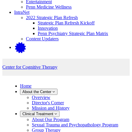
Entertainment
Penn Medicine Wellness
IntraNet
2022 Strategic Plan Refresh
Strategic Plan Refresh Kickoff
Innovation
Penn Psychiatry Strategic Plan Matrix
Content Updaters
Center for Cognitive Therapy
Home
About the Center
Overview
Director's Corner
Mission and History
Clinical Treatment
About Our Program
Sexual Trauma and Psychopathology Program
Group Therapy