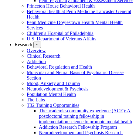
Penn Psychiatry Inpatient & Assessment Services
Princeton House Behavioral Health
Behavioral health at Penn Medicine Lancaster General
Health
Penn Medicine Doylestown Health Mental Health
Services
Children's Hospital of Philadelphia
U.S. Department of Veterans Affairs
Research
show
submenu
Overview
for
Clinical Research
Research
Addiction
Behavioral Regulation and Health
Molecular and Neural Basis of Psychiatric Disease
Section
Mood, Anxiety and Trauma
Neurodevelopment & Psychosis
Population Mental Health
The Labs
T32 Training Opportunities
The academic-community experience (ACE): A
postdoctoral training fellowship in
implementation science to promote mental health
Addiction Research Fellowship Program
Neurodevelopment and Psychosis Research