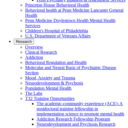
Princeton House Behavioral Health
Behavioral health at Penn Medicine Lancaster General
Health
Penn Medicine Doylestown Health Mental Health
Services
Children's Hospital of Philadelphia
U.S. Department of Veterans Affairs
Research
Overview
Clinical Research
Addiction
Behavioral Regulation and Health
Molecular and Neural Basis of Psychiatric Disease
Section
Mood, Anxiety and Trauma
Neurodevelopment & Psychosis
Population Mental Health
The Labs
T32 Training Opportunities
The academic-community experience (ACE): A
postdoctoral training fellowship in
implementation science to promote mental health
Addiction Research Fellowship Program
Neurodevelopment and Psychosis Research