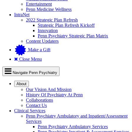
Entertainment
Penn Medicine Wellness
IntraNet
2022 Strategic Plan Refresh
Strategic Plan Refresh Kickoff
Innovation
Penn Psychiatry Strategic Plan Matrix
Content Updaters
Make a Gift
Close Menu
Navigate Penn Psychiatry
About
Our Vision And Mission
History Of Psychiatry At Penn
Collaborations
Contact Us
Clinical Services
Penn Psychiatry Ambulatory and Inpatient/Assessment
Services
Penn Psychiatry Ambulatory Services
Penn Psychiatry Inpatient & Assessment Services