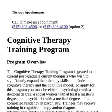
Therapy Appointments
Call to make an appointment:
(215) 898-4506
, or
(215) 898-4100
(option 2)
Cognitive Therapy
Training Program
Program Overview
The Cognitive Therapy Training Program is geared to
current post-graduate current therapists who wish to
significantly expand their therapy skills to include
cognitive therapy and the cognitive model. To apply for
this program you must be either a psychologist with a
doctoral degree, a social worker with at least a master’s
degree, or a psychiatrist with a medical degree and a
completed residency in psychiatry. Trainees may receive
training in cognitive therapy and/or diagnostic