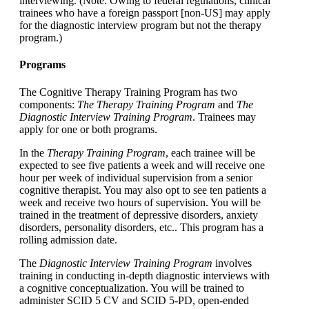
interviewing. (Note: Owing to federal regulations, clinical
trainees who have a foreign passport [non-US] may apply
for the diagnostic interview program but not the therapy
program.)
Programs
The Cognitive Therapy Training Program has two
components:
The Therapy Training Program
and
The
Diagnostic Interview Training Program
. Trainees may
apply for one or both programs.
In the
Therapy Training Program
, each trainee will be
expected to see five patients a week and will receive one
hour per week of individual supervision from a senior
cognitive therapist. You may also opt to see ten patients a
week and receive two hours of supervision. You will be
trained in the treatment of depressive disorders, anxiety
disorders, personality disorders, etc.. This program has a
rolling admission date.
The
Diagnostic Interview Training Program
involves
training in conducting in-depth diagnostic interviews with
a cognitive conceptualization. You will be trained to
administer SCID 5 CV and SCID 5-PD, open-ended