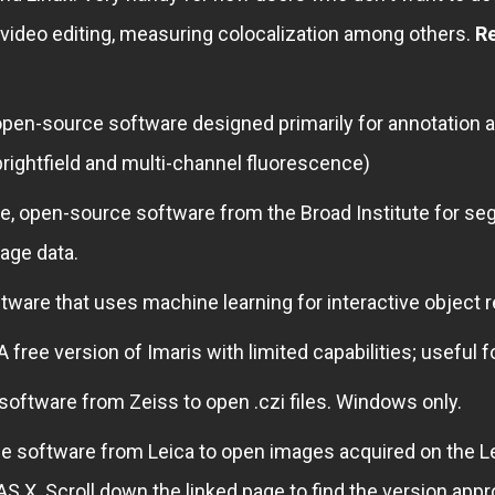
 video editing, measuring colocalization among others.
R
pen-source software designed primarily for annotation a
rightfield and multi-channel fluorescence)
ee, open-source software from the Broad Institute for se
age data.
tware that uses machine learning for interactive object 
A free version of Imaris with limited capabilities; useful f
 software from Zeiss to open .czi files. Windows only.
e software from Leica to open images acquired on the L
AS X. Scroll down the linked page to find the version ap