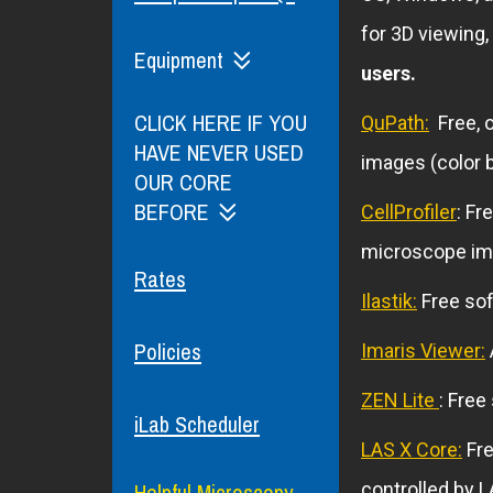
for 3D viewing,
Equipment
users.
CLICK HERE IF YOU
QuPath:
Free, o
HAVE NEVER USED
images (color b
OUR CORE
BEFORE
CellProfiler
: Fr
microscope im
Rates
Ilastik:
Free sof
Policies
Imaris Viewer:
ZEN Lite
: Free
iLab Scheduler
LAS X Core:
Fre
Helpful Microscopy
controlled by L