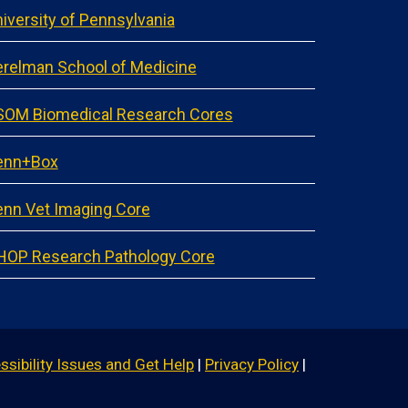
iversity of Pennsylvania
relman School of Medicine
SOM Biomedical Research Cores
enn+Box
nn Vet Imaging Core
HOP Research Pathology Core
ssibility Issues and Get Help
|
Privacy Policy
|