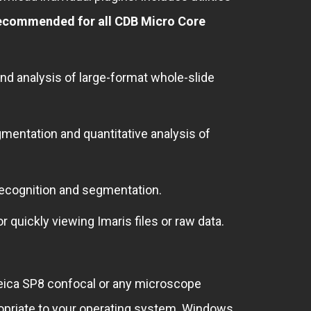
ecommended for all CDB Micro Core
nd analysis of large-format whole-slide
gmentation and quantitative analysis of
recognition and segmentation.
or quickly viewing Imaris files or raw data.
eica SP8 confocal or any microscope
propriate to your operating system. Windows