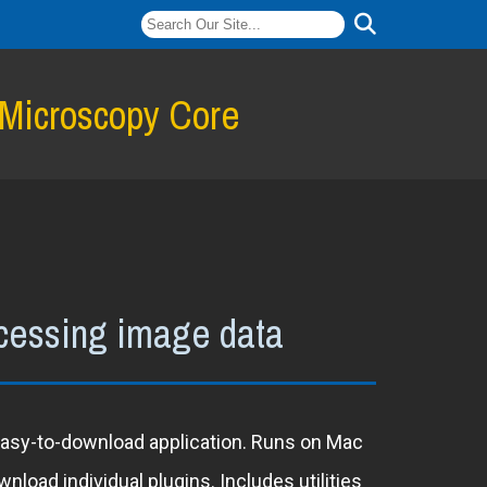
 Microscopy Core
ocessing image data
 easy-to-download application. Runs on Mac
load individual plugins. Includes utilities