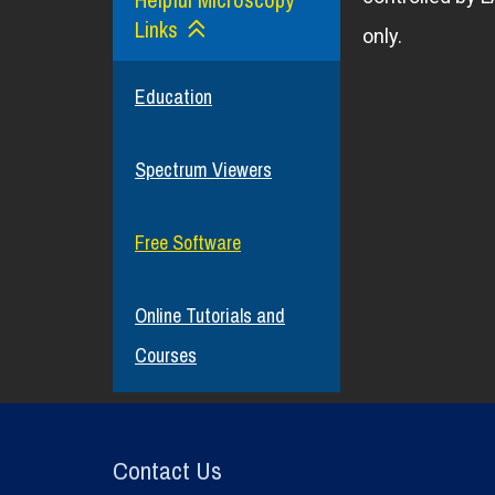
Links
only.
Education
Spectrum Viewers
Free Software
Online Tutorials and
Courses
Contact Us