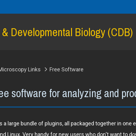
l & Developmental Biology (CDB)
Microscopy Links
Free Software
ee software for analyzing and pr
 a large bundle of plugins, all packaged together in one
d Linux. Very handy for new users who don't want to down