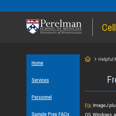
Cel
(opens in a new window)
Home
Helpful 
Home
Fr
Services
Personnel
Fiji:
ImageJ plus
Sample Prep FAQs
OS, Windows, an