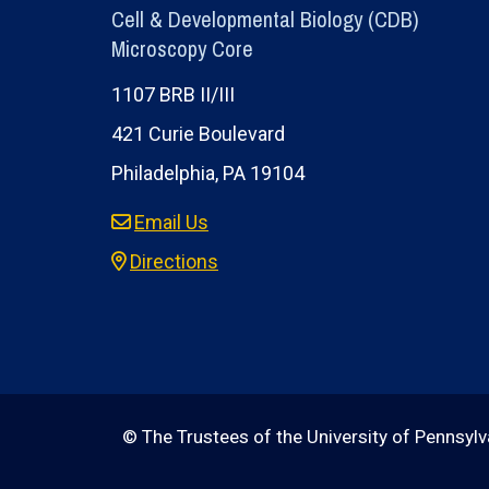
Cell & Developmental Biology (CDB)
Microscopy Core
1107 BRB II/III
421 Curie Boulevard
Philadelphia, PA 19104
Email Us
Directions
© The Trustees of the University of Pennsylva