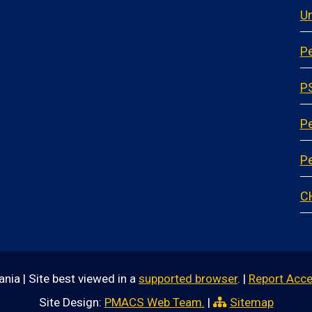
Un
Pe
P
P
Pe
C
nia | Site best viewed in a
supported browser
. |
Report Acce
Site Design:
PMACS Web Team.
|
Sitemap