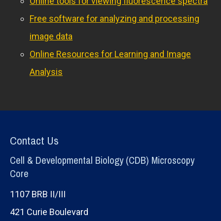
Online tools for viewing fluorescence spectra
Free software for analyzing and processing
image data
Online Resources for Learning and Image
Analysis
Contact Us
Cell & Developmental Biology (CDB) Microscopy
Core
1107 BRB II/III
421 Curie Boulevard