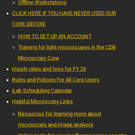
Offline Workstations
CLICK HERE IF YOU HAVE NEVER USED OUR
CORE BEFORE
HOW TO SET UP AN ACCOUNT
Training for light microscopes in the CDB
Microscopy Core
Hourly rates and fees for FY 26
Rules and Policies For All Core Users
iLab Scheduling Calendar
Helpful Microscopy Links
Resources for learning more about
microscopy and image analysis