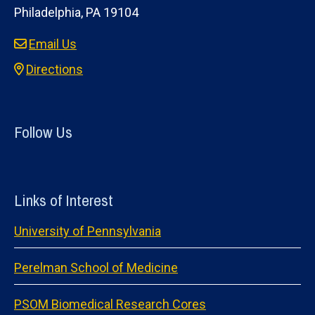
Philadelphia, PA 19104
Email Us
Directions
Follow Us
Links of Interest
University of Pennsylvania
Perelman School of Medicine
PSOM Biomedical Research Cores