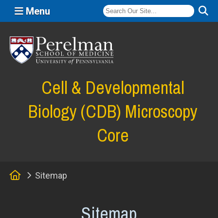
Menu
(opens in a new window)
Cell & Developmental
Biology (CDB) Microscopy
Core
Home
Sitemap
Sitemap