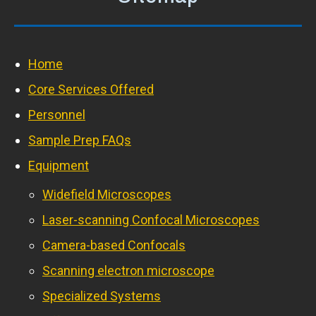
Home
Core Services Offered
Personnel
Sample Prep FAQs
Equipment
Widefield Microscopes
Laser-scanning Confocal Microscopes
Camera-based Confocals
Scanning electron microscope
Specialized Systems