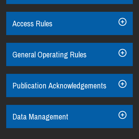
Access Rules
General Operating Rules
Publication Acknowledgements
Data Management