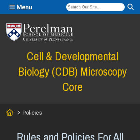
Menu
(opens in a new window)
Cell & Developmental
Biology (CDB) Microscopy
Core
Home
Policies
Rules and Policies For All