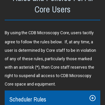
Core Users
By using
the CDB Microscopy Core, users tacitly
agree to follow the rules below. If, at any time, a
user is determined by Core staff to be in violation
of any of these rules, particularly those marked
with an asterisk (*), then Core staff reserves the
right to suspend all access to CDB Microscopy
Core space and equipment.
Scheduler Rules