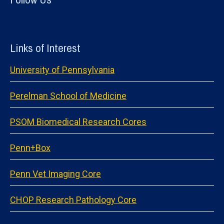
Links of Interest
University of Pennsylvania
Perelman School of Medicine
PSOM Biomedical Research Cores
Penn+Box
Penn Vet Imaging Core
CHOP Research Pathology Core