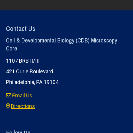
Contact Us
Cell & Developmental Biology (CDB) Microscopy
Core
1107 BRB II/III
421 Curie Boulevard
Philadelphia, PA 19104
Email Us
Directions
Follow Us