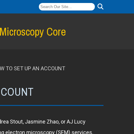
 Microscopy Core
W TO SET UP AN ACCOUNT
ACCOUNT
ndrea Stout, Jasmine Zhao, or AJ Lucy
ing electron microscopy (SEM) services,