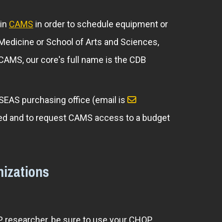
 in
CAMS
in order to schedule equipment or
f Medicine or School of Arts and Sciences,
n CAMS, our core's full name is the CDB
 SEAS purchasing office (email is
arged and to request CAMS access to a budget
izations
OP researcher, be sure to use your CHOP