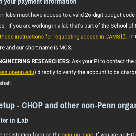
up your payment information
n labs must have access to a valid 26-digit budget code
s. If you are working in a lab that's part of the School o
these instructions for requesting access in CAMS
. I
re and our short name is MCS.
NGINEERING RESEARCHERS:
Ask your PI to contact the
eas.upenn.edu
) directly to verify the account to be ch
ehalf.
etup - CHOP and other non-Penn organ
ter in iLab
 registration form on the
sign-up page
. If you are a CH