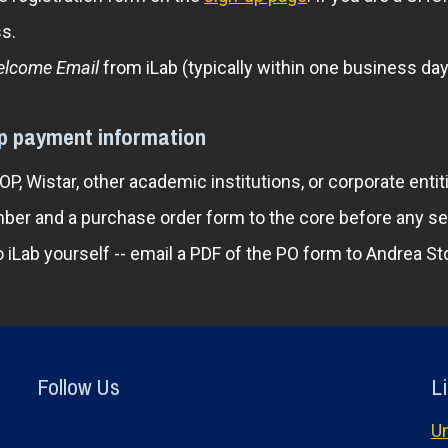
s.
lcome Email
from iLab (typically within one business day)
up payment information
, Wistar, other academic institutions, or corporate enti
ber and a purchase order form to the core before any s
o iLab yourself -- email a PDF of the PO form to Andrea
Follow Us
Li
Un