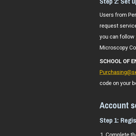
Step 2: Set 
Users from Pen
request service
you can follow
Microscopy Co
SCHOOL OF E
Purchasing@s
code on your b
Account s
Step 1: Regis
Complete the