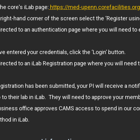
the core's iLab page:
https://med-upenn.corefacilities.o
-right-hand corner of the screen select the ‘Register usi
directed to an authentication page where you will need 
e entered your credentials, click the ‘Login’ button.
directed to an iLab Registration page where you will need 
gistration has been submitted, your PI will receive a noti
o their lab in iLab. They will need to approve your mem
usiness office approves CAMS access to spend in our cor
hod in iLab.