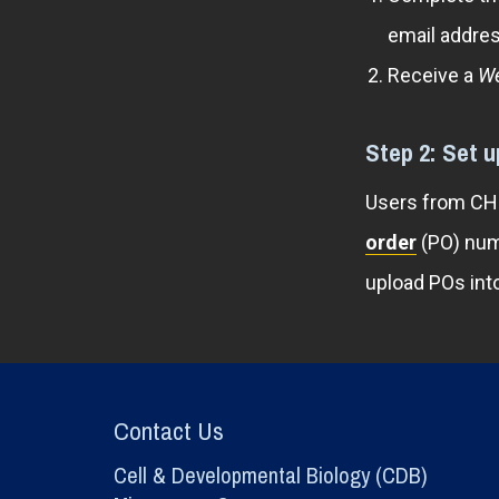
email addres
Receive a
We
Step 2: Set 
Users from CHOP
order
(PO) num
upload POs int
Contact Us
Cell & Developmental Biology (CDB)