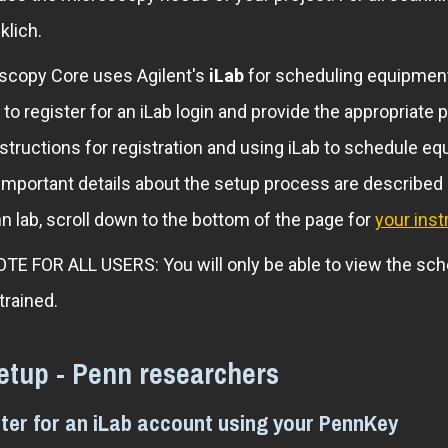
klich.
copy Core uses Agilent's
iLab
for scheduling equipment,
 to register for an iLab login and provide the appropria
nstructions for registration and using iLab to schedule 
 Important details about the setup process are described
 lab, scroll down to the bottom of the page for
your inst
 FOR ALL USERS: You will only be able to view the sch
 trained.
etup - Penn researchers
ster for an iLab account using your PennKey