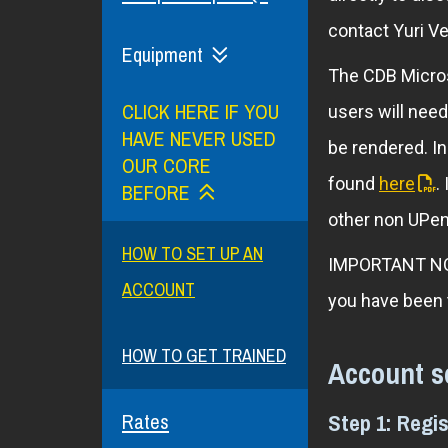
contact Yuri Ve
Equipment
The CDB Micros
CLICK HERE IF YOU
users will need
HAVE NEVER USED
be rendered. I
OUR CORE
found
here
.
BEFORE
other non UPenn
HOW TO SET UP AN
IMPORTANT NOTE
ACCOUNT
you have been
HOW TO GET TRAINED
Account s
Step 1: Regi
Rates