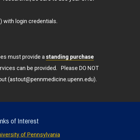
 with login credentials.
ties must provide a
standing purchase
ervices can be provided. Please DO NOT
 Stout (astout@pennmedicine.upenn.edu).
nks of Interest
iversity of Pennsylvania