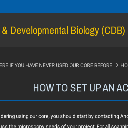
l & Developmental Biology (CDB)
ERE IF YOU HAVE NEVER USED OUR CORE BEFORE
HO
HOW TO SET UP AN 
idering using our core, you should start by contacting A
cuss the microscopy needs of your project. For all scann