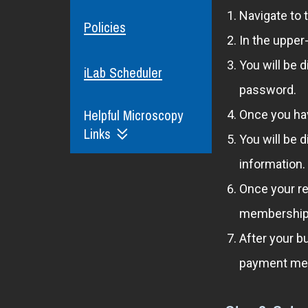
Navigate to 
Policies
In the upper
You will be 
iLab Scheduler
password.
Helpful Microscopy
Once you hav
Links
You will be 
information.
Once your re
membership t
After your b
payment met