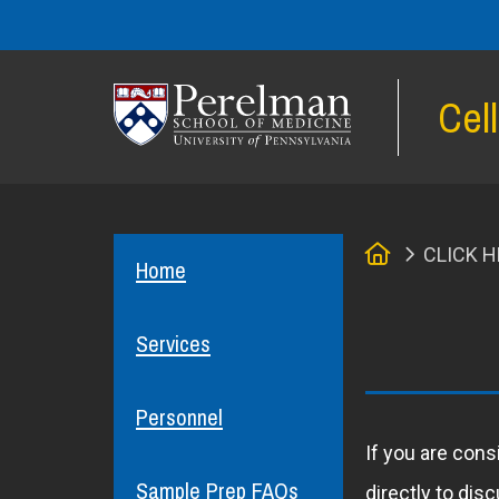
Cel
(opens in a new window)
Home
CLICK H
Home
Services
Personnel
If you are cons
Sample Prep FAQs
directly to dis