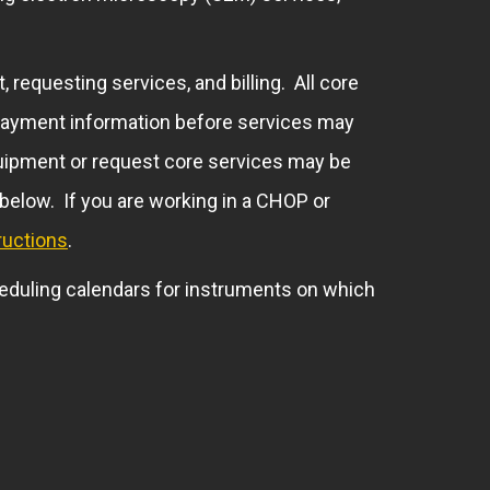
 requesting services, and billing. All core
te payment information before services may
equipment or request core services may be
 below. If you are working in a CHOP or
ructions
.
eduling calendars for instruments on which