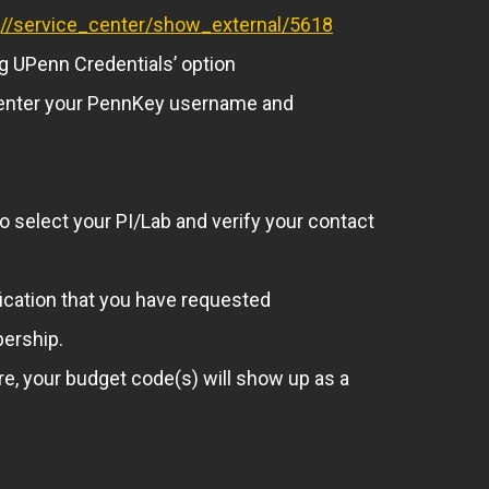
rg//service_center/show_external/5618
ng UPenn Credentials’ option
to enter your PennKey username and
to select your PI/Lab and verify your contact
fication that you have requested
bership.
e, your budget code(s) will show up as a