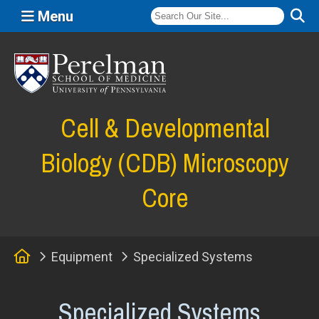
Menu
(opens in a new window)
Cell & Developmental
Biology (CDB) Microscopy
Core
Home
Equipment
Specialized Systems
Specialized Systems