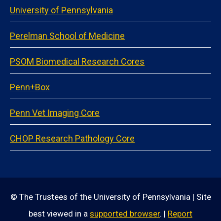
University of Pennsylvania
Perelman School of Medicine
PSOM Biomedical Research Cores
Penn+Box
Penn Vet Imaging Core
CHOP Research Pathology Core
© The Trustees of the University of Pennsylvania | Site
best viewed in a
supported browser
. |
Report