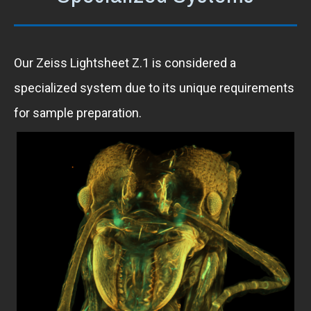
Our Zeiss Lightsheet Z.1 is considered a
specialized system due to its unique requirements
for sample preparation.