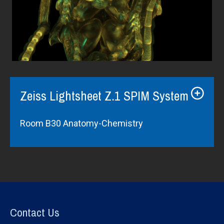
Zeiss Lightsheet Z.1 SPIM System
Room B30 Anatomy-Chemistry
Contact Us