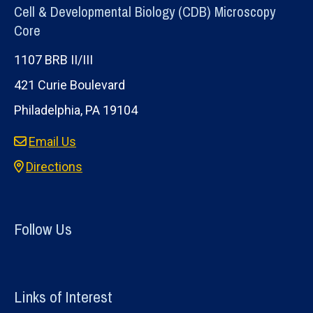
Cell & Developmental Biology (CDB) Microscopy
Core
1107 BRB II/III
421 Curie Boulevard
Philadelphia, PA 19104
Email Us
Directions
Follow Us
Links of Interest