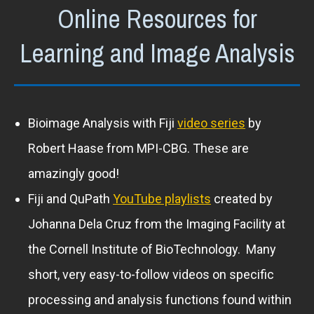
Online Resources for
Learning and Image Analysis
Bioimage Analysis with Fiji
video series
by
Robert Haase from MPI-CBG. These are
amazingly good!
Fiji and QuPath
YouTube playlists
created by
Johanna Dela Cruz from the Imaging Facility at
the Cornell Institute of BioTechnology. Many
short, very easy-to-follow videos on specific
processing and analysis functions found within