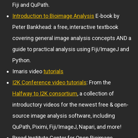
Fiji and QuPath.
Introduction to Bioimage Analysis
E-book by
Peter Bankhead: a free, interactive textbook
covering general image analysis concepts AND a
guide to practical analysis using Fiji/ImageJ and
Python.
Imaris video
tutorials
I2K Conference video tutorials
: From the
Halfway to I2K consortium
, a collection of
introductory videos for the newest free & open-
source image analysis software, including
QuPath, Piximi, Fiji/ImageJ, Napari, and more!
Broad Institute Center for Open Bioimage