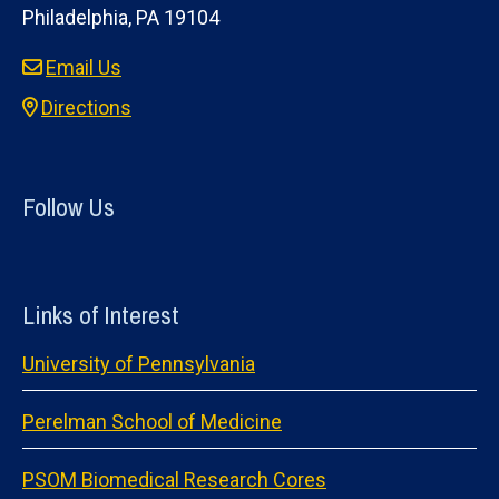
Philadelphia, PA 19104
Email Us
Directions
Follow Us
Links of Interest
University of Pennsylvania
Perelman School of Medicine
PSOM Biomedical Research Cores