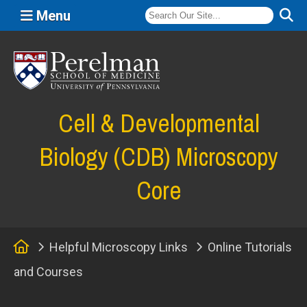
Menu
(opens in a new window)
Cell & Developmental
Biology (CDB) Microscopy
Core
Home
Helpful Microscopy Links
Online Tutorials
and Courses