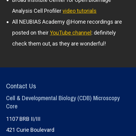
Analysis Cell Profiler
video tutorials
All NEUBIAS Academy @Home recordings are
posted on their
YouTube channel
: definitely
check them out, as they are wonderful!
Contact Us
Cell & Developmental Biology (CDB) Microscopy
Core
1107 BRB II/III
421 Curie Boulevard