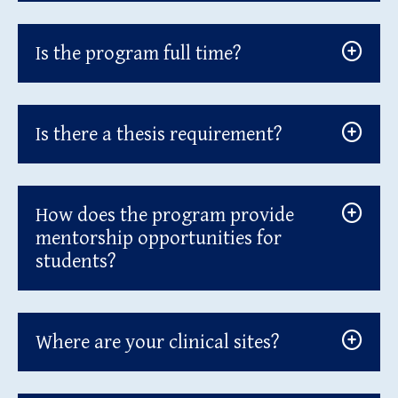
Is the program full time?
Is there a thesis requirement?
How does the program provide
mentorship opportunities for
students?
Where are your clinical sites?