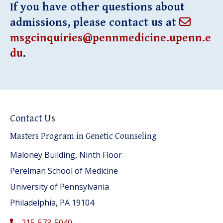
If you have other questions about
admissions, please contact us at
msgcinquiries@pennmedicine.upenn.e
du
.
Contact Us
Masters Program in Genetic Counseling
Maloney Building, Ninth Floor
Perelman School of Medicine
University of Pennsylvania
Philadelphia, PA 19104
215-573-5040