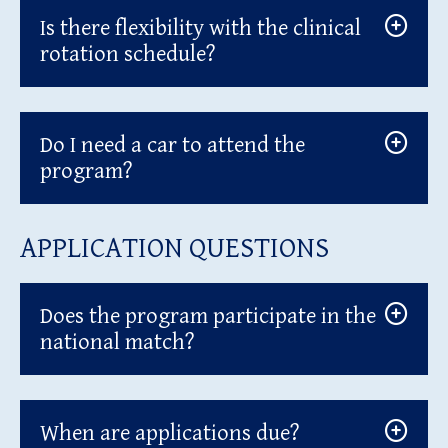
Is there flexibility with the clinical
rotation schedule?
Do I need a car to attend the
program?
APPLICATION QUESTIONS
Does the program participate in the
national match?
When are applications due?