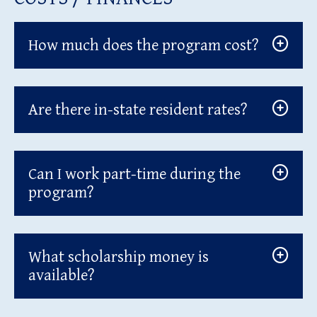
How much does the program cost?
Are there in-state resident rates?
Can I work part-time during the
program?
What scholarship money is
available?