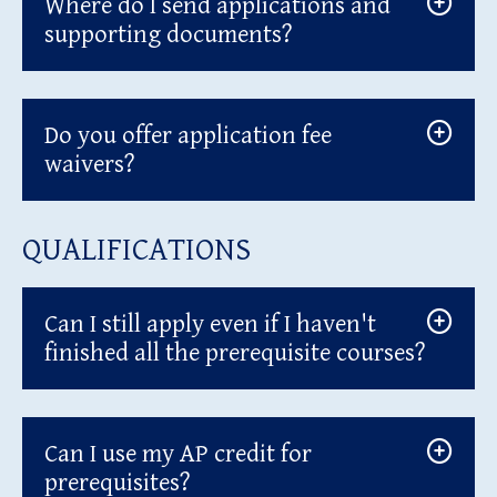
Where do I send applications and
supporting documents?
Do you offer application fee
waivers?
QUALIFICATIONS
Can I still apply even if I haven't
finished all the prerequisite courses?
Can I use my AP credit for
prerequisites?