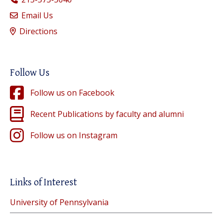
Email Us
Directions
Follow Us
Follow us on Facebook
Recent Publications by faculty and alumni
Follow us on Instagram
Links of Interest
University of Pennsylvania