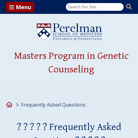
Menu
(opens in a ne
Masters Program in Genetic
Counseling
Home
Frequently Asked Questions
? ? ? ? ? Frequently Asked