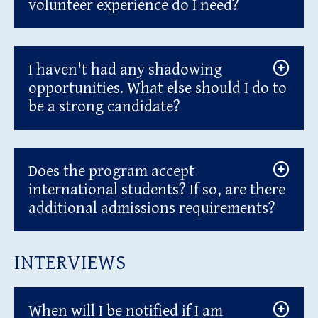
volunteer experience do I need?
I haven't had any shadowing
opportunities. What else should I do to
be a strong candidate?
Does the program accept
international students? If so, are there
additional admissions requirements?
INTERVIEWS
When will I be notified if I am