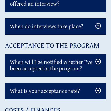
offered an interview?
When do interviews take place?
ACCEPTANCE TO THE PROGRAM
When will I be notified whether I've
been accepted in the program?
What is your acceptance rate?
COSTS / FINANCES