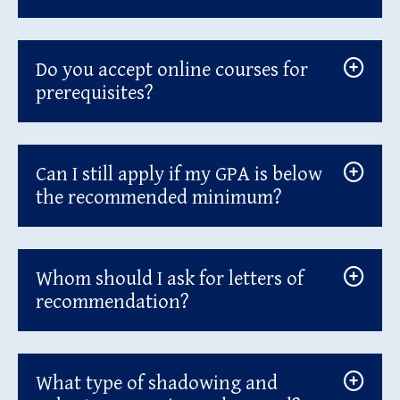
Do you accept online courses for
prerequisites?
Can I still apply if my GPA is below
the recommended minimum?
Whom should I ask for letters of
recommendation?
What type of shadowing and