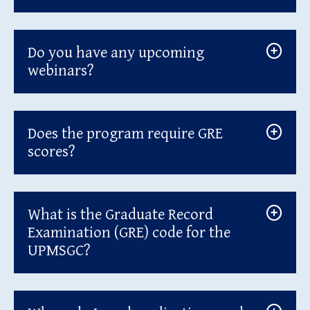
Do you have any upcoming
webinars?
Does the program require GRE
scores?
What is the Graduate Record
Examination (GRE) code for the
UPMSGC?