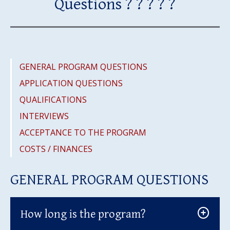
Questions ? ? ? ? ?
GENERAL PROGRAM QUESTIONS
APPLICATION QUESTIONS
QUALIFICATIONS
INTERVIEWS
ACCEPTANCE TO THE PROGRAM
COSTS / FINANCES
GENERAL PROGRAM QUESTIONS
How long is the program?