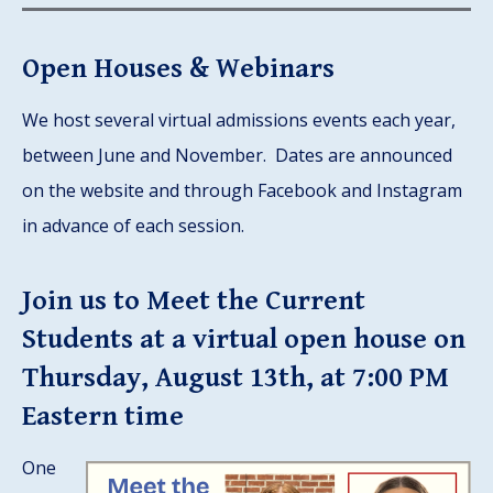
Open Houses & Webinars
We host several virtual admissions events each year,
between June and November. Dates are announced
on the website and through Facebook and Instagram
in advance of each session.
Join us to Meet the Current
Students at a virtual open house on
Thursday, August 13th, at 7:00 PM
Eastern time
One