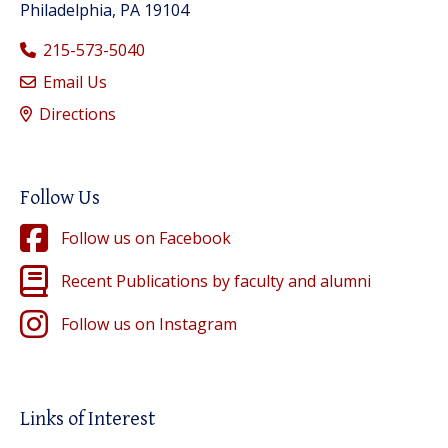
Philadelphia, PA 19104
215-573-5040
Email Us
Directions
Follow Us
Follow us on Facebook
Recent Publications by faculty and alumni
Follow us on Instagram
Links of Interest