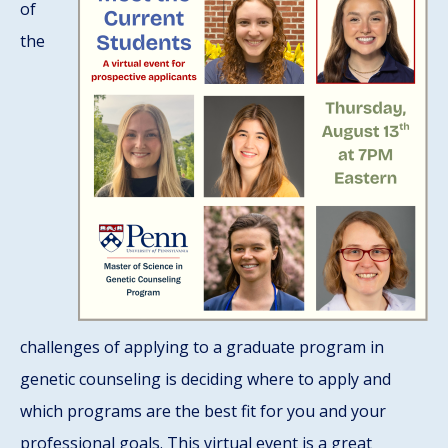
of
the
challenges of applying to a graduate program in
genetic counseling is deciding where to apply and
which programs are the best fit for you and your
professional goals. This virtual event is a great