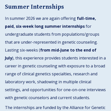
Summer Internships
In summer 2026 we are again offering
full-time,
paid, six-week long summer internships
for
undergraduate students from populations/groups
that are under-represented in genetic counseling.
Lasting six-weeks (
from mid-June to the end of
July
), this experience provides students interested in a
career in genetic counseling with exposure to a broad
range of clinical genetics specialties, research and
laboratory work, shadowing in multiple clinical
settings, and opportunities for one-on-one interviews
with genetic counselors and current students.
The internships are funded by the Alliance for Genetic