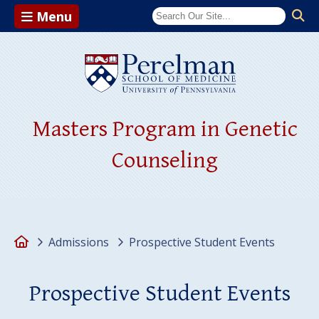
Menu
(opens in a ne
Masters Program in Genetic
Counseling
Home
Admissions
Prospective Student Events
Prospective Student Events