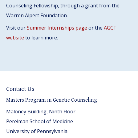
Counseling Fellowship, through a grant from the
Warren Alpert Foundation.
Visit our
Summer Internships page
or the
AGCF
website
to learn more.
Contact Us
Masters Program in Genetic Counseling
Maloney Building, Ninth Floor
Perelman School of Medicine
University of Pennsylvania