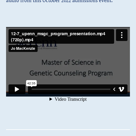
audio from this October 2022 admissions event.