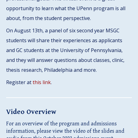
opportunity to learn what the UPenn program is all
about, from the student perspective.
On August 13th, a panel of six second year MSGC
students will share their experiences as applicants
and GC students at the University of Pennsylvania,
and they will answer questions about classes, clinic,
thesis research, Philadelphia and more.
Register at
this link
.
Video Overview
For an overview of the program and admissions
information, please view the video of the slides and