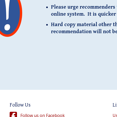
Please urge recommenders t
online system. It is quicke
Hard copy material other tha
recommendation will not b
Follow Us
Li
Follow us on Facebook
Un