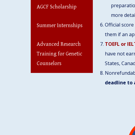
preparatio
AGCF Scholarship
more detai
Official scor
Summer Internships
them if an ap
TOEFL or IEL
Advanced Research
have not earn
Training for Genetic
States, Canad
Counselors
Nonrefunda
deadline to 