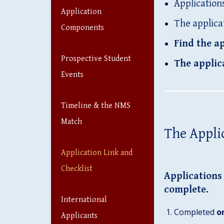
Application
Application
The applica
Components
Find the ap
Prospective Student
The applic
Events
Timeline & the NMS
Match
The Appli
Application Link and
Checklist
Applications 
complete.
International
Completed
o
Applicants