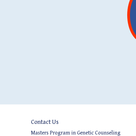
Contact Us
Masters Program in Genetic Counseling