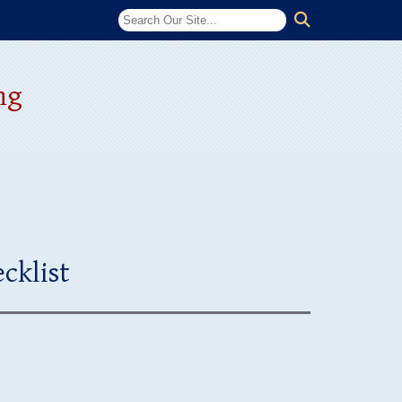
ng
cklist