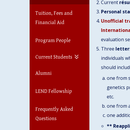
Current
résu
Personal st
Tuition, Fees and
Unofficial t
Financial Aid
Internation
evaluation se
Program People
Three
letter
Current Students
individuals w
should inclu
Alumni
one from s
genetics p
LEND Fellowship
etc.
one from 
Frequently Asked
one additi
Questions
** Reappl