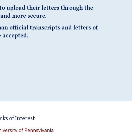
o upload their letters through the
r and more secure.
n official transcripts and letters of
e accepted.
nks of Interest
iversity of Pennsylvania