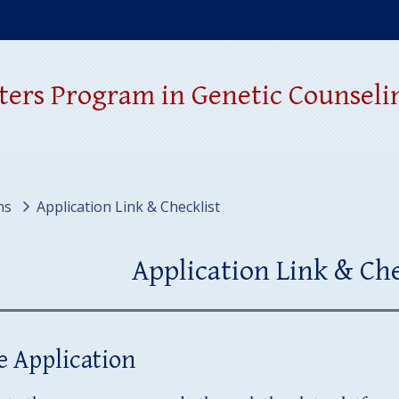
window)
ters Program in Genetic Counseli
ns
Application Link & Checklist
Application Link & Che
e Application