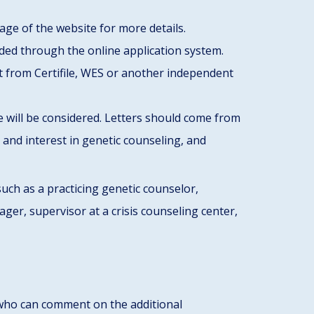
age of the website for more details.
ded through the online application system.
nt from Certifile, WES or another independent
 will be considered. Letters should come from
y and interest in genetic counseling, and
ch as a practicing genetic counselor,
er, supervisor at a crisis counseling center,
ho can comment on the additional