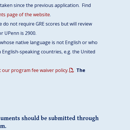
taken since the previous application. Find
ts page of the website
.
 do not require GRE scores but will review
for UPenn is 2900.
s whose native language is not English or who
 English-speaking countries, e.g. the United
 our program fee waiver policy.
The
cuments should be submitted through
em.