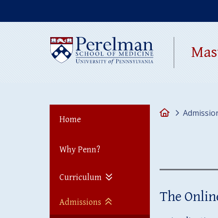
(opens in a new 
Mas
Home
Admissio
Home
Why Penn?
Curriculum
The Onlin
Admissions