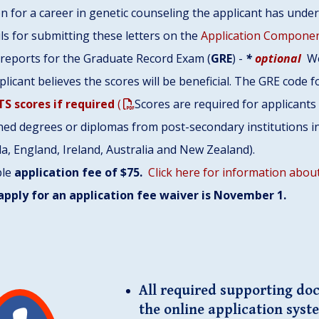
n for a career in genetic counseling the applicant has under
ls for submitting these letters on the
Application Componen
e reports for the Graduate Record Exam (
GRE
) -
*
optional
We
plicant believes the scores will be beneficial. The GRE code 
TS scores if required
(
Scores are required for applicant
ed degrees or diplomas from post-secondary institutions in
a, England, Ireland, Australia and New Zealand).
ble
application fee of $75.
Click here for information about
apply for an application fee waiver is November 1.
All required supporting do
the online application syst