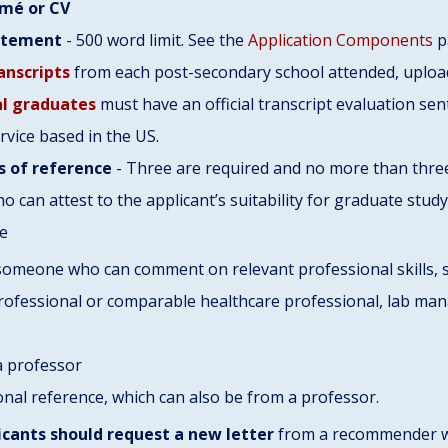
mé or CV
atement
- 500 word limit. See the
Application Components
p
ranscripts
from each post-secondary school attended, uploa
al graduates
must have an official transcript evaluation se
rvice based in the US.
s of reference
- Three are required and no more than three
ho can attest to the applicant’s suitability for graduate stud
de
omeone who can comment on relevant professional skills, su
rofessional or comparable healthcare professional, lab manag
a professor
onal reference, which can also be from a professor.
icants should request a new letter
from a recommender w