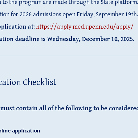
s to the program are made through the Slate platform
tion for 2026 admissions open Friday, September 19th.
plication at
:
https://apply.med.upenn.edu/apply/
ation deadline is Wednesday, December 10, 2025.
cation Checklist
must contain all of the following
to be considere
nline application