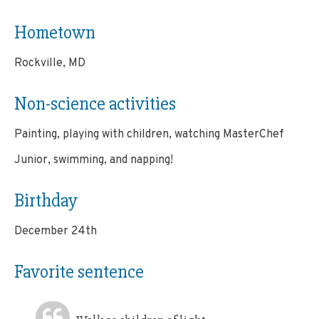
Hometown
Rockville, MD
Non-science activities
Painting, playing with children, watching MasterChef
Junior, swimming, and napping!
Birthday
December 24th
Favorite sentence