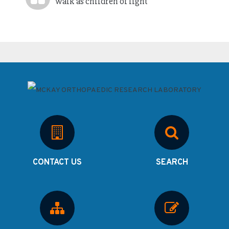
Walk as children of light
CONTACT US
SEARCH