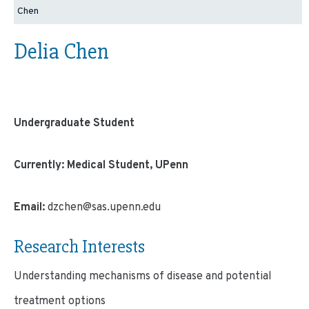
Chen
Delia Chen
Undergraduate Student
Currently: Medical Student, UPenn
Email:
dzchen@sas.upenn.edu
Research Interests
Understanding mechanisms of disease and potential
treatment options