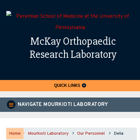
McKay Orthopaedic
Research Laboratory
QUICK LINKS
NAVIGATE MOURKIOTI LABORATORY
Home
Mourkioti Laboratory
Our Personnel
Delia