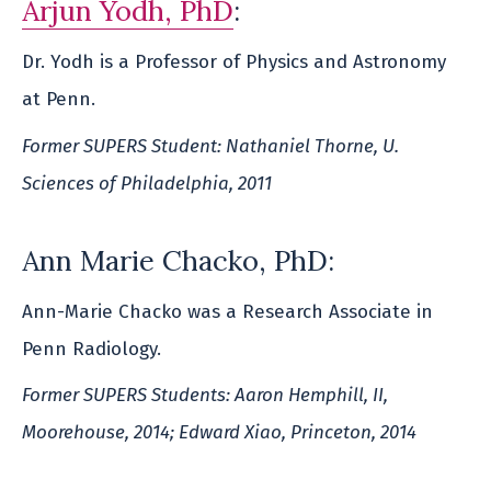
Arjun Yodh, PhD
:
Dr. Yodh is a Professor of Physics and Astronomy
at Penn.
Former SUPERS Student: Nathaniel Thorne, U.
Sciences of Philadelphia, 2011
Ann Marie Chacko, PhD:
Ann-Marie Chacko was a Research Associate in
Penn Radiology.
Former SUPERS Students: Aaron Hemphill, II,
Moorehouse, 2014; Edward Xiao, Princeton, 2014