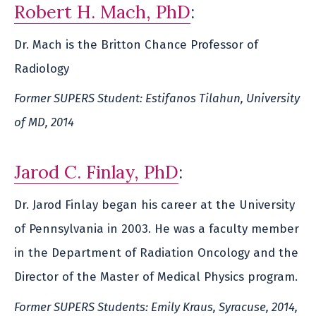
Robert H. Mach, PhD
:
Dr. Mach is the Britton Chance Professor of
Radiology
Former SUPERS Student: Estifanos Tilahun, University
of MD, 2014
Jarod C. Finlay, PhD
:
Dr. Jarod Finlay began his career at the University
of Pennsylvania in 2003. He was a faculty member
in the Department of Radiation Oncology and the
Director of the Master of Medical Physics program.
Former SUPERS Students: Emily Kraus, Syracuse, 2014,