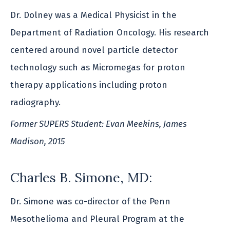
Dr. Dolney was a Medical Physicist in the
Department of Radiation Oncology. His research
centered around novel particle detector
technology such as Micromegas for proton
therapy applications including proton
radiography.
Former SUPERS Student: Evan Meekins, James
Madison, 2015
Charles B. Simone, MD:
Dr. Simone was co-director of the Penn
Mesothelioma and Pleural Program at the