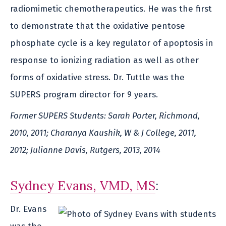
radiomimetic chemotherapeutics. He was the first
to demonstrate that the oxidative pentose
phosphate cycle is a key regulator of apoptosis in
response to ionizing radiation as well as other
forms of oxidative stress. Dr. Tuttle was the
SUPERS program director for 9 years.
Former SUPERS Students: Sarah Porter, Richmond,
2010, 2011; Charanya Kaushik, W & J College, 2011,
2012; Julianne Davis, Rutgers, 2013, 2014
Sydney Evans, VMD, MS
:
Dr. Evans