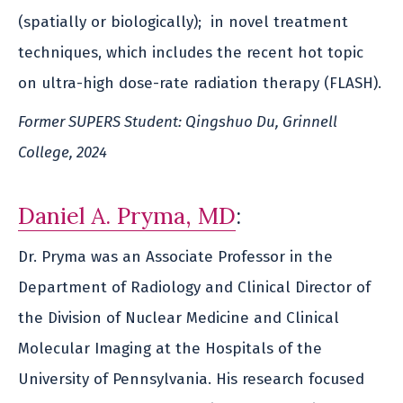
(spatially or biologically); in novel treatment
techniques, which includes the recent hot topic
on ultra-high dose-rate radiation therapy (FLASH).
Former SUPERS Student: Qingshuo Du, Grinnell
College, 2024
Daniel A. Pryma, MD
:
Dr. Pryma was an Associate Professor in the
Department of Radiology and Clinical Director of
the Division of Nuclear Medicine and Clinical
Molecular Imaging at the Hospitals of the
University of Pennsylvania. His research focused