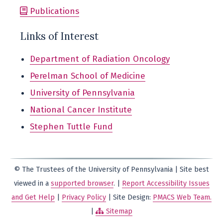
Publications
Links of Interest
Department of Radiation Oncology
Perelman School of Medicine
University of Pennsylvania
National Cancer Institute
Stephen Tuttle Fund
© The Trustees of the University of Pennsylvania | Site best
viewed in a
supported browser
. |
Report Accessibility Issues
and Get Help
|
Privacy Policy
| Site Design:
PMACS Web Team.
|
Sitemap