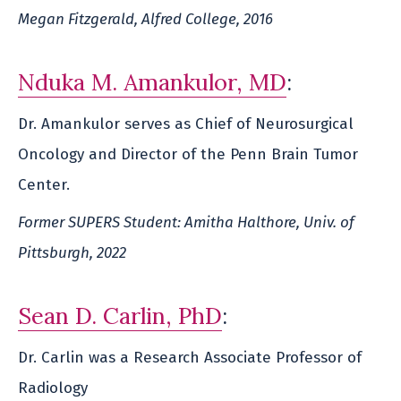
Megan Fitzgerald, Alfred College, 2016
Nduka M. Amankulor, MD
:
Dr. Amankulor serves as Chief of Neurosurgical
Oncology and Director of the Penn Brain Tumor
Center.
Former SUPERS Student: Amitha Halthore, Univ. of
Pittsburgh, 2022
Sean D. Carlin, PhD
:
Dr. Carlin was a Research Associate Professor of
Radiology