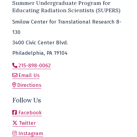
Summer Undergraduate Program for
Educating Radiation Scientists (SUPERS)
Smilow Center for Translational Research 8-
130
3400 Civic Center Blvd.
Philadelphia, PA 19104
215-898-0062
Email Us
Directions
Follow Us
Facebook
Twitter
Instagram