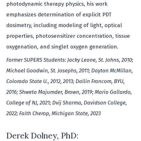
photodynamic therapy physics, his work
emphasizes determination of explicit PDT
dosimetry, including modeling of light, optical
properties, photosensitizer concentration, tissue
oxygenation, and singlet oxygen generation.
Former SUPERS Students: Jacky Leone, St. Johns, 2010;
Michael Goodwin, St. Josephs, 2011; Dayton McMillan,
Colorado State U., 2012, 2013; Dallin Francom, BYU,
2016; Shweta Majumder, Brown, 2019; Mario Gallardo,
College of NJ, 2021; Dvij Sharma, Davidson College,
2022; Faith Cherop, Michigan State, 2023
Derek Dolney, PhD: