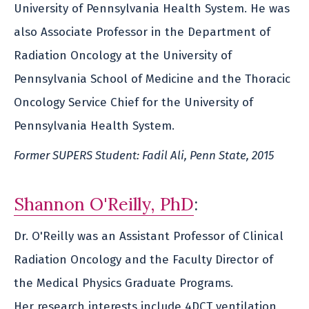
University of Pennsylvania Health System. He was
also Associate Professor in the Department of
Radiation Oncology at the University of
Pennsylvania School of Medicine and the Thoracic
Oncology Service Chief for the University of
Pennsylvania Health System.
Former SUPERS Student: Fadil Ali, Penn State, 2015
Shannon O'Reilly, PhD
:
Dr. O'Reilly was an Assistant Professor of Clinical
Radiation Oncology and the Faculty Director of
the Medical Physics Graduate Programs.
Her research interests include 4DCT ventilation,