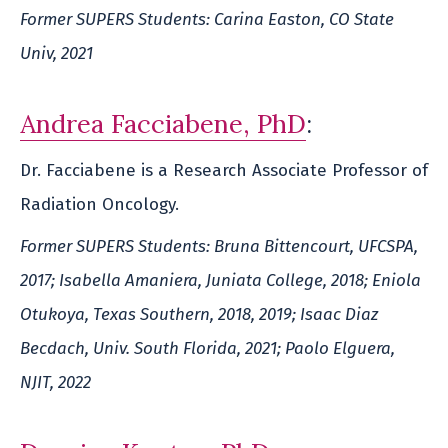
Former SUPERS Students: Carina Easton, CO State
Univ, 2021
Andrea Facciabene, PhD
:
Dr. Facciabene is a Research Associate Professor of
Radiation Oncology.
Former SUPERS Students: Bruna Bittencourt, UFCSPA,
2017; Isabella Amaniera, Juniata College, 2018; Eniola
Otukoya, Texas Southern, 2018, 2019; Isaac Diaz
Becdach, Univ. South Florida, 2021; Paolo Elguera,
NJIT, 2022