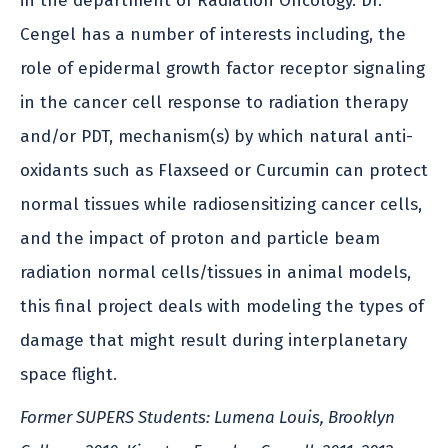
in the department of Radiation Oncology. Dr.
Cengel has a number of interests including, the
role of epidermal growth factor receptor signaling
in the cancer cell response to radiation therapy
and/or PDT, mechanism(s) by which natural anti-
oxidants such as Flaxseed or Curcumin can protect
normal tissues while radiosensitizing cancer cells,
and the impact of proton and particle beam
radiation normal cells/tissues in animal models,
this final project deals with modeling the types of
damage that might result during interplanetary
space flight.
Former SUPERS Students: Lumena Louis, Brooklyn