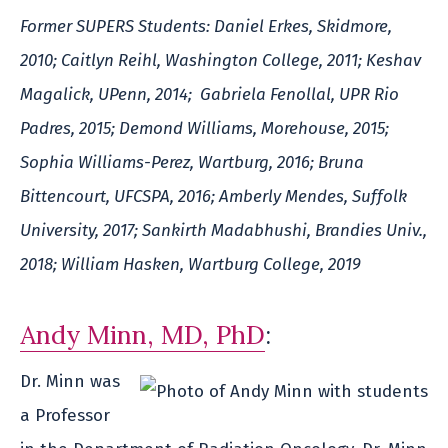
Former SUPERS Students: Daniel Erkes, Skidmore,
2010; Caitlyn Reihl, Washington College, 2011; Keshav
Magalick, UPenn, 2014; Gabriela Fenollal, UPR Rio
Padres, 2015; Demond Williams, Morehouse, 2015;
Sophia Williams-Perez, Wartburg, 2016; Bruna
Bittencourt, UFCSPA, 2016; Amberly Mendes, Suffolk
University, 2017; Sankirth Madabhushi, Brandies Univ.,
2018; William Hasken, Wartburg College, 2019
Andy Minn, MD, PhD
:
Dr. Minn was
a Professor