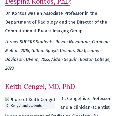
Despina Kontos, PhD
:
Dr. Kontos was an Associate Professor in the
Department of Radiology and the Director of the
Computational Breast Imaging Group.
Former SUPERS Students: Ruvini Navaratna, Carnegie
Mellon, 2018; Gillian Spayd, Ursinus, 2021; Lauren
Davidson, UPenn, 2022; Aidan Seguin, Boston College,
2023
Keith Cengel, MD, PhD
:
Dr. Cengel is a Professor
Dr. Cengel and students
and a clinician-scientist