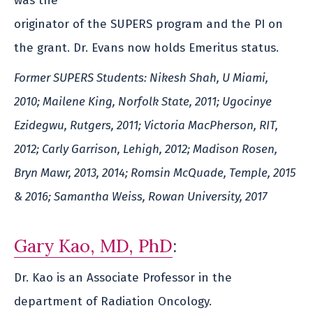
was the
originator of the SUPERS program and the PI on
the grant. Dr. Evans now holds Emeritus status.
Former SUPERS Students: Nikesh Shah, U Miami,
2010; Mailene King, Norfolk State, 2011; Ugocinye
Ezidegwu, Rutgers, 2011; Victoria MacPherson, RIT,
2012; Carly Garrison, Lehigh, 2012; Madison Rosen,
Bryn Mawr, 2013, 2014; Romsin McQuade, Temple, 2015
& 2016; Samantha Weiss, Rowan University, 2017
Gary Kao, MD, PhD
:
Dr. Kao is an Associate Professor in the
department of Radiation Oncology.