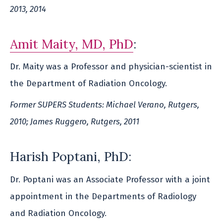
2013, 2014
Amit Maity, MD, PhD
:
Dr. Maity was a Professor and physician-scientist in
the Department of Radiation Oncology.
Former SUPERS Students: Michael Verano, Rutgers,
2010; James Ruggero, Rutgers, 2011
Harish Poptani, PhD:
Dr. Poptani was an Associate Professor with a joint
appointment in the Departments of Radiology
and Radiation Oncology.