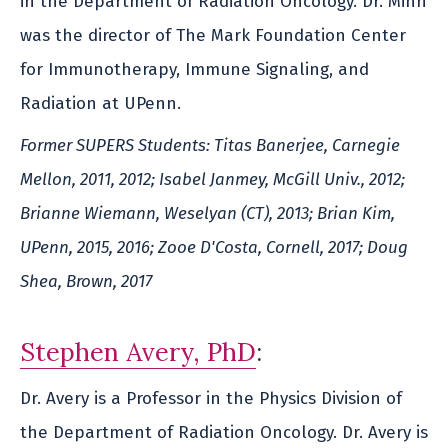
in the Department of Radiation Oncology. Dr. Minn
was the director of The Mark Foundation Center
for Immunotherapy, Immune Signaling, and
Radiation at UPenn.
Former SUPERS Students: Titas Banerjee, Carnegie
Mellon, 2011, 2012; Isabel Janmey, McGill Univ., 2012;
Brianne Wiemann, Weselyan (CT), 2013; Brian Kim,
UPenn, 2015, 2016; Zooe D'Costa, Cornell, 2017; Doug
Shea, Brown, 2017
Stephen Avery, PhD
:
Dr. Avery is a Professor in the Physics Division of
the Department of Radiation Oncology. Dr. Avery is