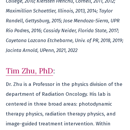
College, 2010; Kiersten Frenchu, Cornell, 2011, 2012;
Maximillian Schaettler, Illinois, 2013, 2014; Taylor
Randell, Gettysburg, 2015; Jose Mendoza-Sierra, UPR
Rio Padres, 2016; Cassidy Neider, Florida State, 2017;
Cayetana Lazcano Etchebarne, Univ. of PR, 2018, 2019;
Jacinta Arnold, UPenn, 2021, 2022
Tim Zhu, PhD
:
Dr. Zhu is a Professor in the physics division of the
department of Radiation Oncology. His lab is
centered in three broad areas: photodynamic
therapy physics, radiation therapy physics, and
image-guided treatment intervention. Within