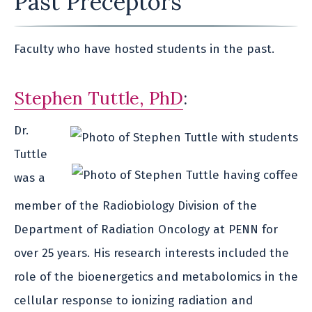
Past Preceptors
Faculty who have hosted students in the past.
Stephen Tuttle, PhD
:
Dr.
Tuttle
was a
member of the Radiobiology Division of the
Department of Radiation Oncology at PENN for
over 25 years. His research interests included the
role of the bioenergetics and metabolomics in the
cellular response to ionizing radiation and