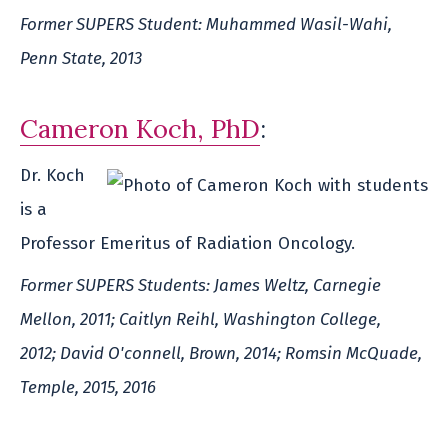
Former SUPERS Student: Muhammed Wasil-Wahi,
Penn State, 2013
Cameron Koch, PhD
:
Dr. Koch
is a
Professor Emeritus of Radiation Oncology.
Former SUPERS Students: James Weltz, Carnegie
Mellon, 2011; Caitlyn Reihl, Washington College,
2012; David O'connell, Brown, 2014; Romsin McQuade,
Temple, 2015, 2016