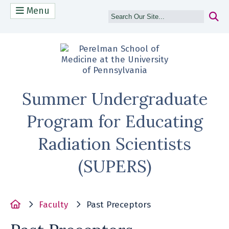
Menu
(opens in a n
Summer Undergraduate
Program for Educating
Radiation Scientists
(SUPERS)
Home
Faculty
Past Preceptors