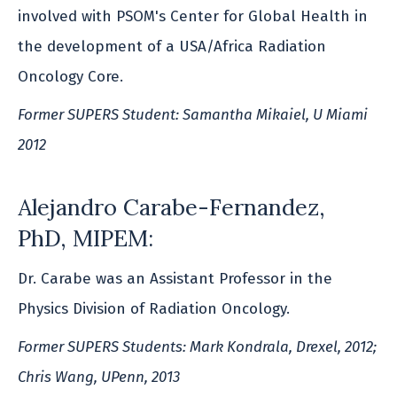
involved with PSOM's Center for Global Health in
the development of a USA/Africa Radiation
Oncology Core.
Former SUPERS Student: Samantha Mikaiel, U Miami
2012
Alejandro Carabe-Fernandez,
PhD, MIPEM:
Dr. Carabe was an Assistant Professor in the
Physics Division of Radiation Oncology.
Former SUPERS Students: Mark Kondrala, Drexel, 2012;
Chris Wang, UPenn, 2013