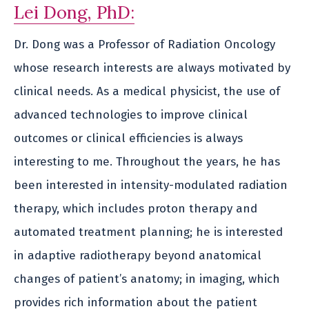
Lei Dong, PhD:
Dr. Dong was a Professor of Radiation Oncology
whose research interests are always motivated by
clinical needs. As a medical physicist, the use of
advanced technologies to improve clinical
outcomes or clinical efficiencies is always
interesting to me. Throughout the years, he has
been interested in intensity-modulated radiation
therapy, which includes proton therapy and
automated treatment planning; he is interested
in adaptive radiotherapy beyond anatomical
changes of patient’s anatomy; in imaging, which
provides rich information about the patient