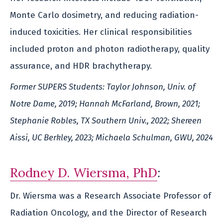
Monte Carlo dosimetry, and reducing radiation-
induced toxicities. Her clinical responsibilities
included proton and photon radiotherapy, quality
assurance, and HDR brachytherapy.
Former SUPERS Students: Taylor Johnson, Univ. of
Notre Dame, 2019; Hannah McFarland, Brown, 2021;
Stephanie Robles, TX Southern Univ., 2022; Shereen
Aissi, UC Berkley, 2023; Michaela Schulman, GWU, 2024
Rodney D. Wiersma, PhD
:
Dr. Wiersma was a Research Associate Professor of
Radiation Oncology, and the Director of Research