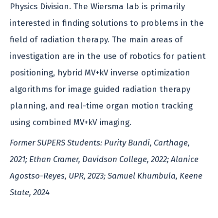
Physics Division. The Wiersma lab is primarily
interested in finding solutions to problems in the
field of radiation therapy. The main areas of
investigation are in the use of robotics for patient
positioning, hybrid MV+kV inverse optimization
algorithms for image guided radiation therapy
planning, and real-time organ motion tracking
using combined MV+kV imaging.
Former SUPERS Students: Purity Bundi, Carthage,
2021; Ethan Cramer, Davidson College, 2022; Alanice
Agostso-Reyes, UPR, 2023; Samuel Khumbula, Keene
State, 2024