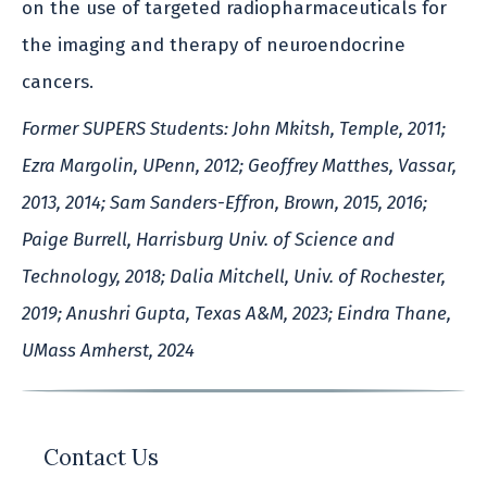
on the use of targeted radiopharmaceuticals for
the imaging and therapy of neuroendocrine
cancers.
Former SUPERS Students: John Mkitsh, Temple, 2011;
Ezra Margolin, UPenn, 2012; Geoffrey Matthes, Vassar,
2013, 2014; Sam Sanders-Effron, Brown, 2015, 2016;
Paige Burrell, Harrisburg Univ. of Science and
Technology, 2018; Dalia Mitchell, Univ. of Rochester,
2019; Anushri Gupta, Texas A&M, 2023; Eindra Thane,
UMass Amherst, 2024
Contact Us