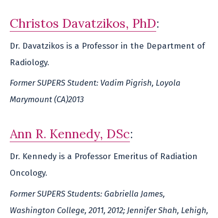
Christos Davatzikos, PhD
:
Dr. Davatzikos is a Professor in the Department of
Radiology.
Former SUPERS Student: Vadim Pigrish, Loyola
Marymount (CA)2013
Ann R. Kennedy, DSc
:
Dr. Kennedy is a Professor Emeritus of Radiation
Oncology.
Former SUPERS Students: Gabriella James,
Washington College, 2011, 2012; Jennifer Shah, Lehigh,