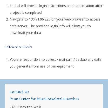
Snehal will provide login instructions and data location after
project is completed
Navigate to 130.91.96.223 on your web browser to access
data server. The provided login info will allow you to
download your data
Self-Service Clients
You are responsible to collect / maintain / backup any data
you generate from use of our equipment
Contact Us
Penn Center for Musculoskeletal Disorders
3450 Hamilton Walk