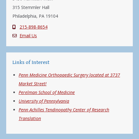
315 Stemmler Hall
Philadelphia, PA 19104
215-898-8654
Email Us
Links of Interest
Penn Medicine Orthopaedic Surgery located at 3737
Market Street!
Perelman School of Medicine
University of Pennsylvania
Penn Achilles Tendinopathy Center of Research
Translation