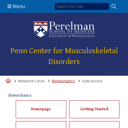
Menu
(opens in a new 
Penn Center for Musculoskeletal
Disorders
Home
Research Cores
Biomechanics
Data Access
Biomechanics:
Homepage
Getting Started