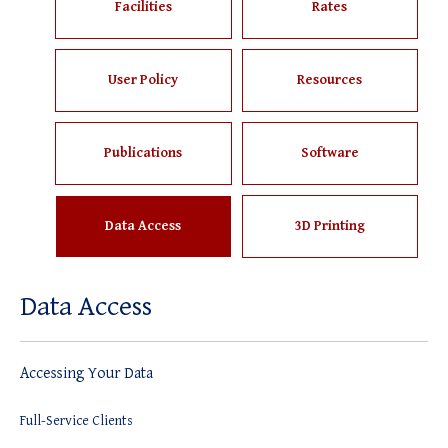
Facilities
Rates
User Policy
Resources
Publications
Software
Data Access
3D Printing
Data Access
Accessing Your Data
Full-Service Clients