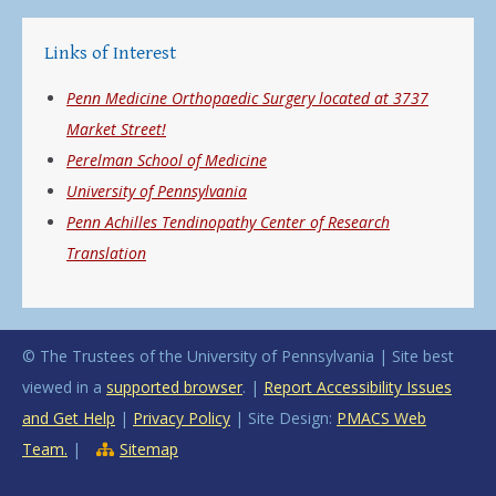
Links of Interest
Penn Medicine Orthopaedic Surgery located at 3737
Market Street!
Perelman School of Medicine
University of Pennsylvania
Penn Achilles Tendinopathy Center of Research
Translation
© The Trustees of the University of Pennsylvania | Site best
viewed in a
supported browser
. |
Report Accessibility Issues
and Get Help
|
Privacy Policy
| Site Design:
PMACS Web
Team.
|
Sitemap