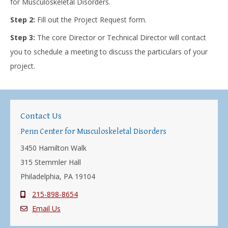
for Musculoskeletal Disorders.
Step 2:
Fill out the Project Request form.
Step 3:
The core Director or Technical Director will contact
you to schedule a meeting to discuss the particulars of your
project.
Contact Us
Penn Center for Musculoskeletal Disorders
3450 Hamilton Walk
315 Stemmler Hall
Philadelphia, PA 19104
215-898-8654
Email Us