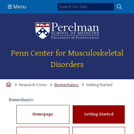
Menu
(opens in a new 
Penn Center for Musculoskeletal
Disorders
Home
Research Cores
Biomechanics
Getting Started
Biomechanics:
Homepage
Getting Started