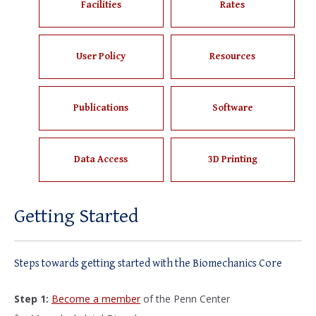
Facilities
Rates
User Policy
Resources
Publications
Software
Data Access
3D Printing
Getting Started
Steps towards getting started with the Biomechanics Core
Step 1:
Become a member
of the Penn Center