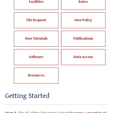
Facilities
Rates
File Request
User Policy
User Tutorials
Publications
Software
Data Access
Resources
Getting Started
Step 1
: The PI of the laboratory should
become a member of