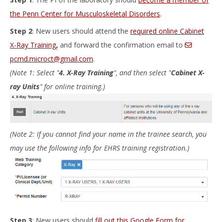
the Penn Center for Musculoskeletal Disorders
.
Step 2
: New users should attend the
required online Cabinet
X-Ray Training
,
and forward the confirmation email to
pcmd.microct@gmail.com
.
(Note 1: Select "
4. X-Ray Training
", and then select "
Cabinet X-
ray Units
" for online training.)
(Note 2: If you cannot find your name in the trainee search, you
may use the following info for EHRS training registration.)
Step 3
: New users should
fill out this Google Form for