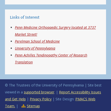
Links of Interest
Penn Medicine Orthopaedic Surgery located at 3737
Market Street!
Perelman School of Medicine
University of Pennsylvania
Penn Achilles Tendinopathy Center of Research
Translation
© The Trustees of the University of Pennsylvania | Site best
viewed in a
supported browser
. |
Report Accessibility Issues
and Get Help
|
Privacy Policy
| Site Design:
PMACS Web
Team.
|
Sitemap