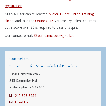
registration
.
Step 4:
User can review the
MicroCT Core Online Training
slides
, and take the
Online Quiz
. You can try unlimited times,
but a score over 80 is required to pass this quiz.
Our contact email:
pcmd.microct@gmail.com
Contact Us
Penn Center for Musculoskeletal Disorders
3450 Hamilton Walk
315 Stemmler Hall
Philadelphia, PA 19104
215-898-8654
Email Us