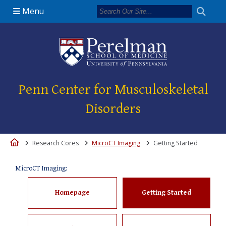
Menu
(opens in a new 
Penn Center for Musculoskeletal
Disorders
Home
Research Cores
MicroCT Imaging
Getting Started
MicroCT Imaging:
Homepage
Getting Started