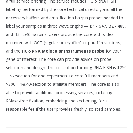
a full service offering. The service includes HCR-RNA FISH
labelling performed by the core technical director, and all the
necessary buffers and amplification hairpin probes needed to
label your samples in three wavelengths — B1 - 647, B2 - 488,
and B3 - 546 hairpins. Users provide the core with slides
mounted with OCT (regular or cryofilm) or paraffin sections,
and the
HCR-RNA Molecular Instruments probe
for your
gene of interest. The core can provide advice on probe
selection and design. The cost of performing RNA FISH is $250
+ $7/section for one experiment to core full members and
$300 + $8.40/section to affiliate members. The core is also
able to provide additional processing services, including
RNase-free fixation, embedding and sectioning, for a
reasonable fee if the user provides freshly isolated samples.