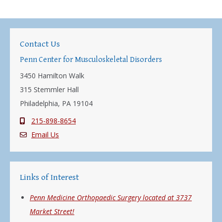
Contact Us
Penn Center for Musculoskeletal Disorders
3450 Hamilton Walk
315 Stemmler Hall
Philadelphia, PA 19104
215-898-8654
Email Us
Links of Interest
Penn Medicine Orthopaedic Surgery located at 3737
Market Street!