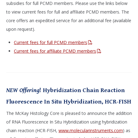
subsidies for full PCMD members. Please use the links below
to view current fees for full and affiliate PCMD members. The
core offers an expedited service for an additional fee (available
upon request).
Current fees for full PCMD members
Current fees for affiliate PCMD members
NEW Offering
! Hybridization Chain Reaction
Fluorescence In Situ Hybridization, HCR-FISH
The McKay Histology Core is pleased to announce the addition
of RNA Fluorescence In Situ Hybridization using hybridization
chain reaction (HCR-FISH,
www.molecularinstruments.com
) as