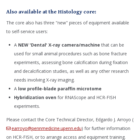
Also available at the Histology core:
The core also has three "new" pieces of equipment available
to self-service users:
A
NEW 'Dental' X-ray camera/machine
that can be
used for small animal procedures such as bone fracture
experiments, assessing bone calcification during fixation
and decalcification studies, as well as any other research
needs involving X-ray imaging.
A
low profile-blade paraffin microtome
Hybridization oven
for RNAScope and HCR-FISH
experiments.
Please contact the Core Technical Director, Edgardo J. Arroyo (
earroyo@pennmedicine.upenn.edu
) for further information
on HCR-FISH, or to arrange access and equipment training.