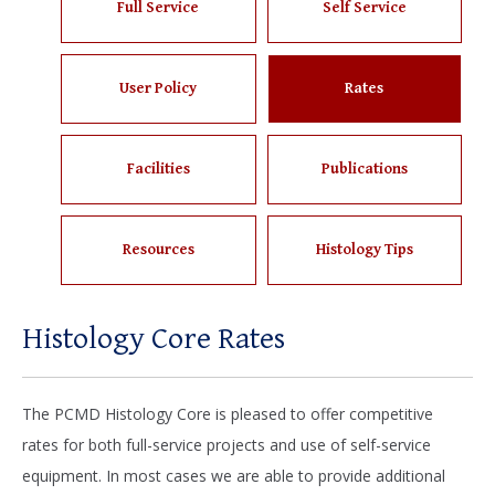
Full Service
Self Service
User Policy
Rates
Facilities
Publications
Resources
Histology Tips
Histology Core Rates
The PCMD Histology Core is pleased to offer competitive
rates for both full-service projects and use of self-service
equipment. In most cases we are able to provide additional