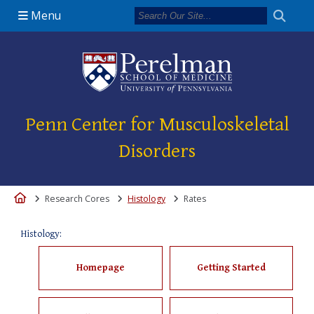
Menu
(opens in a new 
Penn Center for Musculoskeletal
Disorders
Home
Research Cores
Histology
Rates
Histology:
Homepage
Getting Started