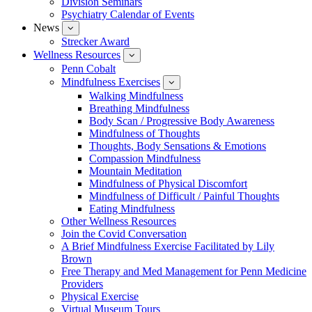
Division Seminars
Events
Psychiatry Calendar of Events
News
show
submenu
Strecker Award
for
Wellness Resources
News
show
submenu
Penn Cobalt
for
Mindfulness Exercises
Wellness
show
Resources
submenu
Walking Mindfulness
for
Breathing Mindfulness
Mindfulness
Exercises
Body Scan / Progressive Body Awareness
Mindfulness of Thoughts
Thoughts, Body Sensations & Emotions
Compassion Mindfulness
Mountain Meditation
Mindfulness of Physical Discomfort
Mindfulness of Difficult / Painful Thoughts
Eating Mindfulness
Other Wellness Resources
Join the Covid Conversation
A Brief Mindfulness Exercise Facilitated by Lily
Brown
Free Therapy and Med Management for Penn Medicine
Providers
Physical Exercise
Virtual Museum Tours