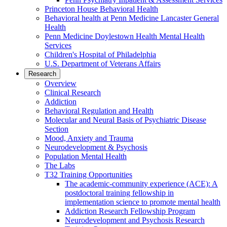
Princeton House Behavioral Health
Behavioral health at Penn Medicine Lancaster General
Health
Penn Medicine Doylestown Health Mental Health
Services
Children's Hospital of Philadelphia
U.S. Department of Veterans Affairs
Research
Overview
Clinical Research
Addiction
Behavioral Regulation and Health
Molecular and Neural Basis of Psychiatric Disease
Section
Mood, Anxiety and Trauma
Neurodevelopment & Psychosis
Population Mental Health
The Labs
T32 Training Opportunities
The academic-community experience (ACE): A
postdoctoral training fellowship in
implementation science to promote mental health
Addiction Research Fellowship Program
Neurodevelopment and Psychosis Research