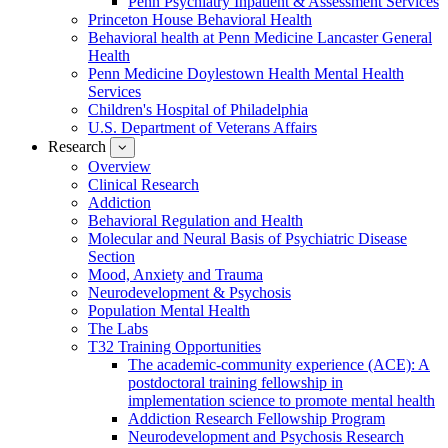
Penn Psychiatry Inpatient & Assessment Services
Princeton House Behavioral Health
Behavioral health at Penn Medicine Lancaster General
Health
Penn Medicine Doylestown Health Mental Health
Services
Children's Hospital of Philadelphia
U.S. Department of Veterans Affairs
Research
show
submenu
Overview
for
Clinical Research
Research
Addiction
Behavioral Regulation and Health
Molecular and Neural Basis of Psychiatric Disease
Section
Mood, Anxiety and Trauma
Neurodevelopment & Psychosis
Population Mental Health
The Labs
T32 Training Opportunities
The academic-community experience (ACE): A
postdoctoral training fellowship in
implementation science to promote mental health
Addiction Research Fellowship Program
Neurodevelopment and Psychosis Research