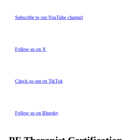
Subscribe to our YouTube channel
Follow us on X
Check us out on TikTok
Follow us on Bluesky