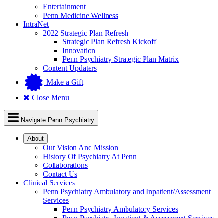
Entertainment
Penn Medicine Wellness
IntraNet
2022 Strategic Plan Refresh
Strategic Plan Refresh Kickoff
Innovation
Penn Psychiatry Strategic Plan Matrix
Content Updaters
Make a Gift
Close Menu
Navigate Penn Psychiatry
About
Our Vision And Mission
History Of Psychiatry At Penn
Collaborations
Contact Us
Clinical Services
Penn Psychiatry Ambulatory and Inpatient/Assessment
Services
Penn Psychiatry Ambulatory Services
Penn Psychiatry Inpatient & Assessment Services