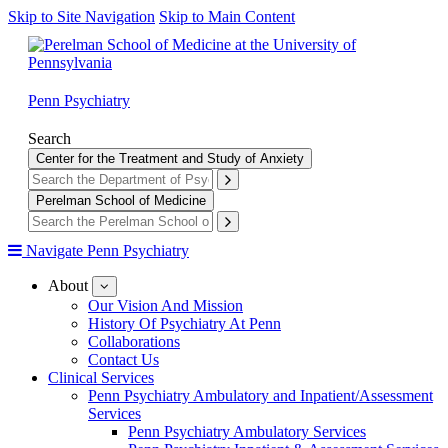
Skip to Site Navigation
Skip to Main Content
Penn Psychiatry
Search
Center for the Treatment and Study of Anxiety
Perelman School of Medicine
Navigate Penn Psychiatry
About
show
submenu
Our Vision And Mission
for
History Of Psychiatry At Penn
About
Collaborations
Contact Us
Clinical Services
Penn Psychiatry Ambulatory and Inpatient/Assessment
Services
Penn Psychiatry Ambulatory Services