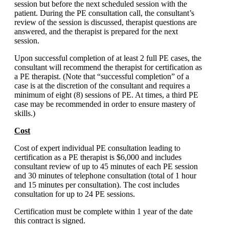
session but before the next scheduled session with the
patient. During the PE consultation call, the consultant’s
review of the session is discussed, therapist questions are
answered, and the therapist is prepared for the next
session.
Upon successful completion of at least 2 full PE cases, the
consultant will recommend the therapist for certification as
a PE therapist. (Note that “successful completion” of a
case is at the discretion of the consultant and requires a
minimum of eight (8) sessions of PE. At times, a third PE
case may be recommended in order to ensure mastery of
skills.)
Cost
Cost of expert individual PE consultation leading to
certification as a PE therapist is $6,000 and includes
consultant review of up to 45 minutes of each PE session
and 30 minutes of telephone consultation (total of 1 hour
and 15 minutes per consultation). The cost includes
consultation for up to 24 PE sessions.
Certification must be complete within 1 year of the date
this contract is signed.