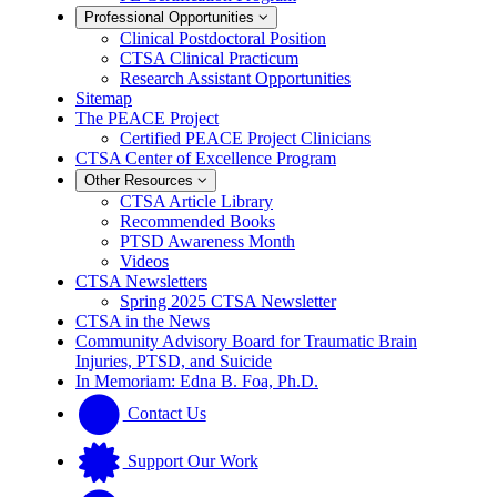
Professional Opportunities
Clinical Postdoctoral Position
CTSA Clinical Practicum
Research Assistant Opportunities
Sitemap
The PEACE Project
Certified PEACE Project Clinicians
CTSA Center of Excellence Program
Other Resources
CTSA Article Library
Recommended Books
PTSD Awareness Month
Videos
CTSA Newsletters
Spring 2025 CTSA Newsletter
CTSA in the News
Community Advisory Board for Traumatic Brain
Injuries, PTSD, and Suicide
In Memoriam: Edna B. Foa, Ph.D.
Contact Us
Support Our Work