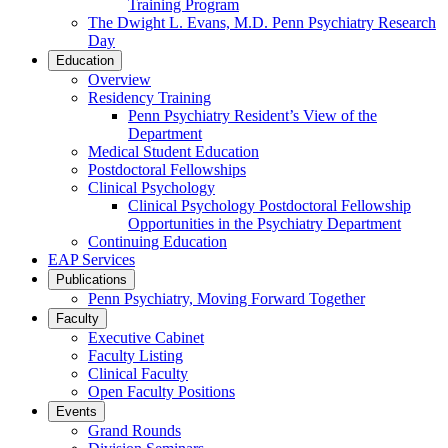
Training Program
The Dwight L. Evans, M.D. Penn Psychiatry Research
Day
Education
Overview
Residency Training
Penn Psychiatry Resident’s View of the
Department
Medical Student Education
Postdoctoral Fellowships
Clinical Psychology
Clinical Psychology Postdoctoral Fellowship
Opportunities in the Psychiatry Department
Continuing Education
EAP Services
Publications
Penn Psychiatry, Moving Forward Together
Faculty
Executive Cabinet
Faculty Listing
Clinical Faculty
Open Faculty Positions
Events
Grand Rounds