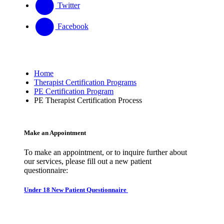
Twitter
Facebook
Home
Therapist Certification Programs
PE Certification Program
PE Therapist Certification Process
Make an Appointment
To make an appointment, or to inquire further about
our services, please fill out a new patient
questionnaire:
Under 18 New Patient Questionnaire