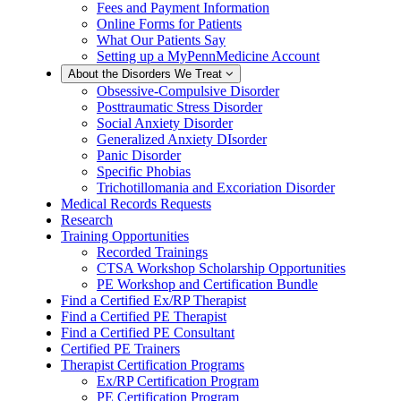
Fees and Payment Information
Online Forms for Patients
What Our Patients Say
Setting up a MyPennMedicine Account
About the Disorders We Treat
Obsessive-Compulsive Disorder
Posttraumatic Stress Disorder
Social Anxiety Disorder
Generalized Anxiety DIsorder
Panic Disorder
Specific Phobias
Trichotillomania and Excoriation Disorder
Medical Records Requests
Research
Training Opportunities
Recorded Trainings
CTSA Workshop Scholarship Opportunities
PE Workshop and Certification Bundle
Find a Certified Ex/RP Therapist
Find a Certified PE Therapist
Find a Certified PE Consultant
Certified PE Trainers
Therapist Certification Programs
Ex/RP Certification Program
PE Certification Program