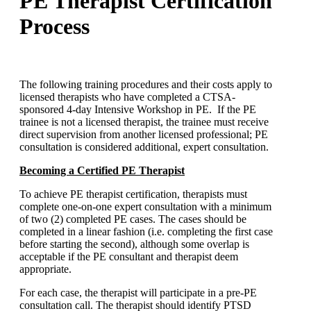
PE Therapist Certification
Process
The following training procedures and their costs apply to
licensed therapists who have completed a CTSA-
sponsored 4-day Intensive Workshop in PE. If the PE
trainee is not a licensed therapist, the trainee must receive
direct supervision from another licensed professional; PE
consultation is considered additional, expert consultation.
Becoming a Certified PE Therapist
To achieve PE therapist certification, therapists must
complete one-on-one expert consultation with a minimum
of two (2) completed PE cases. The cases should be
completed in a linear fashion (i.e. completing the first case
before starting the second), although some overlap is
acceptable if the PE consultant and therapist deem
appropriate.
For each case, the therapist will participate in a pre-PE
consultation call. The therapist should identify PTSD