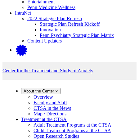
Entertainment
Penn Medicine Wellness
IntraNet
2022 Strategic Plan Refresh
Strategic Plan Refresh Kickoff
Innovation
Penn Psychiatry Strategic Plan Matrix
Content Updaters
Center for the Treatment and Study of Anxiety
About the Center
Overview
Faculty and Staff
CTSA in the News
Map / Directions
Treatment at the CTSA
Adult Treatment Programs at the CTSA
Child Treatment Programs at the CTSA
Open Research Studies