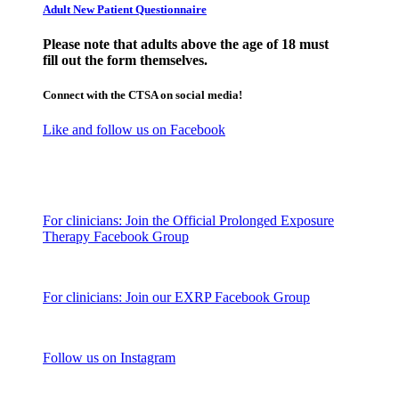
Adult New Patient Questionnaire
Please note that adults above the age of 18 must
fill out the form themselves.
Connect with the CTSA on social media!
Like and follow us on Facebook
For clinicians: Join the Official Prolonged Exposure
Therapy Facebook Group
For clinicians: Join our EXRP Facebook Group
Follow us on Instagram