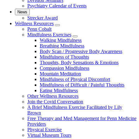
Division Seminars
Psychiatry Calendar of Events
News
Strecker Award
Wellness Resources
show
Penn Cobalt
submenu
Mindfulness Exercises
for
show
Walking Mindfulness
Wellness
submenu
Breathing Mindfulness
Resources
for
Body Scan / Progressive Body Awareness
Mindfulness
Mindfulness of Thoughts
Exercises
Thoughts, Body Sensations & Emotions
Compassion Mindfulness
Mountain Meditation
Mindfulness of Physical Discomfort
Mindfulness of Difficult / Painful Thoughts
Eating Mindfulness
Other Wellness Resources
Join the Covid Conversation
A Brief Mindfulness Exercise Facilitated by Lily
Brown
Free Therapy and Med Management for Penn Medicine
Providers
Physical Exercise
Virtual Museum Tours