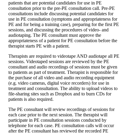
patients that are potential candidates for use in PE
consultation prior to the pre-PE consultation call. Pre-PE
consultations include discussing potential candidates for
use in PE consultation (symptoms and appropriateness for
PE and for being a training case), preparing for the first PE
sessions, and discussing the procedures of video- and
audiotaping. The PE consultant must approve the
appropriateness of a patient for PE consultation before the
therapist starts PE with a patient.
Therapists are required to videotape AND audiotape all PE
sessions. Videotaped sessions are reviewed by the PE
consultant and audio recordings of sessions must be given
to patients as part of treatment. Therapist is responsible for
the purchase of all video and audio recording equipment
(e.g. video cameras, digital voice recorders) for use in
treatment and consultation. The ability to upload videos to
file-sharing sites such as Dropbox and to burn CDs for
patients is also required.
The PE consultant will review recordings of sessions for
each case prior to the next session. The therapist will
participate in PE consultation sessions conducted by
telephone for each case. PE consultation calls will occur
after the PE consultant has reviewed the recorded PE