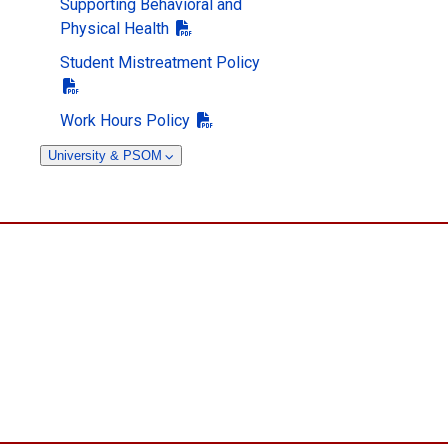
Supporting Behavioral and
Physical Health
Student Mistreatment Policy
Work Hours Policy
University & PSOM