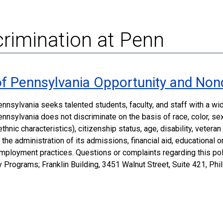
rimination at Penn
 of Pennsylvania Opportunity and Non
ennsylvania seeks talented students, faculty, and staff with a w
nnsylvania does not discriminate on the basis of race, color, sex, 
thnic characteristics), citizenship status, age, disability, vetera
in the administration of its admissions, financial aid, educational
employment practices. Questions or complaints regarding this poli
y Programs; Franklin Building, 3451 Walnut Street, Suite 421, Ph