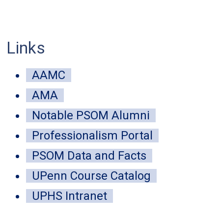
Links
mune-inspired public health strategy
AAMC
 disease-carrying insects
AMA
Notable PSOM Alumni
 04, 2026
Professionalism Portal
ntralized approach modeled on the immune system detected mor
tional surveillance in Peru.
PSOM Data and Facts
UPenn Course Catalog
UPHS Intranet