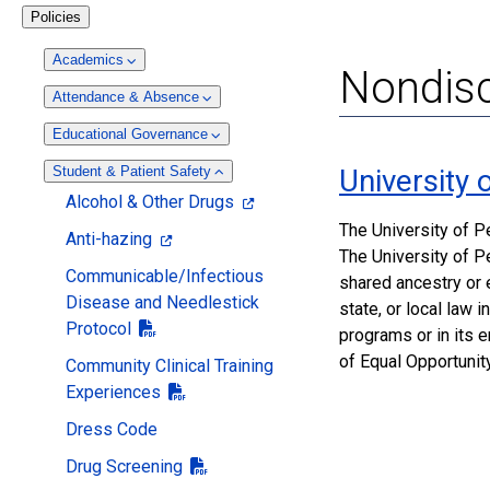
Policies
Academics
Nondisc
Attendance & Absence
Educational Governance
Student & Patient Safety
University
Alcohol & Other Drugs
The University of P
Anti-hazing
The University of Pe
Communicable/Infectious
shared ancestry or e
Disease and Needlestick
state, or local law 
Protocol
programs or in its 
of Equal Opportunit
Community Clinical Training
Experiences
Dress Code
Drug Screening