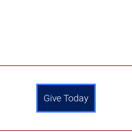
Give Today