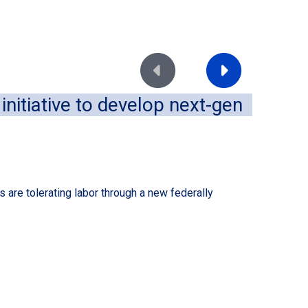
Move to previous slide
Move to next slide
nitiative to develop next-gen
Im
of
August
 are tolerating labor through a new federally
A dece
conven