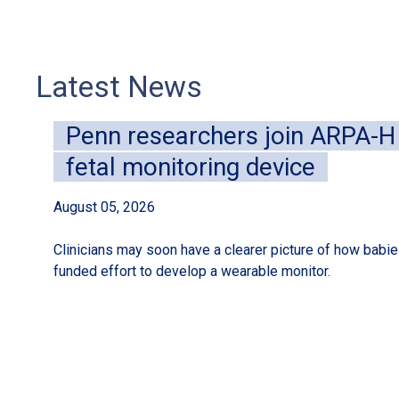
Latest News
Penn researchers join ARPA-H i
fetal monitoring device
August 05, 2026
Clinicians may soon have a clearer picture of how babies
funded effort to develop a wearable monitor.