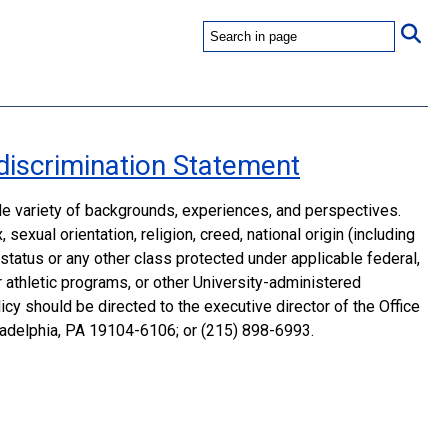
discrimination Statement
ide variety of backgrounds, experiences, and perspectives.
sexual orientation, religion, creed, national origin (including
n status or any other class protected under applicable federal,
 or athletic programs, or other University-administered
cy should be directed to the executive director of the Office
iladelphia, PA 19104-6106; or (215) 898-6993.