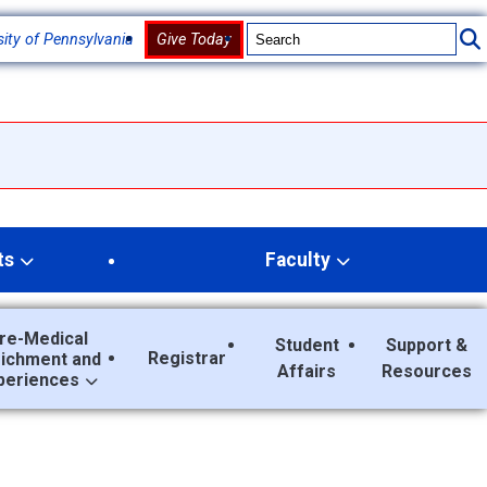
sity of Pennsylvania
Give Today
ts
Faculty
re-Medical
Student
Support &
Registrar
richment and
Affairs
Resources
periences