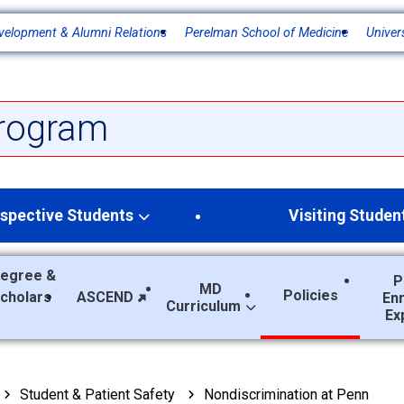
velopment & Alumni Relations
Perelman School of Medicine
Univer
rogram
spective Students
Visiting Studen
egree &
P
MD
Policies
Scholars
ASCEND
En
Curriculum
Ex
Student & Patient Safety
Nondiscrimination at Penn