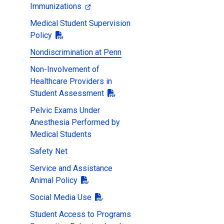
Immunizations
Medical Student Supervision
Policy
Nondiscrimination at Penn
Non-Involvement of
Healthcare Providers in
Student Assessment
Pelvic Exams Under
Anesthesia Performed by
Medical Students
Safety Net
Service and Assistance
Animal Policy
Social Media Use
Student Access to Programs