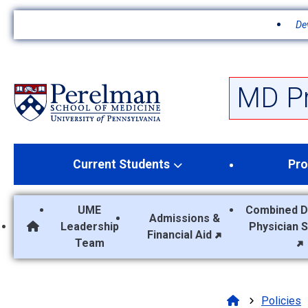
De
S
k
i
p
MD P
t
o
m
a
Current Students
Pro
i
n
c
UME
Combined D
o
Admissions &
Leadership
Physician 
n
MD Program Home
Financial Aid
Team
t
e
n
t
Policies