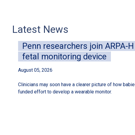
Latest News
Penn researchers join ARPA-H i
fetal monitoring device
August 05, 2026
Clinicians may soon have a clearer picture of how babies
funded effort to develop a wearable monitor.