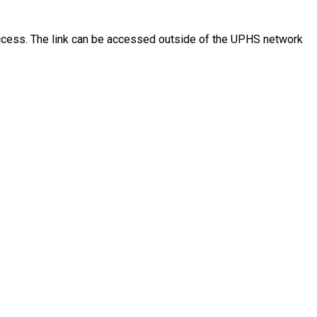
access. The link can be accessed outside of the UPHS network