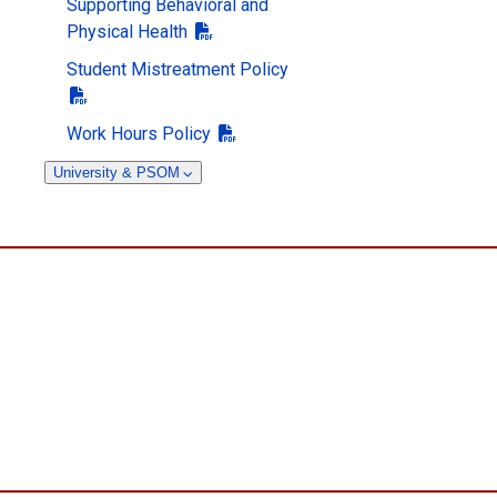
Supporting Behavioral and
Physical Health
Student Mistreatment Policy
Work Hours Policy
University & PSOM