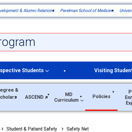
velopment & Alumni Relations
Perelman School of Medicine
Univer
rogram
spective Students
Visiting Studen
egree &
P
MD
Policies
Scholars
ASCEND
En
Curriculum
Ex
Student & Patient Safety
Safety Net