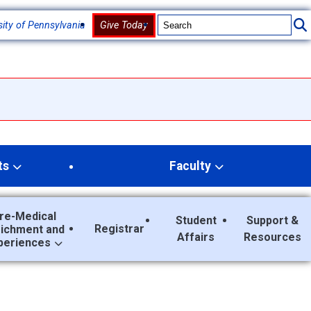
sity of Pennsylvania
Give Today
ts
Faculty
re-Medical
Student
Support &
Registrar
richment and
Affairs
Resources
periences