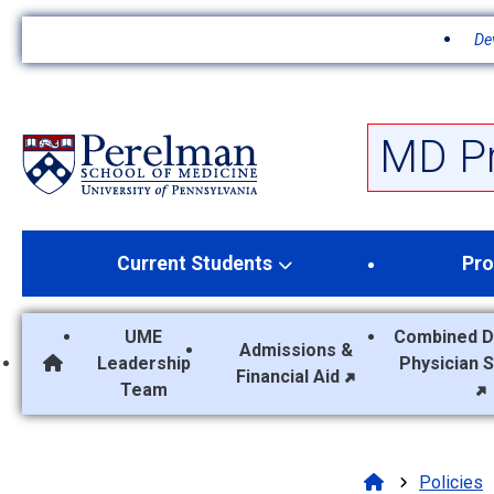
De
S
k
i
p
MD P
t
o
m
a
Current Students
Pro
i
n
c
UME
Combined D
o
Admissions &
Leadership
Physician 
n
MD Program Home
Financial Aid
Team
t
e
n
t
Policies