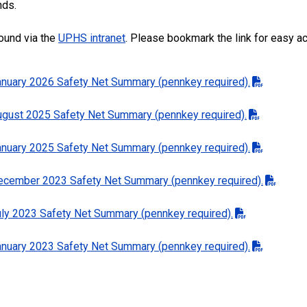
nds.
ound via the
UPHS intranet
. Please bookmark the link for easy 
January 2026 Safety Net Summary (pennkey required).
August 2025 Safety Net Summary (pennkey required).
January 2025 Safety Net Summary (pennkey required).
 December 2023 Safety Net Summary (pennkey required).
July 2023 Safety Net Summary (pennkey required).
January 2023 Safety Net Summary (pennkey required).