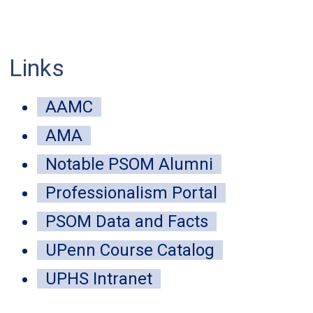
Links
mune-inspired public health strategy
AAMC
 disease-carrying insects
AMA
Notable PSOM Alumni
 04, 2026
Professionalism Portal
ntralized approach modeled on the immune system detected mor
tional surveillance in Peru.
PSOM Data and Facts
UPenn Course Catalog
UPHS Intranet