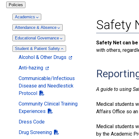
Policies
Academics
Safety 
Attendance & Absence
Educational Governance
Safety Net can be
Student & Patient Safety
with others, regardl
Alcohol & Other Drugs
Anti-hazing
Reporting
Communicable/Infectious
Disease and Needlestick
A guide to using Sa
Protocol
Community Clinical Training
Medical students wh
Experiences
Affairs Office so an
Dress Code
Medical students w
Drug Screening
by the Academic Pro