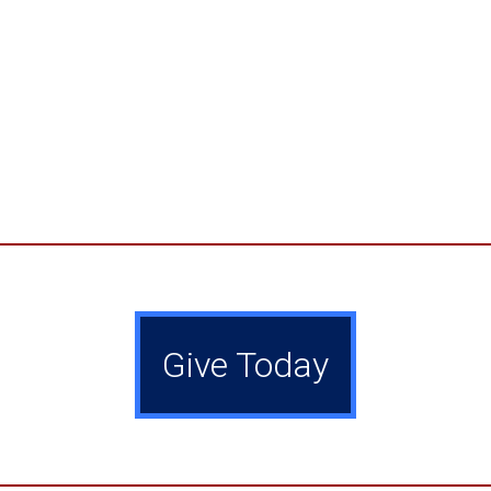
Give Today