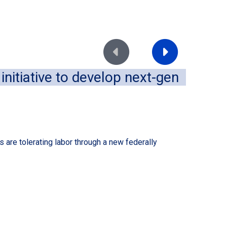
Move to previous slide
Move to next slide
nitiative to develop next-gen
Im
of
August
 are tolerating labor through a new federally
A dece
conven