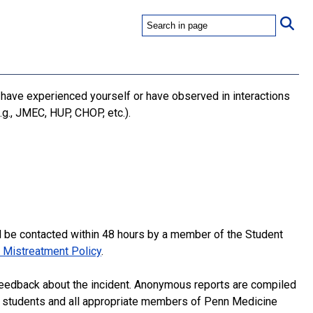
 have experienced yourself or have observed in interactions
.g., JMEC, HUP, CHOP, etc.).
l be contacted within 48 hours by a member of the Student
 Mistreatment Policy
.
eedback about the incident. Anonymous reports are compiled
to students and all appropriate members of Penn Medicine