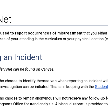
Net
 used to report occurrences of mistreatment
that you either
ess of your standing in the curriculum or your physical location (e
 an Incident
fety Net can be found on Canvas.
o choose to identify themselves when reporting an incident wil
 investigation can be initiated. This is in keeping with the
Student
ho choose to remain anonymous will not receive any follow-up f
grams Office for trend analysis. A biannual report is provided 