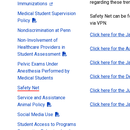
regarding these tre
Immunizations
Medical Student Supervision
Safety Net can be f
Policy
via VPN.
Nondiscrimination at Penn
Click here for the 
Non-Involvement of
Healthcare Providers in
Click here for the 
Student Assessment
Click here for the 
Pelvic Exams Under
Anesthesia Performed by
Click here for the
Medical Students
Safety Net
Click here for the 
Service and Assistance
Click here for the 
Animal Policy
Social Media Use
Student Access to Programs