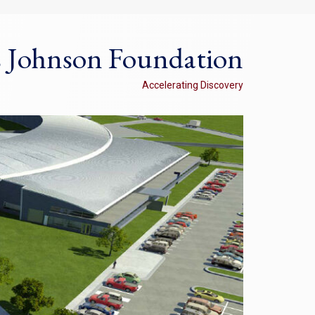
s Johnson Foundation
Accelerating Discovery