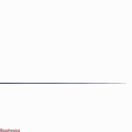
 Biophysics