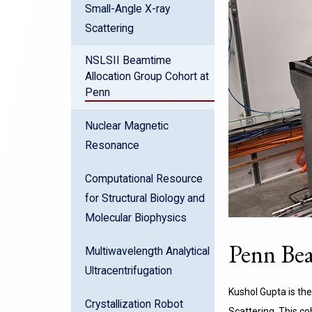
Small-Angle X-ray
Scattering
NSLSII Beamtime
Allocation Group Cohort at
Penn
Nuclear Magnetic
Resonance
Computational Resource
for Structural Biology and
Molecular Biophysics
Penn Bea
Multiwavelength Analytical
Ultracentrifugation
Kushol Gupta is the
Crystallization Robot
Scattering. This c