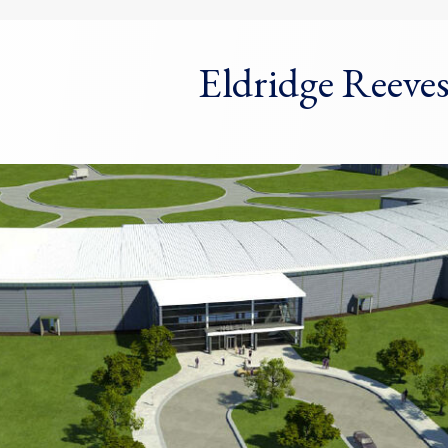
Eldridge Reeve
dow)