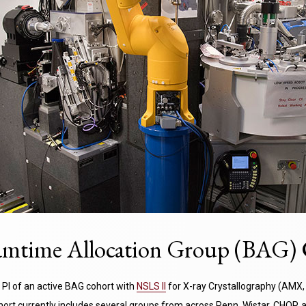
mtime Allocation Group (BAG) 
 PI of an active BAG cohort with
NSLS II
for X-ray Crystallography (AMX, 
ohort currently includes several groups from across Penn, Wistar, CHOP,