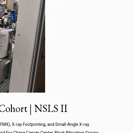
Cohort | NSLS II
FMX), X-ray Footprinting, and Small-Angle X-ray
 and Fox Chase Cancer Center. Block Allocation Groups