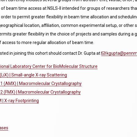
of beam time access at NSLS-II intended for groups of researchers tha
n order to permit greater flexibility in beam time allocation and sched
, geographical location, affiliation, common experimental setup, or othe
ermits greater flexibility in the choice of projects and samples during a g
f access to more regular allocation of beam time.
sted in joining this cohort should contact Dr. Gupta at
kgupta@pennme
onal Laboratory Center for BioMolecular Structure
(LiX) | Small-angle X-ray Scattering
-1 (AMX) | Macromolecular Crystallography
2 (FMX) | Macromolecular Crystallography
| X-ray Footprinting
ases