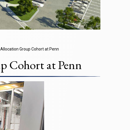
Allocation Group Cohort at Penn
p Cohort at Penn