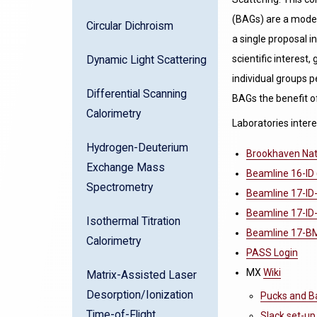
(BAGs) are a mode 
Circular Dichroism
a single proposal i
scientific interest
Dynamic Light Scattering
individual groups p
Differential Scanning
BAGs the benefit o
Calorimetry
Laboratories intere
Hydrogen-Deuterium
Brookhaven Nati
Exchange Mass
Beamline 16-ID 
Spectrometry
Beamline 17-ID
Beamline 17-ID-
Isothermal Titration
Beamline 17-BM 
Calorimetry
PASS Login
MX
Wiki
Matrix-Assisted Laser
Desorption/Ionization
Pucks and B
Time-of-Flight
Slack set-up