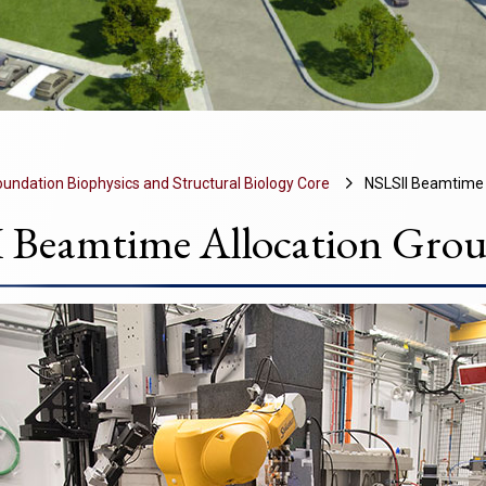
undation Biophysics and Structural Biology Core
NSLSII Beamtime 
 Beamtime Allocation Grou