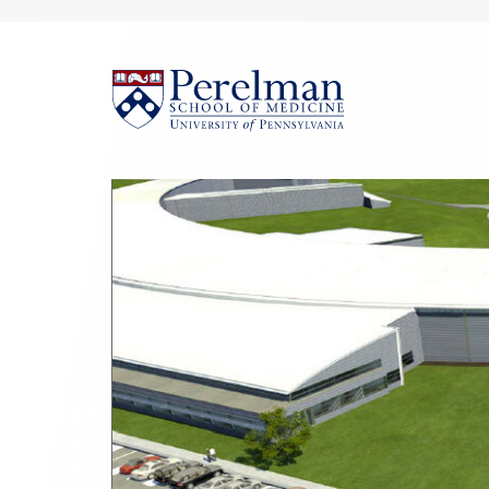
(opens in a new win