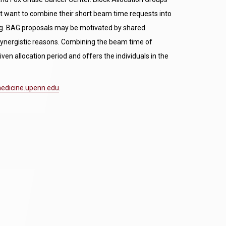
t want to combine their short beam time requests into
uling. BAG proposals may be motivated by shared
r synergistic reasons. Combining the beam time of
iven allocation period and offers the individuals in the
dicine.upenn.edu
.