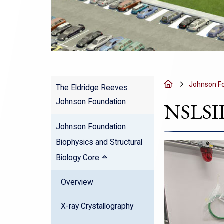
Home
Johnson Fo
The Eldridge Reeves
Johnson Foundation
NSLSII
Johnson Foundation
Biophysics and Structural
Biology Core
Overview
X-ray Crystallography