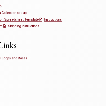
up
Collection set-up
tion Spreadsheet Template
|
Instructions
rm
|
Shipping Instructions
Links
al Loops and Bases