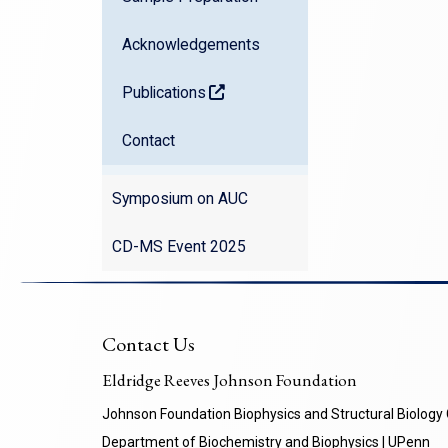
Acknowledgements
Publications
(opens in a new window)
Contact
Symposium on AUC
CD-MS Event 2025
Contact Us
Eldridge Reeves Johnson Foundation
Johnson Foundation Biophysics and Structural Biology
Department of Biochemistry and Biophysics | UPenn