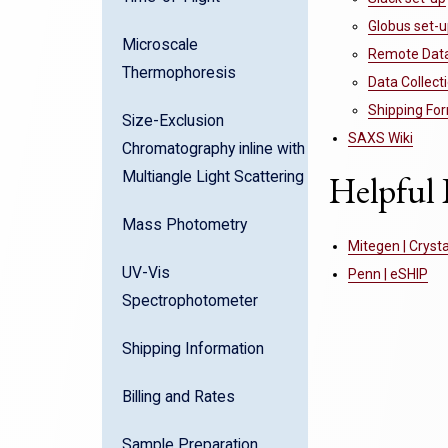
Globus set-
Microscale
Remote Data 
Thermophoresis
Data Collec
Shipping Fo
Size-Exclusion
SAXS Wiki
Chromatography inline with
Multiangle Light Scattering
Helpful 
Mass Photometry
Mitegen | Cryst
UV-Vis
Penn | eSHIP
Spectrophotometer
Shipping Information
Billing and Rates
Sample Preparation