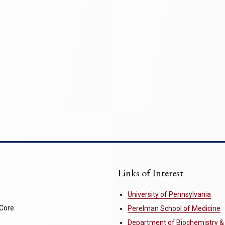
Links of Interest
University of Pennsylvania
 Core
Perelman School of Medicine
Department of Biochemistry &