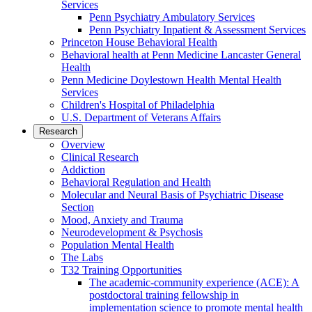
Services
Penn Psychiatry Ambulatory Services
Penn Psychiatry Inpatient & Assessment Services
Princeton House Behavioral Health
Behavioral health at Penn Medicine Lancaster General
Health
Penn Medicine Doylestown Health Mental Health
Services
Children's Hospital of Philadelphia
U.S. Department of Veterans Affairs
Research
Overview
Clinical Research
Addiction
Behavioral Regulation and Health
Molecular and Neural Basis of Psychiatric Disease
Section
Mood, Anxiety and Trauma
Neurodevelopment & Psychosis
Population Mental Health
The Labs
T32 Training Opportunities
The academic-community experience (ACE): A
postdoctoral training fellowship in
implementation science to promote mental health