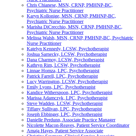
Chris Chianese, MSN, CRNP, PMHNP-BC,
Psychiatric Nurse Practitioner
Karyn Kollonige, MSN, CRNP, PMHNP-BC,
Psychiatric Nurse Practitioner
Marisha DiCrecchio, MSN, CRNP, PMHNP-BC,
Psychiatric Nurse Practitioner
Melissa Walsh, MSN, CRNP, PMHNP-BC, Psychiatric
Nurse Practitioner
Katelyn Kennedy, LCSW, Psychotherapist
Joshua Sarnecky, LCSW, Psychotherapist
Dana Charmoy, LCSW, Psychotherapist
Kathryn Rim, LCSW, Psychotherapist
Linnae Homza, LPC, Psychotherapist
Patrick Farrell, LPC, Psychotherapist
Lucy Warrington, LCSW, Psychotherapist
Emily Lyons, LPC, Psychotherapist
Kandice Witherspoon, LPC, Psychotherapist
Marissa Adamczyk, LPC, Psychotherapist
Steve Wadden, LCSW, Psychotherapist
Tiffany Sullivan, LPC, Psychotherapist
Joseph Ebbinger, LPC, Psychotherapist
Danielle Perdunn, Associate Practice Manager
Nicolette Macon-Reaves, Patient Service Coordinator
Amaja Hayes, Patient Service Associate