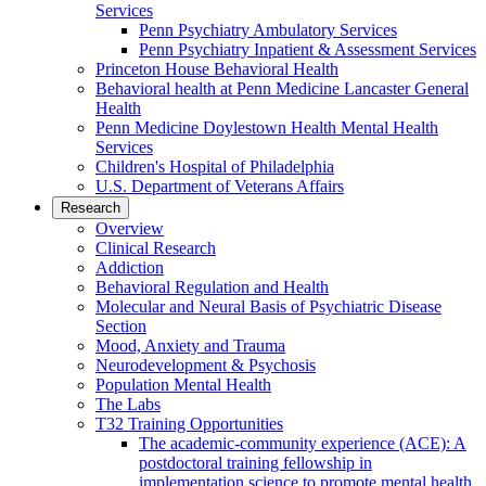
Services
Penn Psychiatry Ambulatory Services
Penn Psychiatry Inpatient & Assessment Services
Princeton House Behavioral Health
Behavioral health at Penn Medicine Lancaster General
Health
Penn Medicine Doylestown Health Mental Health
Services
Children's Hospital of Philadelphia
U.S. Department of Veterans Affairs
Research
Overview
Clinical Research
Addiction
Behavioral Regulation and Health
Molecular and Neural Basis of Psychiatric Disease
Section
Mood, Anxiety and Trauma
Neurodevelopment & Psychosis
Population Mental Health
The Labs
T32 Training Opportunities
The academic-community experience (ACE): A
postdoctoral training fellowship in
implementation science to promote mental health