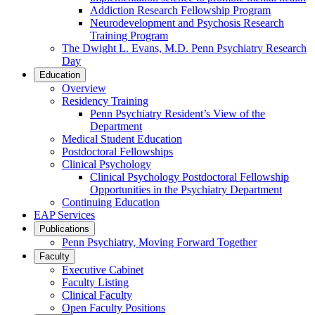
Addiction Research Fellowship Program
Neurodevelopment and Psychosis Research
Training Program
The Dwight L. Evans, M.D. Penn Psychiatry Research
Day
Education
Overview
Residency Training
Penn Psychiatry Resident’s View of the
Department
Medical Student Education
Postdoctoral Fellowships
Clinical Psychology
Clinical Psychology Postdoctoral Fellowship
Opportunities in the Psychiatry Department
Continuing Education
EAP Services
Publications
Penn Psychiatry, Moving Forward Together
Faculty
Executive Cabinet
Faculty Listing
Clinical Faculty
Open Faculty Positions