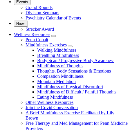
Events
Grand Rounds
Division Seminars
Psychiatry Calendar of Events
News
Strecker Award
Wellness Resources
show
Penn Cobalt
submenu
Mindfulness Exercises
for
show
Walking Mindfulness
Wellness
submenu
Breathing Mindfulness
Resources
for
Body Scan / Progressive Body Awareness
Mindfulness
Mindfulness of Thoughts
Exercises
Thoughts, Body Sensations & Emotions
Compassion Mindfulness
Mountain Meditation
Mindfulness of Physical Discomfort
Mindfulness of Difficult / Painful Thoughts
Eating Mindfulness
Other Wellness Resources
Join the Covid Conversation
A Brief Mindfulness Exercise Facilitated by Lily
Brown
Free Therapy and Med Management for Penn Medicine
Providers