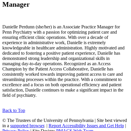
Manager
Danielle Perdunn (she/her) is an Associate Practice Manager for
Penn Psychiatry with a passion for optimizing patient care and
ensuring efficient clinic operations. With over a decade of
experience in administrative work, Danielle is extremely
knowledgeable in healthcare administration. Highly motivated and
dedicated to fostering a positive patient experience, Danielle has
demonstrated strong leadership and organizational skills in
managing day-to-day operations. Recognized as an Access
Champion by the Patient Access Collaborative, Danielle has
consistently worked towards improving patient access to care and
streamlining processes within the practice. With a commitment to
excellence and a focus on both operational efficiency and patient
satisfaction, Danielle continues to make a significant impact in the
field of psychiatry.
Back to Top
© The Trustees of the University of Pennsylvania | Site best viewed
in a
supported browser
. |
Report Accessibility Issues and Get Help
|
Privacy Policy
| Site Design:
PMACS Web Team.