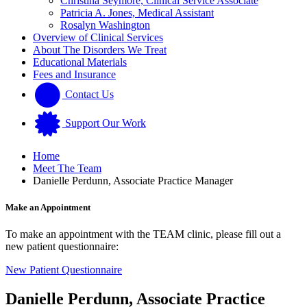
Christina Seymore, Clinical Service Associate
Patricia A. Jones, Medical Assistant
Rosalyn Washington
Overview of Clinical Services
About The Disorders We Treat
Educational Materials
Fees and Insurance
Contact Us
Support Our Work
Home
Meet The Team
Danielle Perdunn, Associate Practice Manager
Make an Appointment
To make an appointment with the TEAM clinic, please fill out a
new patient questionnaire:
New Patient Questionnaire
Danielle Perdunn, Associate Practice