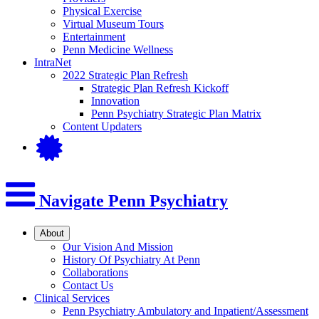
Physical Exercise
Virtual Museum Tours
Entertainment
Penn Medicine Wellness
IntraNet
2022 Strategic Plan Refresh
Strategic Plan Refresh Kickoff
Innovation
Penn Psychiatry Strategic Plan Matrix
Content Updaters
Navigate Penn Psychiatry
About
Our Vision And Mission
History Of Psychiatry At Penn
Collaborations
Contact Us
Clinical Services
Penn Psychiatry Ambulatory and Inpatient/Assessment