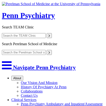
Penn Psychiatry
Search
TEAM Clinic
Search
Perelman School of Medicine
Navigate Penn Psychiatry
About
Our Vision And Mission
History Of Psychiatry At Penn
Collaborations
Contact Us
Clinical Services
Penn Psychiatry Ambulatory and Inpatient/Assessment