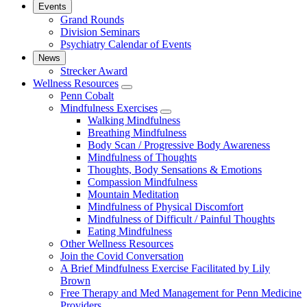
Events
Grand Rounds
Division Seminars
Psychiatry Calendar of Events
News
Strecker Award
Wellness Resources
show
Penn Cobalt
submenu
Mindfulness Exercises
for
show
Walking Mindfulness
Wellness
submenu
Breathing Mindfulness
Resources
for
Body Scan / Progressive Body Awareness
Mindfulness
Mindfulness of Thoughts
Exercises
Thoughts, Body Sensations & Emotions
Compassion Mindfulness
Mountain Meditation
Mindfulness of Physical Discomfort
Mindfulness of Difficult / Painful Thoughts
Eating Mindfulness
Other Wellness Resources
Join the Covid Conversation
A Brief Mindfulness Exercise Facilitated by Lily
Brown
Free Therapy and Med Management for Penn Medicine
Providers