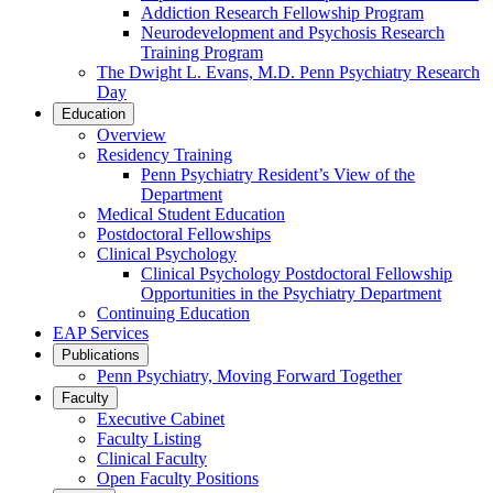
Addiction Research Fellowship Program
Neurodevelopment and Psychosis Research
Training Program
The Dwight L. Evans, M.D. Penn Psychiatry Research
Day
Education
Overview
Residency Training
Penn Psychiatry Resident’s View of the
Department
Medical Student Education
Postdoctoral Fellowships
Clinical Psychology
Clinical Psychology Postdoctoral Fellowship
Opportunities in the Psychiatry Department
Continuing Education
EAP Services
Publications
Penn Psychiatry, Moving Forward Together
Faculty
Executive Cabinet
Faculty Listing
Clinical Faculty
Open Faculty Positions