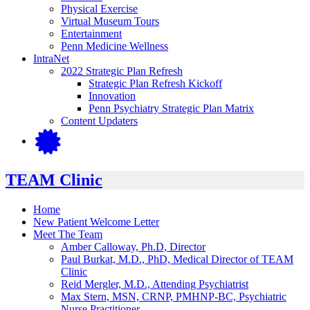
Physical Exercise
Virtual Museum Tours
Entertainment
Penn Medicine Wellness
IntraNet
2022 Strategic Plan Refresh
Strategic Plan Refresh Kickoff
Innovation
Penn Psychiatry Strategic Plan Matrix
Content Updaters
TEAM Clinic
Home
New Patient Welcome Letter
Meet The Team
Amber Calloway, Ph.D, Director
Paul Burkat, M.D., PhD, Medical Director of TEAM
Clinic
Reid Mergler, M.D., Attending Psychiatrist
Max Stern, MSN, CRNP, PMHNP-BC, Psychiatric
Nurse Practitioner