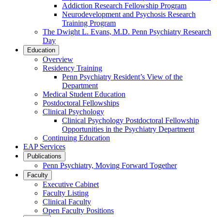
Addiction Research Fellowship Program
Neurodevelopment and Psychosis Research
Training Program
The Dwight L. Evans, M.D. Penn Psychiatry Research
Day
Education
Overview
Residency Training
Penn Psychiatry Resident’s View of the
Department
Medical Student Education
Postdoctoral Fellowships
Clinical Psychology
Clinical Psychology Postdoctoral Fellowship
Opportunities in the Psychiatry Department
Continuing Education
EAP Services
Publications
Penn Psychiatry, Moving Forward Together
Faculty
Executive Cabinet
Faculty Listing
Clinical Faculty
Open Faculty Positions