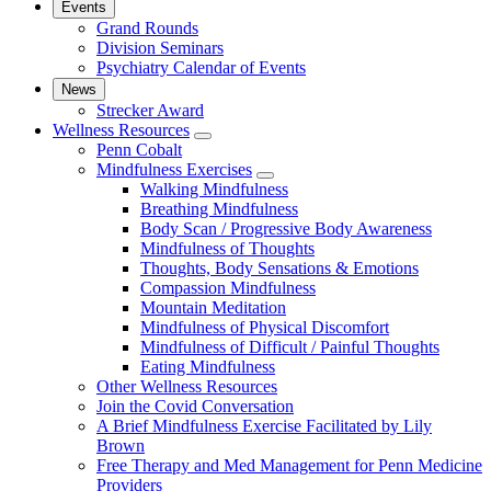
Events
Grand Rounds
Division Seminars
Psychiatry Calendar of Events
News
Strecker Award
Wellness Resources
show
Penn Cobalt
submenu
Mindfulness Exercises
for
show
Walking Mindfulness
Wellness
submenu
Breathing Mindfulness
Resources
for
Body Scan / Progressive Body Awareness
Mindfulness
Mindfulness of Thoughts
Exercises
Thoughts, Body Sensations & Emotions
Compassion Mindfulness
Mountain Meditation
Mindfulness of Physical Discomfort
Mindfulness of Difficult / Painful Thoughts
Eating Mindfulness
Other Wellness Resources
Join the Covid Conversation
A Brief Mindfulness Exercise Facilitated by Lily
Brown
Free Therapy and Med Management for Penn Medicine
Providers