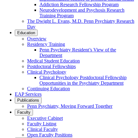
Addiction Research Fellowship Program
Neurodevelopment and Psychosis Research
Training Program
The Dwight L. Evans, M.D. Penn Psychiatry Research
Day
Education
Overview
Residency Training
Penn Psychiatry Resident’s View of the
Department
Medical Student Education
Postdoctoral Fellowships
Clinical Psychology
Clinical Psychology Postdoctoral Fellowship
Opportunities in the Psychiatry Department
Continuing Education
EAP Services
Publications
Penn Psychiatry, Moving Forward Together
Faculty
Executive Cabinet
Faculty Listing
Clinical Faculty
Open Faculty Positions