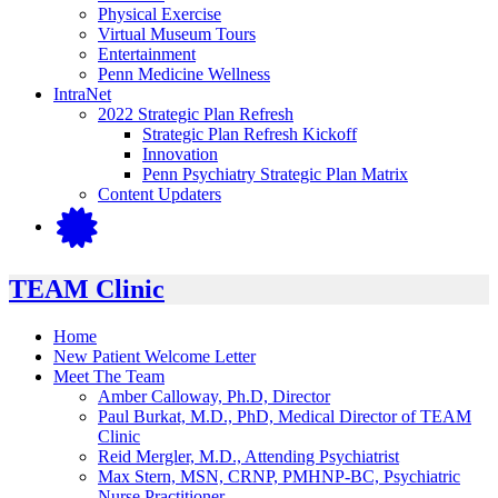
Physical Exercise
Virtual Museum Tours
Entertainment
Penn Medicine Wellness
IntraNet
2022 Strategic Plan Refresh
Strategic Plan Refresh Kickoff
Innovation
Penn Psychiatry Strategic Plan Matrix
Content Updaters
TEAM Clinic
Home
New Patient Welcome Letter
Meet The Team
Amber Calloway, Ph.D, Director
Paul Burkat, M.D., PhD, Medical Director of TEAM
Clinic
Reid Mergler, M.D., Attending Psychiatrist
Max Stern, MSN, CRNP, PMHNP-BC, Psychiatric
Nurse Practitioner