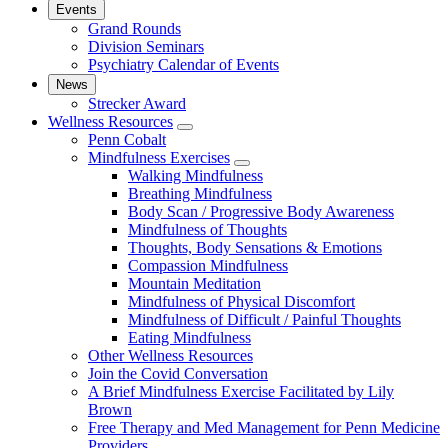
Events
Grand Rounds
Division Seminars
Psychiatry Calendar of Events
News
Strecker Award
Wellness Resources
show
Penn Cobalt
submenu
Mindfulness Exercises
for
show
Walking Mindfulness
Wellness
submenu
Breathing Mindfulness
Resources
for
Body Scan / Progressive Body Awareness
Mindfulness
Mindfulness of Thoughts
Exercises
Thoughts, Body Sensations & Emotions
Compassion Mindfulness
Mountain Meditation
Mindfulness of Physical Discomfort
Mindfulness of Difficult / Painful Thoughts
Eating Mindfulness
Other Wellness Resources
Join the Covid Conversation
A Brief Mindfulness Exercise Facilitated by Lily
Brown
Free Therapy and Med Management for Penn Medicine
Providers