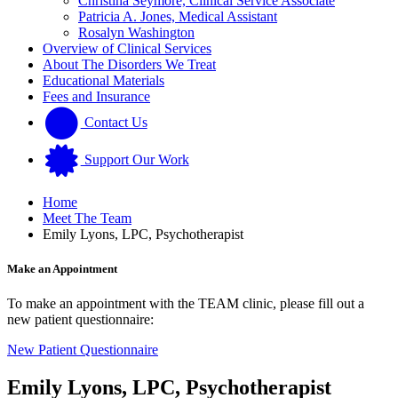
Christina Seymore, Clinical Service Associate
Patricia A. Jones, Medical Assistant
Rosalyn Washington
Overview of Clinical Services
About The Disorders We Treat
Educational Materials
Fees and Insurance
Contact Us
Support Our Work
Home
Meet The Team
Emily Lyons, LPC, Psychotherapist
Make an Appointment
To make an appointment with the TEAM clinic, please fill out a
new patient questionnaire:
New Patient Questionnaire
Emily Lyons, LPC, Psychotherapist