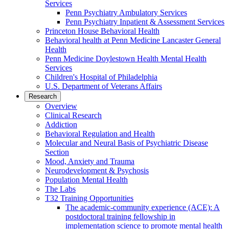
Services
Penn Psychiatry Ambulatory Services
Penn Psychiatry Inpatient & Assessment Services
Princeton House Behavioral Health
Behavioral health at Penn Medicine Lancaster General
Health
Penn Medicine Doylestown Health Mental Health
Services
Children's Hospital of Philadelphia
U.S. Department of Veterans Affairs
Research
Overview
Clinical Research
Addiction
Behavioral Regulation and Health
Molecular and Neural Basis of Psychiatric Disease
Section
Mood, Anxiety and Trauma
Neurodevelopment & Psychosis
Population Mental Health
The Labs
T32 Training Opportunities
The academic-community experience (ACE): A
postdoctoral training fellowship in
implementation science to promote mental health