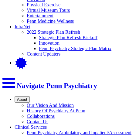
Physical Exercise
Virtual Museum Tours
Entertainment
Penn Medicine Wellness
IntraNet
2022 Strategic Plan Refresh
Strategic Plan Refresh Kickoff
Innovation
Penn Psychiatry Strategic Plan Matrix
Content Updaters
Navigate Penn Psychiatry
About
Our Vision And Mission
History Of Psychiatry At Penn
Collaborations
Contact Us
Clinical Services
Penn Psychiatry Ambulatory and Inpatient/Assessment