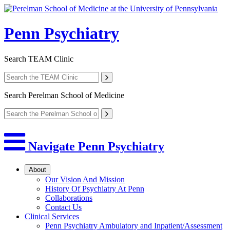
Penn Psychiatry
Search
TEAM Clinic
Search
Perelman School of Medicine
Navigate Penn Psychiatry
About
Our Vision And Mission
History Of Psychiatry At Penn
Collaborations
Contact Us
Clinical Services
Penn Psychiatry Ambulatory and Inpatient/Assessment