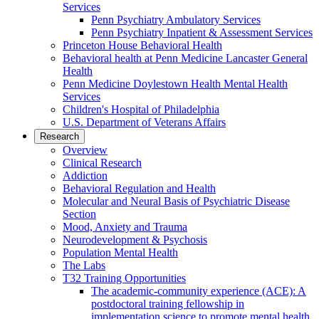
Services
Penn Psychiatry Ambulatory Services
Penn Psychiatry Inpatient & Assessment Services
Princeton House Behavioral Health
Behavioral health at Penn Medicine Lancaster General
Health
Penn Medicine Doylestown Health Mental Health
Services
Children's Hospital of Philadelphia
U.S. Department of Veterans Affairs
Research
Overview
Clinical Research
Addiction
Behavioral Regulation and Health
Molecular and Neural Basis of Psychiatric Disease
Section
Mood, Anxiety and Trauma
Neurodevelopment & Psychosis
Population Mental Health
The Labs
T32 Training Opportunities
The academic-community experience (ACE): A
postdoctoral training fellowship in
implementation science to promote mental health