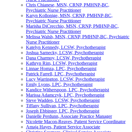
Chris Chianese, MSN, CRNP, PMHNP-BC,
Psychiatric Nurse Practitioner
Karyn Kollonige, MSN, CRNP, PMHNP-BC,
Psychiatric Nurse Practitioner
Marisha DiCrecchio, MSN, CRNP, PMHNP-BC,
Psychiatric Nurse Practitioner
Melissa Walsh, MSN, CRNP, PMHNP-BC, Psychiatric
Nurse Practitioner
Katelyn Kennedy, LCSW, Psychotherapist
Joshua Sarnecky, LCSW, Psychotherapist
Dana Charmoy, LCSW, Psychotherapist
Kathryn Rim, LCSW, Psychotherapist
Linnae Homza, LPC, Psychotherapist
Patrick Farrell, LPC, Psychotherapist
Lucy Warrington, LCSW, Psychotherapist
Emily Lyons, LPC, Psychotherapist
Kandice Witherspoon, LPC, Psychotherapist
Marissa Adamczyk, LPC, Psychotherapist
Steve Wadden, LCSW, Psychotherapist
Tiffany Sullivan, LPC, Psychotherapist
Joseph Ebbinger, LPC, Psychotherapist
Danielle Perdunn, Associate Practice Manager
Nicolette Macon-Reaves, Patient Service Coordinator
Amaja Hayes, Patient Service Associate