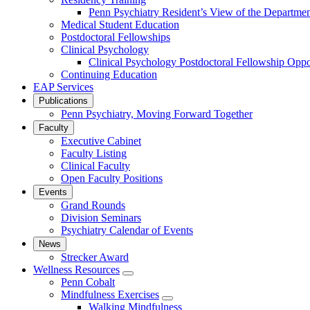
Penn Psychiatry Resident’s View of the Departme
Medical Student Education
Postdoctoral Fellowships
Clinical Psychology
Clinical Psychology Postdoctoral Fellowship Oppor
Continuing Education
EAP Services
Publications
Penn Psychiatry, Moving Forward Together
Faculty
Executive Cabinet
Faculty Listing
Clinical Faculty
Open Faculty Positions
Events
Grand Rounds
Division Seminars
Psychiatry Calendar of Events
News
Strecker Award
Wellness Resources
show
Penn Cobalt
submenu
Mindfulness Exercises
for
show
Walking Mindfulness
Wellness