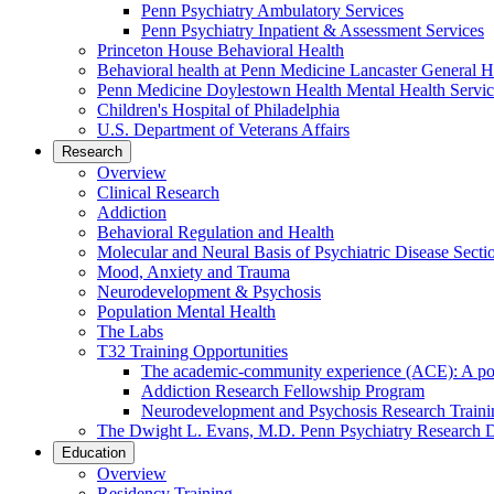
Penn Psychiatry Ambulatory Services
Penn Psychiatry Inpatient & Assessment Services
Princeton House Behavioral Health
Behavioral health at Penn Medicine Lancaster General H
Penn Medicine Doylestown Health Mental Health Servic
Children's Hospital of Philadelphia
U.S. Department of Veterans Affairs
Research
Overview
Clinical Research
Addiction
Behavioral Regulation and Health
Molecular and Neural Basis of Psychiatric Disease Secti
Mood, Anxiety and Trauma
Neurodevelopment & Psychosis
Population Mental Health
The Labs
T32 Training Opportunities
The academic-community experience (ACE): A postd
Addiction Research Fellowship Program
Neurodevelopment and Psychosis Research Train
The Dwight L. Evans, M.D. Penn Psychiatry Research 
Education
Overview
Residency Training