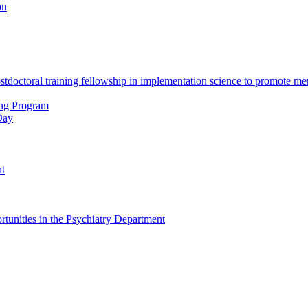
on
octoral training fellowship in implementation science to promote men
ing Program
Day
nt
tunities in the Psychiatry Department