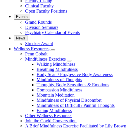
Faculty Listing
Clinical Faculty
Open Faculty Positions
Events
Grand Rounds
Division Seminars
Psychiatry Calendar of Events
News
Strecker Award
Wellness Resources
show
Penn Cobalt
submenu
Mindfulness Exercises
for
show
Walking Mindfulness
Wellness
submenu
Breathing Mindfulness
Resources
for
Body Scan / Progressive Body Awareness
Mindfulness
Mindfulness of Thoughts
Exercises
Thoughts, Body Sensations & Emotions
Compassion Mindfulness
Mountain Meditation
Mindfulness of Physical Discomfort
Mindfulness of Difficult / Painful Thoughts
Eating Mindfulness
Other Wellness Resources
Join the Covid Conversation
A Brief Mindfulness Exercise Facilitated by Lily Brown