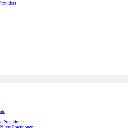
roviders
nic
Practitioner
urse Practitioner