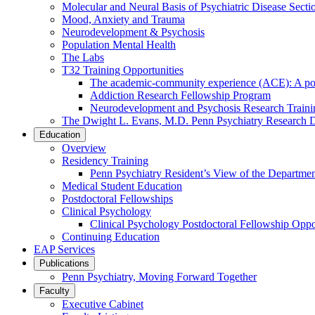
Molecular and Neural Basis of Psychiatric Disease Secti
Mood, Anxiety and Trauma
Neurodevelopment & Psychosis
Population Mental Health
The Labs
T32 Training Opportunities
The academic-community experience (ACE): A postd
Addiction Research Fellowship Program
Neurodevelopment and Psychosis Research Train
The Dwight L. Evans, M.D. Penn Psychiatry Research 
Education
Overview
Residency Training
Penn Psychiatry Resident’s View of the Departme
Medical Student Education
Postdoctoral Fellowships
Clinical Psychology
Clinical Psychology Postdoctoral Fellowship Oppor
Continuing Education
EAP Services
Publications
Penn Psychiatry, Moving Forward Together
Faculty
Executive Cabinet