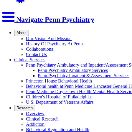
Navigate Penn Psychiatry
About
Our Vision And Mission
History Of Psychiatry At Penn
Collaborations
Contact Us
Clinical Services
Penn Psychiatry Ambulatory and Inpatient/Assessment S
Penn Psychiatry Ambulatory Services
Penn Psychiatry Inpatient & Assessment Services
Princeton House Behavioral Health
Behavioral health at Penn Medicine Lancaster General H
Penn Medicine Doylestown Health Mental Health Servic
Children's Hospital of Philadelphia
U.S. Department of Veterans Affairs
Research
Overview
Clinical Research
Addiction
Behavioral Regulation and Health