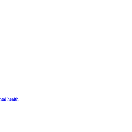
tal health