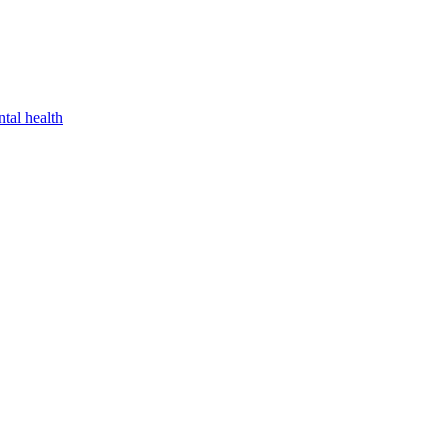
tal health