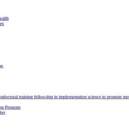
ealth
es
on
octoral training fellowship in implementation science to promote men
ing Program
Day