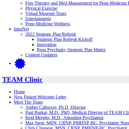
Free Therapy and Med Management for Penn Medicine P
Physical Exercise
Virtual Museum Tours
Entertainment
Penn Medicine Wellness
IntraNet
2022 Strategic Plan Refresh
Strategic Plan Refresh Kickoff
Innovation
Penn Psychiatry Strategic Plan Matrix
Content Updaters
TEAM Clinic
Home
New Patient Welcome Letter
Meet The Team
Amber Calloway, Ph.D, Director
Paul Burkat, M.D., PhD, Medical Director of TEAM Cli
Reid Mergler, M.D., Attending Psychiatrist
Max Stern, MSN, CRNP, PMHNP-BC, Psychiatric Nurse 
Chris Chianese, MSN, CRNP, PMHNP-BC, Psychiatric N