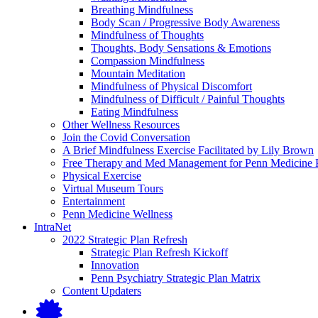
submenu
Breathing Mindfulness
Resources
for
Body Scan / Progressive Body Awareness
Mindfulness
Mindfulness of Thoughts
Exercises
Thoughts, Body Sensations & Emotions
Compassion Mindfulness
Mountain Meditation
Mindfulness of Physical Discomfort
Mindfulness of Difficult / Painful Thoughts
Eating Mindfulness
Other Wellness Resources
Join the Covid Conversation
A Brief Mindfulness Exercise Facilitated by Lily Brown
Free Therapy and Med Management for Penn Medicine P
Physical Exercise
Virtual Museum Tours
Entertainment
Penn Medicine Wellness
IntraNet
2022 Strategic Plan Refresh
Strategic Plan Refresh Kickoff
Innovation
Penn Psychiatry Strategic Plan Matrix
Content Updaters