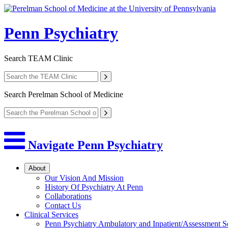
Penn Psychiatry
Search
TEAM Clinic
Search
Perelman School of Medicine
Navigate Penn Psychiatry
About
Our Vision And Mission
History Of Psychiatry At Penn
Collaborations
Contact Us
Clinical Services
Penn Psychiatry Ambulatory and Inpatient/Assessment S