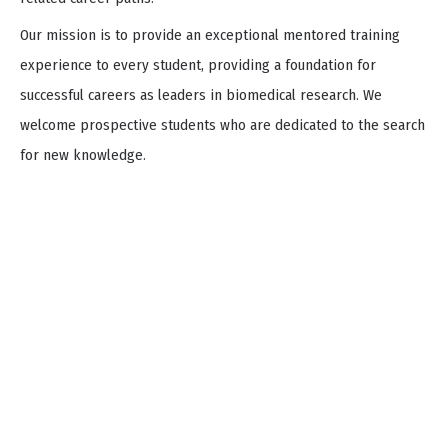
Our mission is to provide an exceptional mentored training
experience to every student, providing a foundation for
successful careers as leaders in biomedical research. We
welcome prospective students who are dedicated to the search
for new knowledge.