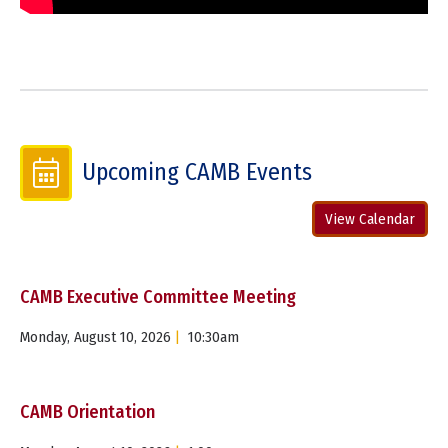
Upcoming CAMB Events
View Calendar
CAMB Executive Committee Meeting
Monday, August 10, 2026
|
10:30am
CAMB Orientation