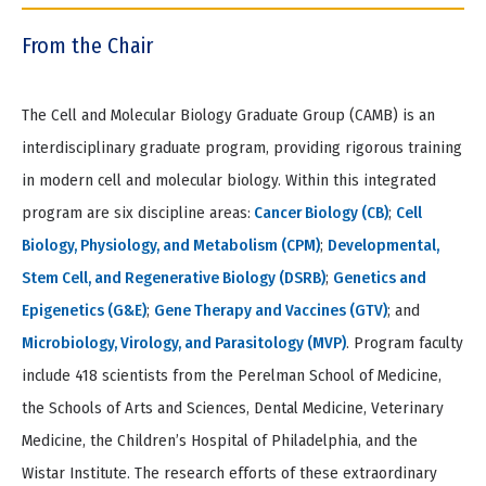
tio
Item
n
2
From the Chair
of
5
The Cell and Molecular Biology Graduate Group (CAMB) is an
interdisciplinary graduate program, providing rigorous training
in modern cell and molecular biology. Within this integrated
program are six discipline areas:
Cancer Biology (CB)
;
Cell
Biology, Physiology, and Metabolism (CPM)
;
Developmental,
Stem Cell, and Regenerative Biology (DSRB)
;
Genetics and
Epigenetics (G&E)
;
Gene Therapy and Vaccines (GTV)
; and
Microbiology, Virology, and Parasitology (MVP)
. Program faculty
include 418 scientists from the Perelman School of Medicine,
the Schools of Arts and Sciences, Dental Medicine, Veterinary
Medicine, the Children’s Hospital of Philadelphia, and the
Wistar Institute. The research efforts of these extraordinary