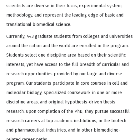
scientists are diverse in their focus, experimental system,
methodology, and represent the leading edge of basic and
translational biomedical science.
Currently, 443 graduate students from colleges and universities
around the nation and the world are enrolled in the program.
Students select one discipline area based on their scientific
interests, yet have access to the full breadth of curricular and
research opportunities provided by our large and diverse
program. Our students participate in core courses in cell and
molecular biology, specialized coursework in one or more
discipline areas, and original hypothesis-driven thesis
research. Upon completion of the PhD, they pursue successful
research careers at top academic institutions, in the biotech
and pharmaceutical industries, and in other biomedicine-
related career paths.