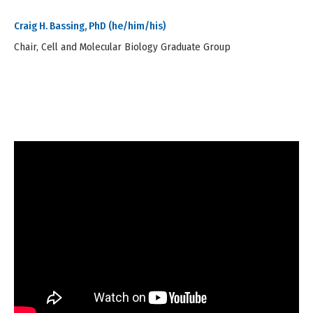
Craig H. Bassing, PhD (he/him/his)
Chair, Cell and Molecular Biology Graduate Group