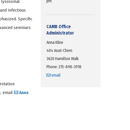
pm
, lysosomal
and infectious
phasized. Specific
CAMB Office
dvanced seminars
Administrator
Anna Kline
404 Anat-Chem
3620 Hamilton Walk
Phone: 215-898-3918
email
rotation
e, email
Anna