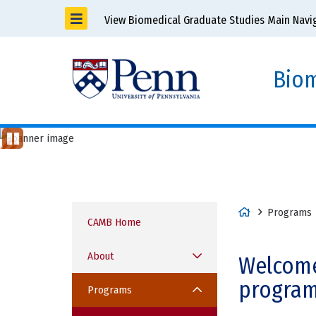
View Biomedical Graduate Studies Main Navi
Biom
Cell & Molecular Biology Grad
Previous
St
op
Item
Ani
ma
tio
H
Programs
n
CAMB Home
o
m
About
Welcome
e
program
Programs