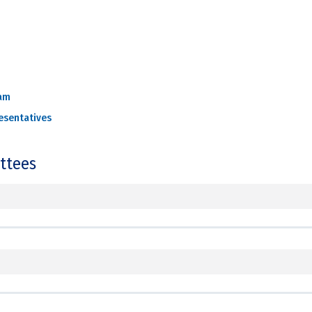
am
esentatives
ttees