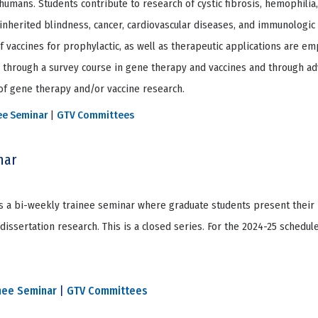
humans. Students contribute to research of cystic fibrosis, hemophilia
inherited blindness, cancer, cardiovascular diseases, and immunologic 
f vaccines for prophylactic, as well as therapeutic applications are em
d through a survey course in gene therapy and vaccines and through a
 of gene therapy and/or vaccine research.
ee Seminar
|
GTV Committees
nar
 a bi-weekly trainee seminar where graduate students present their 
issertation research. This is a closed series. For the 2024-25 schedul
nee Seminar
|
GTV Committees