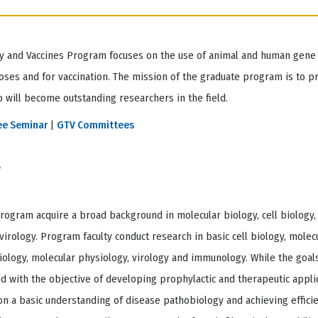
 and Vaccines Program focuses on the use of animal and human gene 
oses and for vaccination. The mission of the graduate program is to p
 will become outstanding researchers in the field.
ee Seminar
|
GTV Committees
w
rogram acquire a broad background in molecular biology, cell biology,
rology. Program faculty conduct research in basic cell biology, molecu
ology, molecular physiology, virology and immunology. While the goals
d with the objective of developing prophylactic and therapeutic applic
on a basic understanding of disease pathobiology and achieving efficie