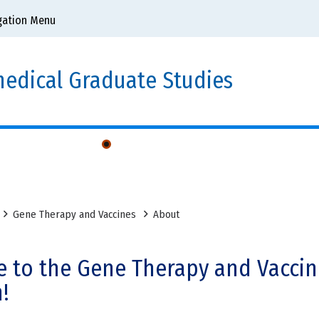
gation Menu
edical Graduate Studies
uate Group
Gene Therapy and Vaccines
About
 to the Gene Therapy and Vaccin
!