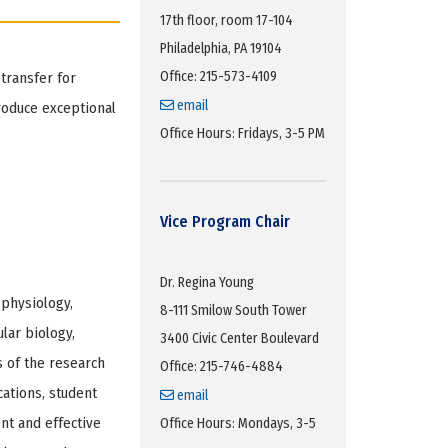
17th floor, room 17-104
Philadelphia, PA 19104
Office: 215-573-4109
transfer for
email
roduce exceptional
Office Hours: Fridays, 3-5 PM
Vice Program Chair
Dr. Regina Young
 physiology,
8-111 Smilow South Tower
lar biology,
3400 Civic Center Boulevard
 of the research
Office: 215-746-4884
ations, student
email
nt and effective
Office Hours: Mondays, 3-5