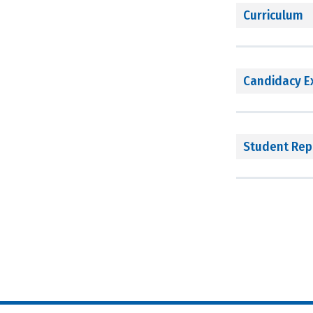
Curriculum
Candidacy 
Student Rep