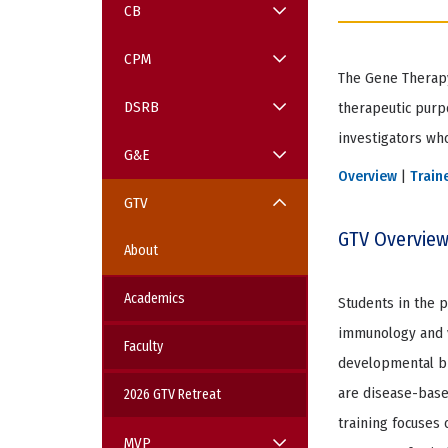
CB
CPM
The Gene Therapy
Item
2
DSRB
therapeutic purp
of
5
investigators who
G&E
Overview
|
Train
GTV
GTV Overvie
About
Academics
Students in the p
immunology and vi
Faculty
developmental bi
are disease-base
2026 GTV Retreat
training focuses 
MVP