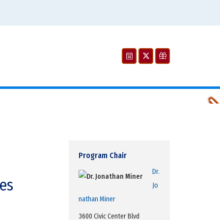
William Rothwell, Wilson lab
Program Chair
Dr.
es
J
o
nathan Miner
3600 Civic Center Blvd