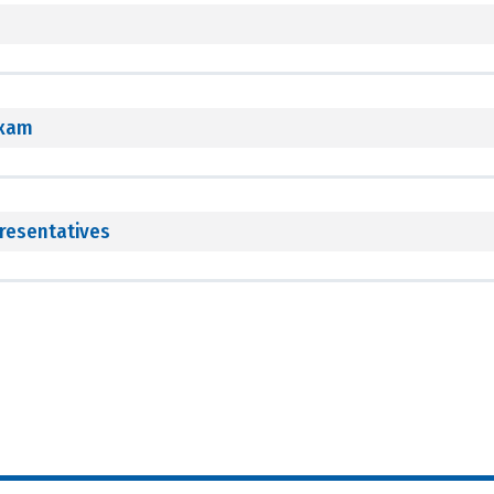
Exam
resentatives