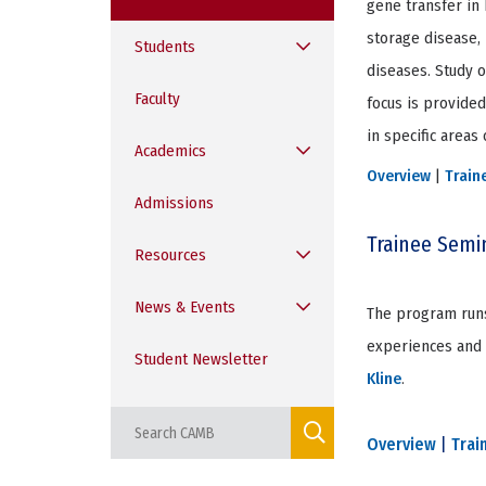
gene transfer in 
storage disease, 
Students
diseases. Study o
Faculty
focus is provide
in specific areas
Academics
Overview
|
Train
Admissions
Trainee Semi
Resources
News & Events
The program runs
experiences and d
Student Newsletter
Kline
.
Overview
|
Trai