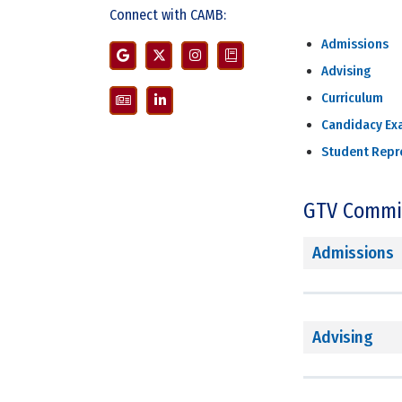
Connect with CAMB:
Admissions
Advising
Curriculum
Candidacy Ex
Student Repr
GTV Commi
Admissions
Advising