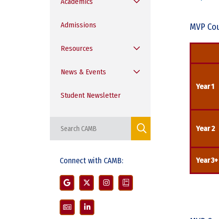
Academics
Admissions
MVP Cou
Resources
News & Events
Year 1
Student Newsletter
Year 2
Connect with CAMB:
Year 3+