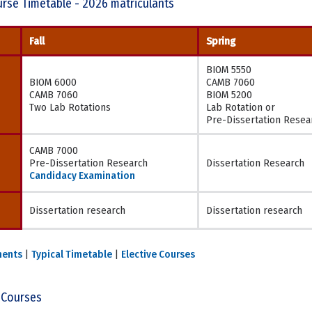
rse Timetable - 2026 matriculants
Fall
Spring
BIOM 5550
BIOM 6000
CAMB 7060
CAMB 7060
BIOM 5200
Two Lab Rotations
Lab Rotation or
Pre-Dissertation Resea
CAMB 7000
Pre-Dissertation Research
Dissertation Research
Candidacy Examination
Dissertation research
Dissertation research
ments
|
Typical Timetable
|
Elective Courses
 Courses