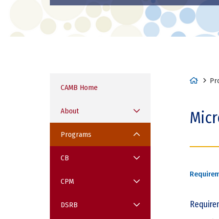
H
Pr
CAMB Home
o
m
About
Micr
e
Programs
CB
Require
CPM
Require
DSRB