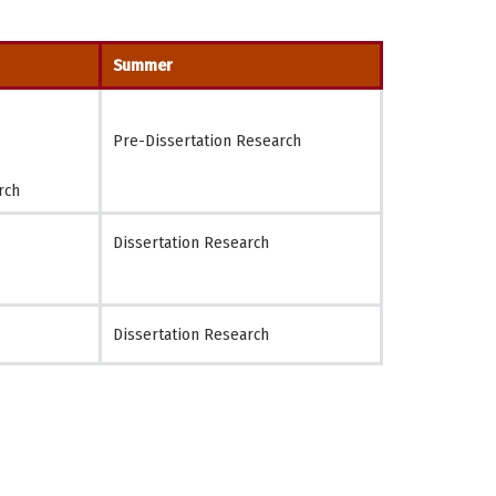
Summer
Pre-Dissertation Research
rch
Dissertation Research
Dissertation Research