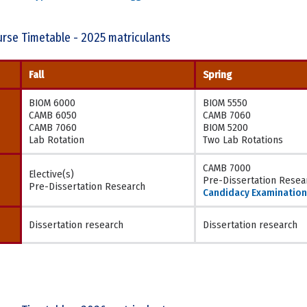
rse Timetable - 2025 matriculants
Fall
Spring
BIOM 6000
BIOM 5550
CAMB 6050
CAMB 7060
CAMB 7060
BIOM 5200
Lab Rotation
Two Lab Rotations
CAMB 7000
Elective(s)
Pre-Dissertation Resea
Pre-Dissertation Research
Candidacy Examination
Dissertation research
Dissertation research