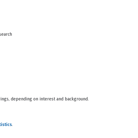
esearch
ings, depending on interest and background.
istics
.