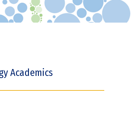
ogy Academics