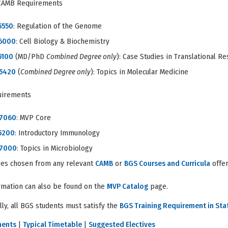
CAMB Requirements
5550
: Regulation of the Genome
6000
: Cell Biology & Biochemistry
5100
(MD/PhD
Combined Degree only
): Case Studies in Translational R
5420
(
Combined Degree only
): Topics in Molecular Medicine
uirements
7060
: MVP Core
5200
: Introductory Immunology
 7000
: Topics in Microbiology
ives chosen from any relevant
CAMB
or
BGS Courses and Curricula
offer
rmation can also be found on the
MVP Catalog
page.
lly, all BGS students must satisfy the
BGS Training Requirement in Stat
ments
|
Typical Timetable
|
Suggested Electives