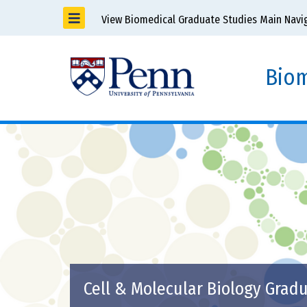
View Biomedical Graduate Studies Main Navi
Biom
Cell & Molecular Biology Grad