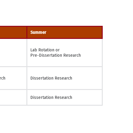
Summer
Lab Rotation or
Pre-Dissertation Research
rch
Dissertation Research
Dissertation Research