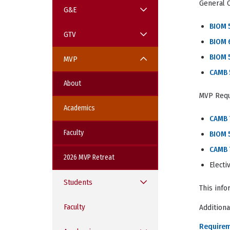
General 
G&E
BIOM 
GTV
BIOM 
BIOM 
MVP
CAMB 
About
MVP Req
Academics
CAMB 
Faculty
BIOM 
CAMB
2026 MVP Retreat
Elect
Students
This info
Faculty
Additiona
Require