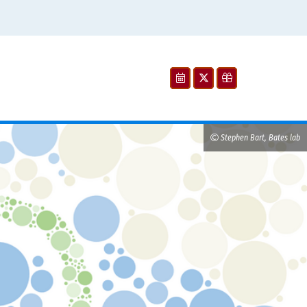
Stephen Bart, Bates lab