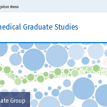
gation Menu
edical Graduate Studies
uate Group