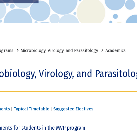
ograms
Microbiology, Virology, and Parasitology
Academics
obiology, Virology, and Parasitol
ments
|
Typical Timetable
|
Suggested Electives
ments for students in the MVP program