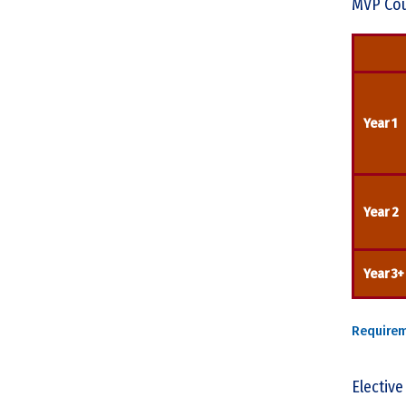
MVP Cou
Year 1
Year 2
Year 3+
Require
Elective