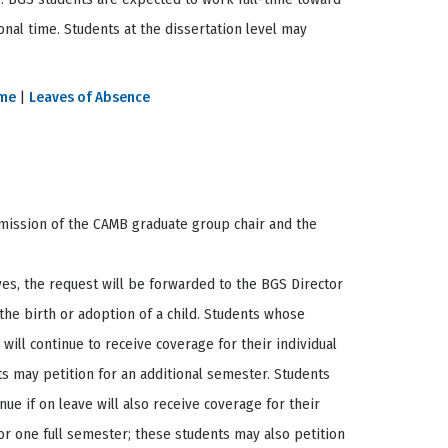
nal time. Students at the dissertation level may
ime
|
Leaves of Absence
rmission of the CAMB graduate group chair and the
ves, the request will be forwarded to the BGS Director
 the birth or adoption of a child. Students whose
will continue to receive coverage for their individual
ts may petition for an additional semester. Students
nue if on leave will also receive coverage for their
for one full semester; these students may also petition