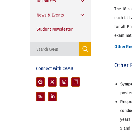
Resources
The 18 co
News & Events
each fall
for all P
Student Newsletter
examinati
Other Re
Other 
Connect with CAMB:
Symp
poster
Respo
conduc
years 
5 and 