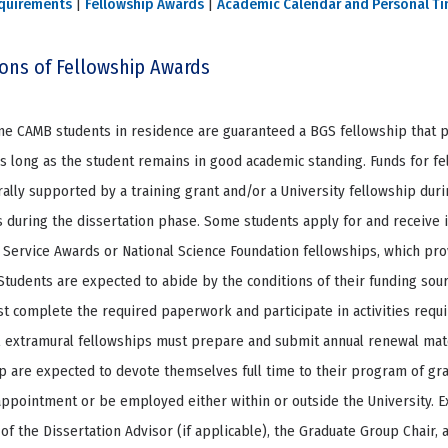
quirements
|
Fellowship Awards
|
Academic Calendar and Personal T
ions of Fellowship Awards
time CAMB students in residence are guaranteed a BGS fellowship that p
s long as the student remains in good academic standing. Funds for fe
ally supported by a training grant and/or a University fellowship durin
 during the dissertation phase. Some students apply for and receive i
Service Awards or National Science Foundation fellowships, which prov
 Students are expected to abide by the conditions of their funding sou
t complete the required paperwork and participate in activities requi
l extramural fellowships must prepare and submit annual renewal mate
p are expected to devote themselves full time to their program of gr
ppointment or be employed either within or outside the University. 
of the Dissertation Advisor (if applicable), the Graduate Group Chair, 