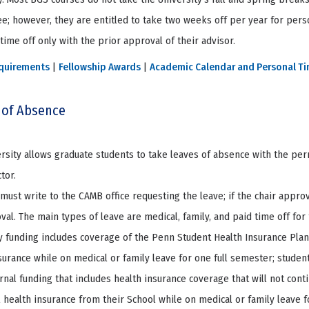
e; however, they are entitled to take two weeks off per year for perso
time off only with the prior approval of their advisor.
quirements
|
Fellowship Awards
|
Academic Calendar and Personal T
 of Absence
rsity allows graduate students to take leaves of absence with the pe
tor.
must write to the CAMB office requesting the leave; if the chair appro
val. The main types of leave are medical, family, and paid time off for
y funding includes coverage of the Penn Student Health Insurance Plan 
surance while on medical or family leave for one full semester; studen
rnal funding that includes health insurance coverage that will not conti
l health insurance from their School while on medical or family leave 