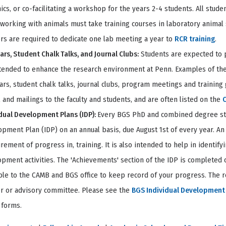
ics, or co-facilitating a workshop for the years 2-4 students. All stude
working with animals must take training courses in laboratory animal 
s are required to dedicate one lab meeting a year to
RCR training
.
rs, Student Chalk Talks, and Journal Clubs:
Students are expected to pa
tended to enhance the research environment at Penn. Examples of these
rs, student chalk talks, journal clubs, program meetings and training 
 and mailings to the faculty and students, and are often listed on the
dual Development Plans (IDP):
Every BGS PhD and combined degree stud
pment Plan (IDP) on an annual basis, due August 1st of every year. An 
ement of progress in, training. It is also intended to help in identif
pment activities. The 'Achievements' section of the IDP is completed o
ble to the CAMB and BGS office to keep record of your progress. The r
or or advisory committee. Please see the
BGS Individual Development 
 forms.