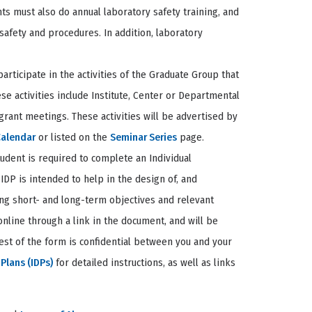
nts must also do annual laboratory safety training, and
safety and procedures. In addition, laboratory
rticipate in the activities of the Graduate Group that
 activities include Institute, Center or Departmental
grant meetings. These activities will be advertised by
Calendar
or listed on the
Seminar Series
page.
ent is required to complete an Individual
IDP is intended to help in the design of, and
ying short- and long-term objectives and relevant
nline through a link in the document, and will be
est of the form is confidential between you and your
Plans (IDPs)
for detailed instructions, as well as links