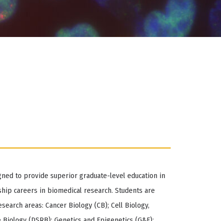
gned to provide superior graduate-level education in
hip careers in biomedical research. Students are
search areas: Cancer Biology (CB); Cell Biology,
 Biology (DSRB); Genetics and Epigenetics (G&E);