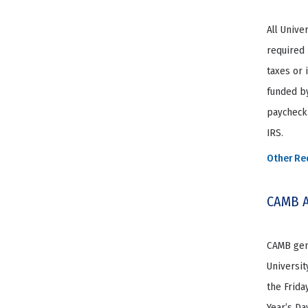
All Unive
required 
taxes or 
funded by
paycheck.
IRS.
Other Re
CAMB A
CAMB gene
Universit
the Frida
Year’s Da