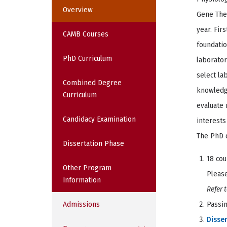
Overview
Gene Ther
year. Fir
CAMB Courses
foundatio
PhD Curriculum
laborato
select la
Combined Degree
knowledge
Curriculum
evaluate 
Candidacy Examination
interests
The PhD 
Dissertation Phase
18 cou
Other Program
Please
Information
Refer 
Admissions
Passi
Disser