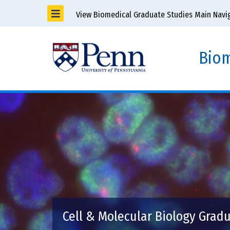
View Biomedical Graduate Studies Main Navi
Biom
Cell & Molecular Biology Grad