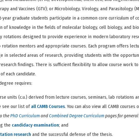
apy and Vaccines (GTV); or Microbiology, Virology, and Parasitology (
st-year graduate students participate in a common core curriculum of 
n of knowledge in the fields of molecular biology, cell biology, and bioc
ry rotations designed to provide experience in modern laboratory re
b rotation mentors and appropriate courses. Each program offers lect
 in selected areas of research, providing students with the opportuni
research findings. There is sufficient flexibility to allow course work 
 of each candidate.
degree requires:
rse units (c.u.) derived from lecture courses, seminars, lab rotations 
 see our list of
all CAMB Courses
. You can also view all CAMB courses 
to the
PhD Curriculum
and
Combined Degree Curriculum
pages for genera
ng the
candidacy examination
; and
tation research
and the successful defense of the thesis.