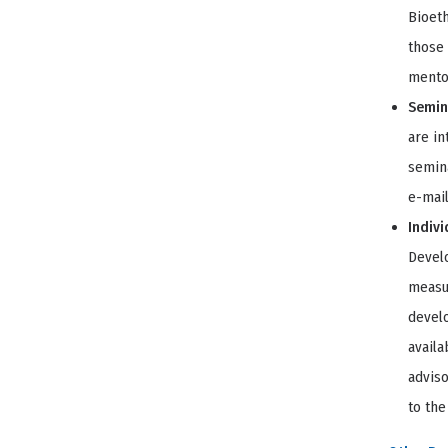
Bioeth
those 
mentor
Semina
are in
semina
e-mail
Indivi
Develo
measur
develo
availa
advis
to the