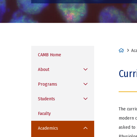
H
Ac
CAMB Home
o
m
About
Curr
e
Programs
Students
The curri
Faculty
modern ce
asked to 
Academics
Physiolog