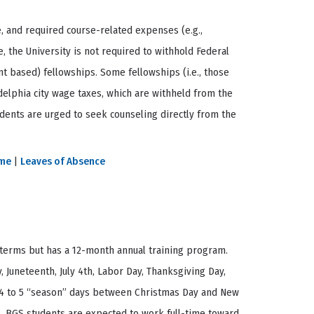
e, and required course-related expenses (e.g.,
, the University is not required to withhold Federal
ant based) fellowships. Some fellowships (i.e., those
delphia city wage taxes, which are withheld from the
tudents are urged to seek counseling directly from the
ime
|
Leaves of Absence
 terms but has a 12-month annual training program.
, Juneteenth, July 4th, Labor Day, Thanksgiving Day,
es 4 to 5 “season” days between Christmas Day and New
ks. BGS students are expected to work full-time toward