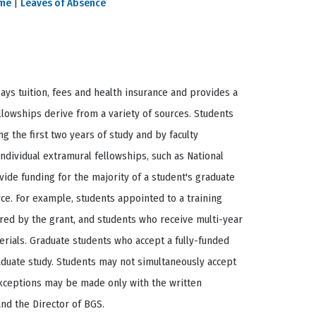
ime
|
Leaves of Absence
ays tuition, fees and health insurance and provides a
llowships derive from a variety of sources. Students
g the first two years of study and by faculty
ndividual extramural fellowships, such as National
ide funding for the majority of a student's graduate
rce. For example, students appointed to a training
red by the grant, and students who receive multi-year
rials. Graduate students who accept a fully-funded
aduate study. Students may not simultaneously accept
Exceptions may be made only with the written
and the Director of BGS.