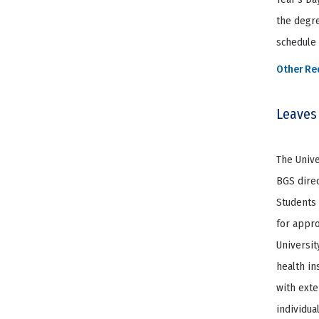
the degre
schedule 
Other Re
Leaves
The Unive
BGS direc
Students 
for appro
Universit
health in
with exte
individua