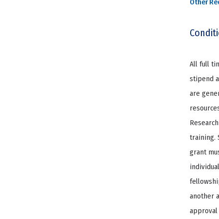
Other Re
Condit
All full 
stipend a
are gener
resources
Research 
training.
grant mus
individua
fellowshi
another a
approval 