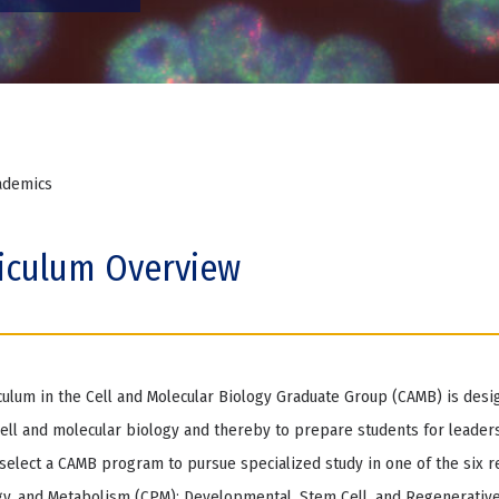
ademics
iculum Overview
culum in the Cell and Molecular Biology Graduate Group (CAMB) is desi
ll and molecular biology and thereby to prepare students for leaders
select a CAMB program to pursue specialized study in one of the six re
y, and Metabolism (CPM); Developmental, Stem Cell, and Regenerative