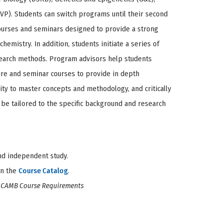
MVP). Students can switch programs until their second
courses and seminars designed to provide a strong
hemistry. In addition, students initiate a series of
search methods. Program advisors help students
ure and seminar courses to provide in depth
ty to master concepts and methodology, and critically
to be tailored to the specific background and research
and independent study.
on the
Course Catalog
.
l CAMB Course Requirements