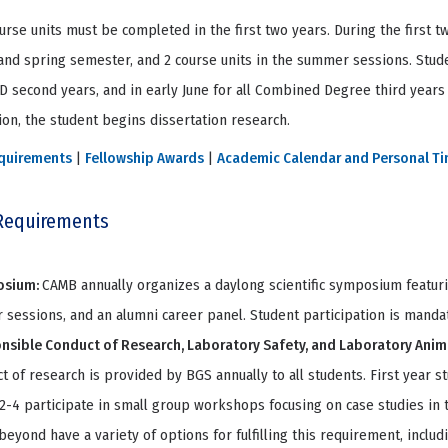
urse units must be completed in the first two years. During the first t
 and spring semester, and 2 course units in the summer sessions. Stud
hD second years, and in early June for all Combined Degree third years
on, the student begins dissertation research.
quirements
|
Fellowship Awards
|
Academic Calendar and Personal T
Requirements
osium:
CAMB annually organizes a daylong scientific symposium featuri
 sessions, and an alumni career panel. Student participation is manda
nsible Conduct of Research, Laboratory Safety, and Laboratory Anim
t of research is provided by BGS annually to all students. First year s
2-4 participate in small group workshops focusing on case studies in 
beyond have a variety of options for fulfilling this requirement, incl