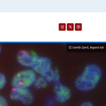
Camille Syrett, Anguera lab