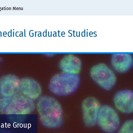
gation Menu
edical Graduate Studies
uate Group