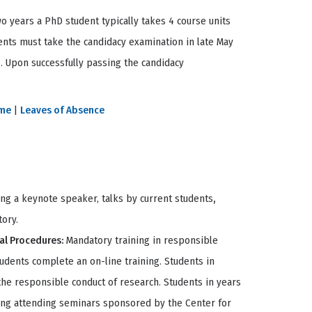
wo years a PhD student typically takes 4 course units
ents must take the candidacy examination in late May
 . Upon successfully passing the candidacy
ime
|
Leaves of Absence
ng a keynote speaker, talks by current students
,
tory.
al Procedures:
Mandatory training in responsible
tudents complete an on-line training. Students in
the responsible conduct of research. Students in years
uding attending seminars sponsored by the Center for