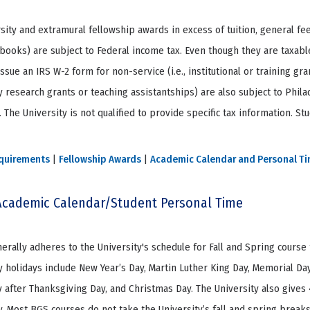
rsity and extramural fellowship awards in excess of tuition, general fe
books) are subject to Federal income tax. Even though they are taxable
issue an IRS W-2 form for non-service (i.e., institutional or training gr
 research grants or teaching assistantships) are also subject to Phila
 The University is not qualified to provide specific tax information. S
quirements
|
Fellowship Awards
|
Academic Calendar and Personal T
cademic Calendar/Student Personal Time
rally adheres to the University's schedule for Fall and Spring course
y holidays include New Year’s Day, Martin Luther King Day, Memorial Day
y after Thanksgiving Day, and Christmas Day. The University also giv
y. Most BGS courses do not take the University’s fall and spring brea