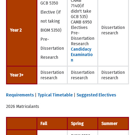
CAMB
GCB 5350
7140(if
didn't take
Elective (if
GCB 535)
not taking
CAMB 6950
Electives
Dissertation
Year 2
BIOM 5350)
Pre-
research
Dissertation
Pre-
Research
Dissertation
Candidacy
Examinatio
Research
n
Dissertation
Dissertation
Dissertation
Year 3+
research
research
research
Requirements
|
Typical Timetable
|
Suggested Electives
2026 Matriculants
Fall
Spring
Summer