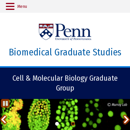
Menu
Biomedical Graduate Studies
Cell & Molecular Biology Graduate
Group
Monica Jimenez, Henao-Mejia lab
Murray Lab
St
op
Previous
Ani
ma
Item