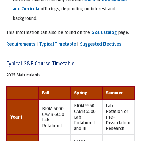
and Curricula
offerings, depending on interest and
background.
This information can also be found on the
G&E Catalog
page.
Requirements
|
Typical Timetable
|
Suggested Electives
Typical G&E Course Timetable
2025 Matriculants
Fall
Spring
Summer
BIOM 5550
Lab
BIOM 6000
CAMB 5500
Rotation or
CAMB 6050
Year 1
Lab
Pre-
Lab
Rotation II
Dissertation
Rotation I
and III
Research