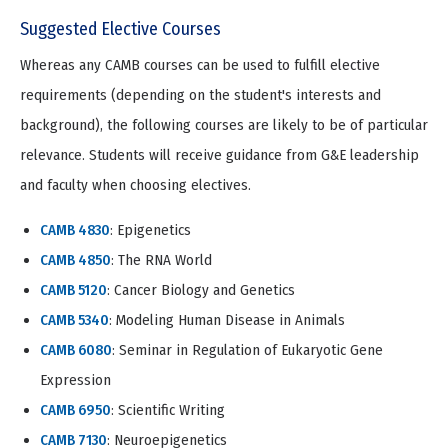
Suggested Elective Courses
Whereas any CAMB courses can be used to fulfill elective
requirements (depending on the student's interests and
background), the following courses are likely to be of particular
relevance. Students will receive guidance from G&E leadership
and faculty when choosing electives.
CAMB 4830
: Epigenetics
CAMB 4850
: The RNA World
CAMB 5120
: Cancer Biology and Genetics
CAMB 5340
: Modeling Human Disease in Animals
CAMB 6080
: Seminar in Regulation of Eukaryotic Gene
Expression
CAMB 6950
: Scientific Writing
CAMB 7130
: Neuroepigenetics