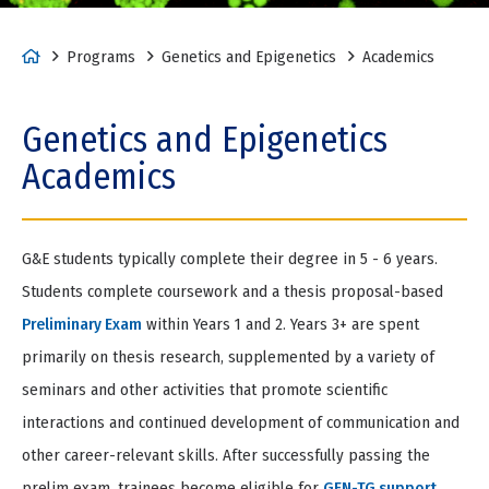
tio
Item
n
2
of
H
Programs
Genetics and Epigenetics
Academics
2
o
m
Genetics and Epigenetics
e
Academics
G&E students typically complete their degree in 5 - 6 years.
Students complete coursework and a thesis proposal-based
Preliminary Exam
within Years 1 and 2. Years 3+ are spent
primarily on thesis research, supplemented by a variety of
seminars and other activities that promote scientific
interactions and continued development of communication and
other career-relevant skills. After successfully passing the
prelim exam, trainees become eligible for
GEN-TG support
.