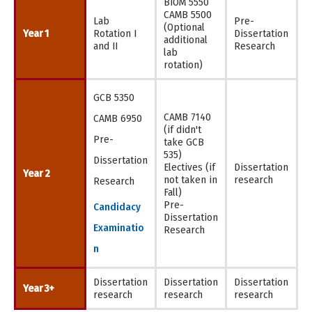
BIOM 5550
CAMB 5500
Lab
Pre-
(Optional
Year 1
Rotation I
Dissertation
additional
and II
Research
lab
rotation)
GCB 5350
CAMB 7140
CAMB 6950
(if didn't
Pre-
take GCB
535)
Dissertation
Electives (if
Dissertation
Year 2
not taken in
research
Research
Fall)
Pre-
Candidacy
Dissertation
Examinatio
Research
n
Dissertation
Dissertation
Dissertation
Year 3+
research
research
research