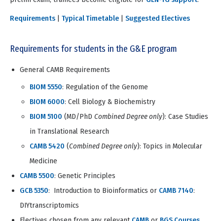
Requirements
|
Typical Timetable
|
Suggested Electives
Requirements for students in the G&E program
General CAMB Requirements
BIOM 5550
: Regulation of the Genome
BIOM 6000
: Cell Biology & Biochemistry
BIOM 5100
(MD/PhD
Combined Degree only
): Case Studies
in Translational Research
CAMB 5420
(
Combined Degree only
): Topics in Molecular
Medicine
CAMB 5500
: Genetic Principles
GCB 5350
: Introduction to Bioinformatics or
CAMB 7140
:
DIYtranscriptomics
Electives chosen from any relevant
CAMB
or
BGS Courses