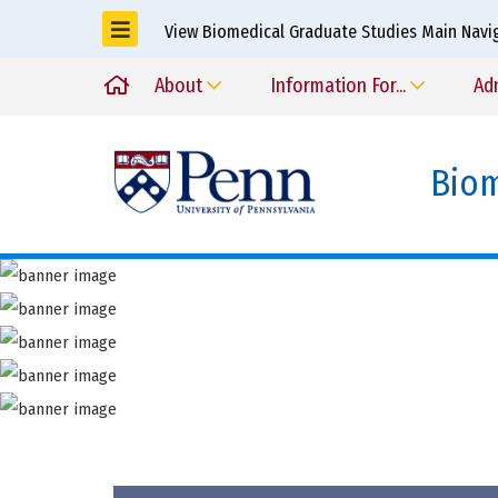
View Biomedical Graduate Studies Main Navi
About
Information For...
Ad
Biom