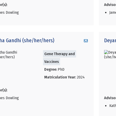
r(s):
Advisor
mes Dowling
Jam
ha
Gandhi (she/her/hers)
Deya
Gene Therapy and
Vaccines
Degree:
PhD
Matriculation Year:
2024
r(s):
mes Dowling
Advisor
Kat