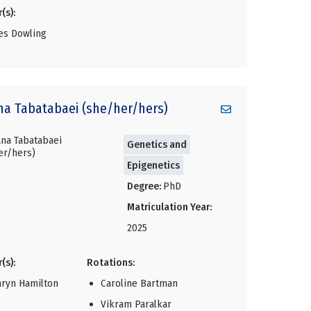
(s):
es Dowling
na
Tabatabaei (she/her/hers)
Genetics and
Epigenetics
Degree:
PhD
Matriculation Year:
2025
(s):
Rotations:
hryn Hamilton
Caroline Bartman
Vikram Paralkar