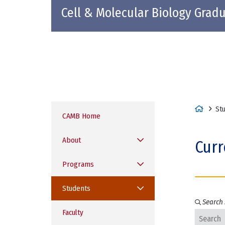
Cell & Molecular Biology Grad
H
St
CAMB Home
o
m
About
Curr
e
Programs
Students
Search 
Faculty