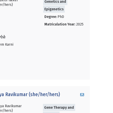
Genetics and
Epigenetics
Degree:
PhD
Matriculation Year:
2025
(s):
em Karni
ya
Ravikumar (she/her/hers)
Gene Therapy and