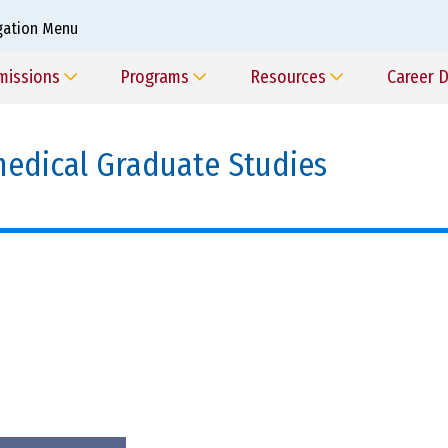
gation Menu
missions
Programs
Resources
Career 
edical Graduate Studies