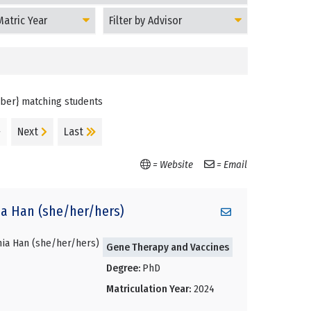
Filter
Students
by
on
Advisor
mber} matching students
}
Next
Last
= Website
= Email
ia
Han (she/her/hers)
Gene Therapy and Vaccines
Degree:
PhD
Matriculation Year:
2024