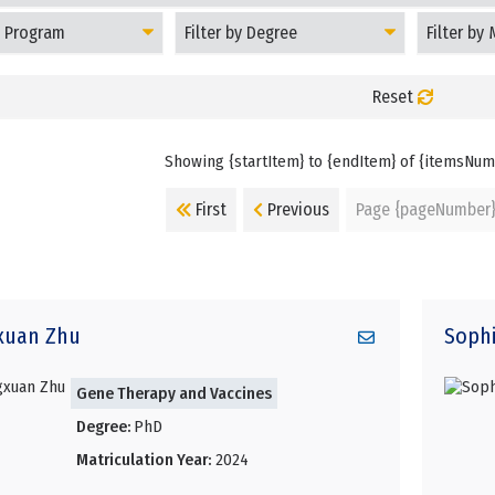
Filter
Filter
Students
Students
by
by
Degree
Matriculati
Year
Reset
Showing {startItem} to {endItem} of {itemsNu
First
Previous
Page {pageNumber
xuan
Zhu
Soph
Gene Therapy and Vaccines
Degree:
PhD
Matriculation Year:
2024