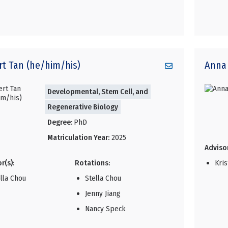
rt
Tan (he/him/his)
Anna
Developmental, Stem Cell, and
Regenerative Biology
Degree:
PhD
Matriculation Year:
2025
Advisor
r(s):
Rotations:
Kri
lla Chou
Stella Chou
Jenny Jiang
Nancy Speck