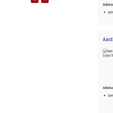
Adviso
Ja
Aast
Adviso
Ja