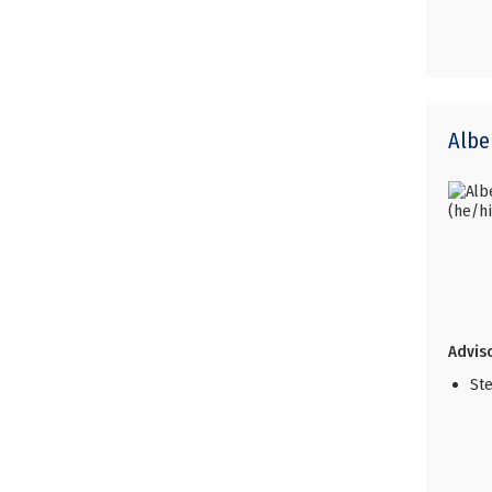
Albe
Adviso
Ste