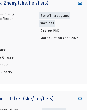
ia
Zheng (she/her/hers)
Gene Therapy and
Vaccines
Degree:
PhD
Matriculation Year:
2025
ons:
a Ghassemi
ie Guo
a Cherry
beth
Talker (she/her/hers)