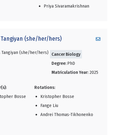
Priya Sivaramakrishnan
Tangiyan (she/her/hers)
Cancer Biology
Degree:
PhD
Matriculation Year:
2025
(s):
Rotations:
stopher Bosse
Kristopher Bosse
Fange Liu
Andrei Thomas-Tikhonenko