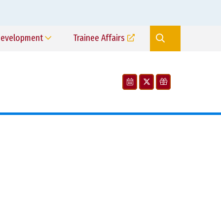
Development
Trainee Affairs
Search
Site