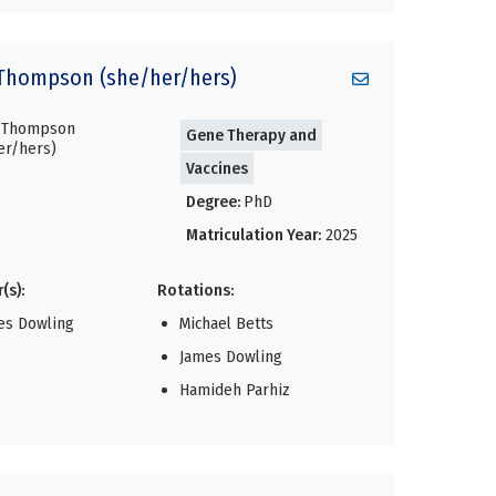
Thompson (she/her/hers)
Gene Therapy and
Vaccines
Degree:
PhD
Matriculation Year:
2025
(s):
Rotations:
es Dowling
Michael Betts
James Dowling
Hamideh Parhiz