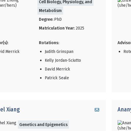
Cell Biology, Physiology, and
Metabolism
Degree:
PhD
Matriculation Year:
2025
r(s):
Rotations:
Advisor
vid Merrick
Judith Grinspan
Rot
Kelly Jordan-Sciutto
David Merrick
Patrick Seale
el
Xiang
Anan
Genetics and Epigenetics