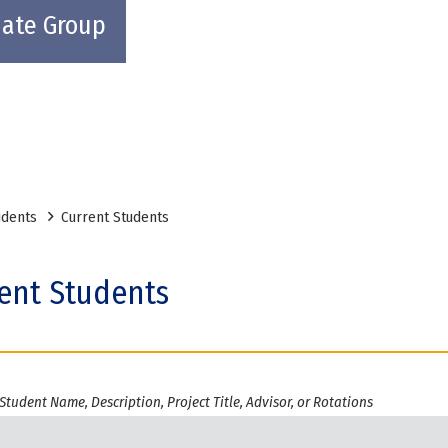
uate Group
udents
Current Students
ent Students
Student Name, Description, Project Title, Advisor, or Rotations