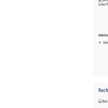
Adviso
Da
Rach