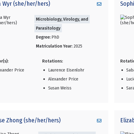
a
Wyr (she/her/hers)
Soph
Microbiology, Virology, and
Parasitology
Degree:
PhD
Matriculation Year:
2025
r(s):
Rotations:
Rotati
exander Price
Laurence Eisenlohr
Sab
Alexander Price
Luc
Susan Weiss
Sar
ise
Zhong (she/her/hers)
Eliza