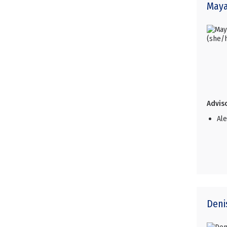
May
Adviso
Al
Den