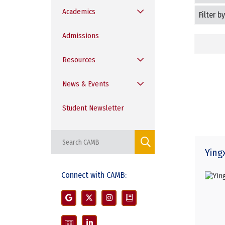
Filter
Academics
Students
by
Program
Admissions
Resources
News & Events
Student Newsletter
Ying
Connect with CAMB: