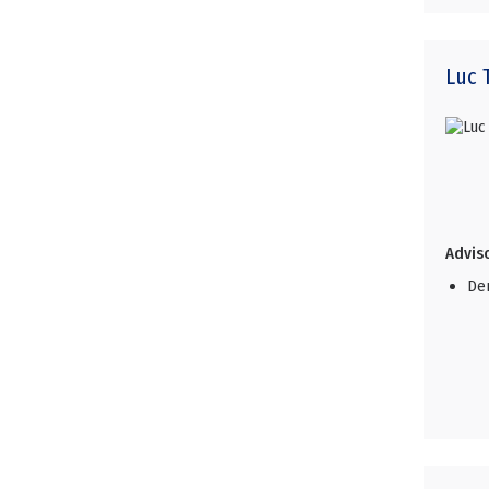
Luc
Adviso
De