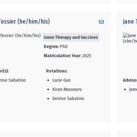
Tessier (he/him/his)
Jane
Gene Therapy and Vaccines
Degree:
PhD
Matriculation Year:
2025
r(s):
Rotations:
nise Sabatino
Lucie Guo
Advisor
Kiran Musunuru
Jam
Denise Sabatino