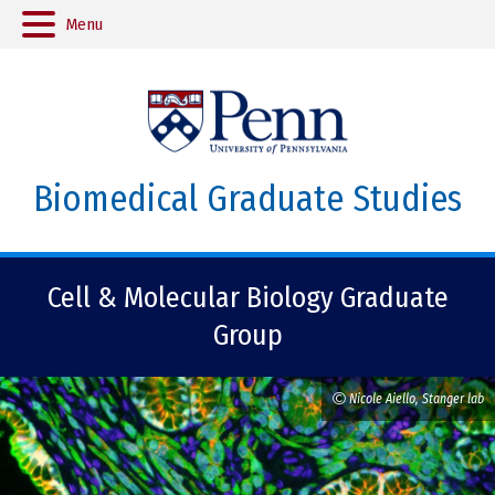
Menu
Biomedical Graduate Studies
Cell & Molecular Biology Graduate
Group
Nicole Aiello, Stanger lab