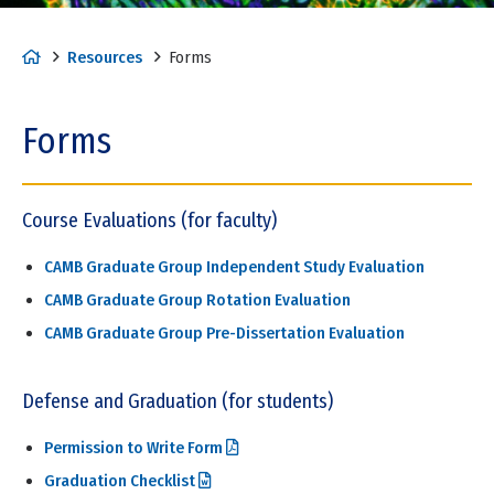
H
Resources
Forms
o
m
Forms
e
Course Evaluations (for faculty)
CAMB Graduate Group Independent Study Evaluation
CAMB Graduate Group Rotation Evaluation
CAMB Graduate Group Pre-Dissertation Evaluation
Defense and Graduation (for students)
Permission to Write Form
Graduation Checklist