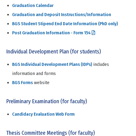
Graduation Calendar
Graduation and Deposit Instructions/Information
BGS Student Stipend End Date Information (PhD only)
Post Graduation Information - Form 154
Individual Development Plan (for students)
BGS Individual Development Plans (IDPs)
includes
information and forms
BGS Forms
website
Preliminary Examination (for faculty)
Candidacy Evaluation Web Form
Thesis Committee Meetings (for faculty)