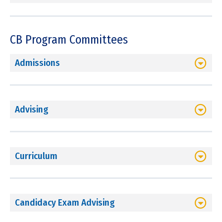
CB Program Committees
Admissions
Advising
Curriculum
Candidacy Exam Advising