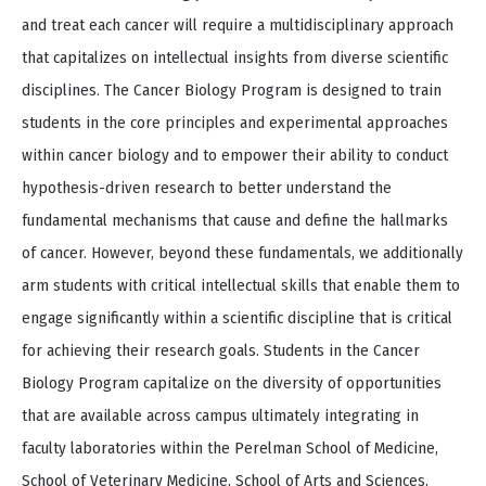
and treat each cancer will require a multidisciplinary approach
that capitalizes on intellectual insights from diverse scientific
disciplines. The Cancer Biology Program is designed to train
students in the core principles and experimental approaches
within cancer biology and to empower their ability to conduct
hypothesis-driven research to better understand the
fundamental mechanisms that cause and define the hallmarks
of cancer. However, beyond these fundamentals, we additionally
arm students with critical intellectual skills that enable them to
engage significantly within a scientific discipline that is critical
for achieving their research goals. Students in the Cancer
Biology Program capitalize on the diversity of opportunities
that are available across campus ultimately integrating in
faculty laboratories within the Perelman School of Medicine,
School of Veterinary Medicine, School of Arts and Sciences,