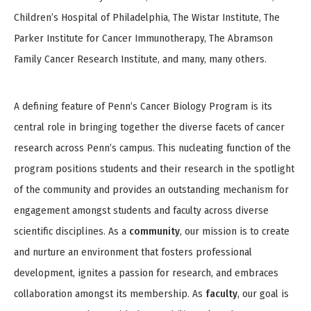
Children’s Hospital of Philadelphia, The Wistar Institute, The
Parker Institute for Cancer Immunotherapy, The Abramson
Family Cancer Research Institute, and many, many others.
A defining feature of Penn’s Cancer Biology Program is its
central role in bringing together the diverse facets of cancer
research across Penn’s campus. This nucleating function of the
program positions students and their research in the spotlight
of the community and provides an outstanding mechanism for
engagement amongst students and faculty across diverse
scientific disciplines. As a
community
, our mission is to create
and nurture an environment that fosters professional
development, ignites a passion for research, and embraces
collaboration amongst its membership. As
faculty
, our goal is