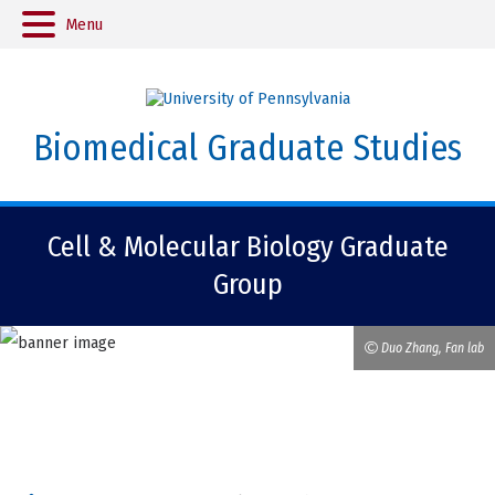
Menu
Biomedical Graduate Studies
Cell & Molecular Biology Graduate
Group
Duo Zhang, Fan lab