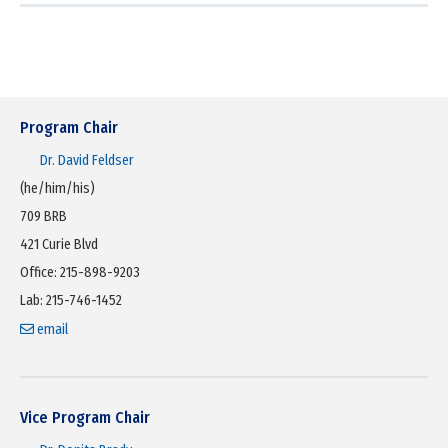
Program Chair
Dr.
David Feldser
(he/him/his)
709 BRB
421 Curie Blvd
Office: 215-898-9203
Lab: 215-746-1452
email
Vice Program Chair