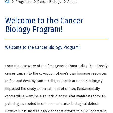
H
Programs
Cancer Biology
About
o
m
Welcome to the Cancer
e
Biology Program!
Welcome to the Cancer Biology Program!
From the discovery of the first genetic abnormality that directly
causes cancer, to the co-option of one’s own immune resources
to find and destroy cancer cells, research at Penn has hugely
impacted the study and treatment of cancer. Fundamentally,
cancer will always be a genetic disease that manifests through
pathologies rooted in cell and molecular biological defects.
However, it is increasingly clear that efforts to fully understand