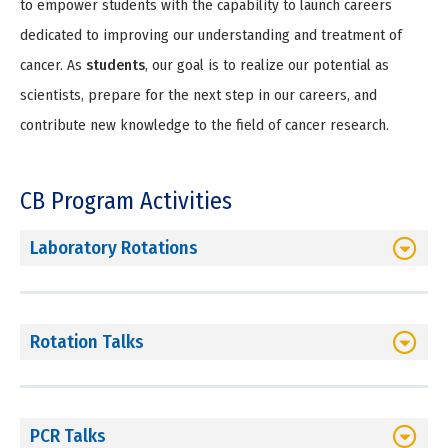
to empower students with the capability to launch careers
dedicated to improving our understanding and treatment of
cancer. As
students
, our goal is to realize our potential as
scientists, prepare for the next step in our careers, and
contribute new knowledge to the field of cancer research.
CB Program Activities
Laboratory Rotations
Rotation Talks
PCR Talks