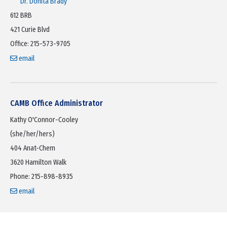
Dr. Donita Brady
612 BRB
421 Curie Blvd
Office: 215-573-9705
email
CAMB Office Administrator
Kathy O'Connor-Cooley
(she/her/hers)
404 Anat-Chem
3620 Hamilton Walk
Phone: 215-898-8935
email