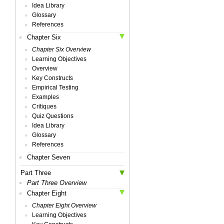
Idea Library
Glossary
References
Chapter Six
Chapter Six Overview
Learning Objectives
Overview
Key Constructs
Empirical Testing
Examples
Critiques
Quiz Questions
Idea Library
Glossary
References
Chapter Seven
Part Three
Part Three Overview
Chapter Eight
Chapter Eight Overview
Learning Objectives