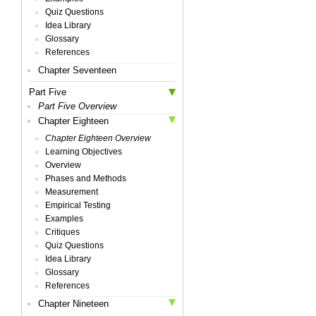
Quiz Questions
Idea Library
Glossary
References
Chapter Seventeen
Part Five
Part Five Overview
Chapter Eighteen
Chapter Eighteen Overview
Learning Objectives
Overview
Phases and Methods
Measurement
Empirical Testing
Examples
Critiques
Quiz Questions
Idea Library
Glossary
References
Chapter Nineteen