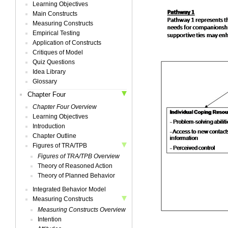
Learning Objectives
Main Constructs
Measuring Constructs
Empirical Testing
Application of Constructs
Critiques of Model
Quiz Questions
Idea Library
Glossary
Chapter Four
Chapter Four Overview
Learning Objectives
Introduction
Chapter Outline
Figures of TRA/TPB
Figures of TRA/TPB Overview
Theory of Reasoned Action
Theory of Planned Behavior
Integrated Behavior Model
Measuring Constructs
Measuring Constructs Overview
Intention