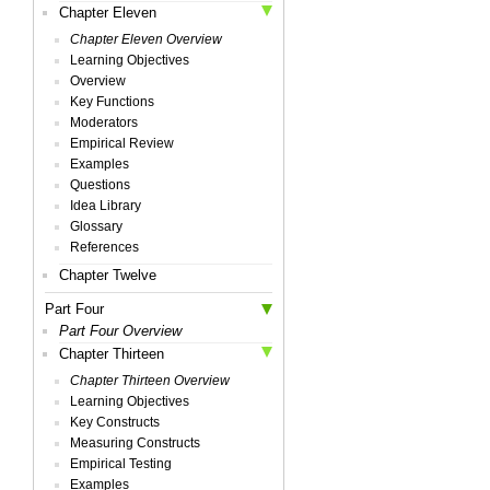
Chapter Eleven
Chapter Eleven Overview
Learning Objectives
Overview
Key Functions
Moderators
Empirical Review
Examples
Questions
Idea Library
Glossary
References
Chapter Twelve
Part Four
Part Four Overview
Chapter Thirteen
Chapter Thirteen Overview
Learning Objectives
Key Constructs
Measuring Constructs
Empirical Testing
Examples