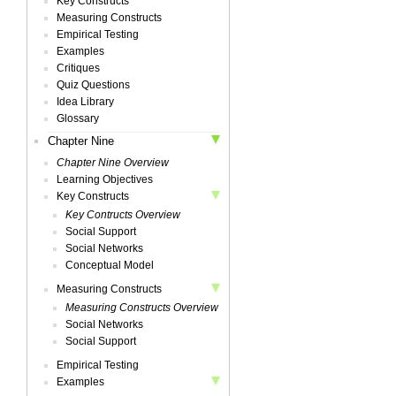
Key Constructs
Measuring Constructs
Empirical Testing
Examples
Critiques
Quiz Questions
Idea Library
Glossary
Chapter Nine
Chapter Nine Overview
Learning Objectives
Key Constructs
Key Contructs Overview
Social Support
Social Networks
Conceptual Model
Measuring Constructs
Measuring Constructs Overview
Social Networks
Social Support
Empirical Testing
Examples