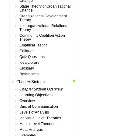
Change
Stage Theory of Organizational
Change
Organizational Development
Theory
Interorganizational Relations
Theory
Community Coalition Action
Theory
Empirical Testing
Critiques
Quiz Questions
Idea Library
Glossary
References
Chapter Sixteen
Chapter Sixteen Overview
Learning Objectives
Overview
Dim. of Communication
Levels of Analysis
Individual Level Theories
Macro Level Theories
Meta-Analysis
Examples