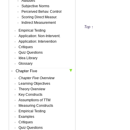
Attitudes
Subjective Norms
Perceived Behav. Control
Scoring Direct Measur.
Indirect Measurement
Top ↑
Empirical Testing
Application: Non-Intervent.
Application: Intervention
Critiques
Quiz Questions
Idea Library
Glossary
Chapter Five
Chapter Five Overview
Learning Objectives
Theory Overview
Key Constructs
Assumptions of TTM
Measuring Constructs
Empirical Testing
Examples
Critiques
Quiz Questions