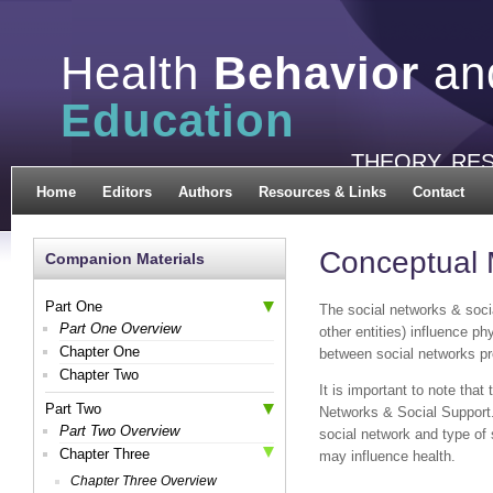
Health
Behavior
an
Education
THEORY, RE
Home
Editors
Authors
Resources & Links
Contact
Conceptual 
Companion Materials
Part One
The social networks & soc
Part One Overview
other entities) influence p
Chapter One
between social networks pro
Chapter Two
It is important to note that
Part Two
Networks & Social Support.
Part Two Overview
social network and type of 
Chapter Three
may influence health.
Chapter Three Overview