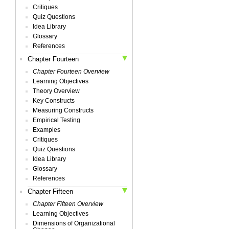
Critiques
Quiz Questions
Idea Library
Glossary
References
Chapter Fourteen
Chapter Fourteen Overview
Learning Objectives
Theory Overview
Key Constructs
Measuring Constructs
Empirical Testing
Examples
Critiques
Quiz Questions
Idea Library
Glossary
References
Chapter Fifteen
Chapter Fifteen Overview
Learning Objectives
Dimensions of Organizational