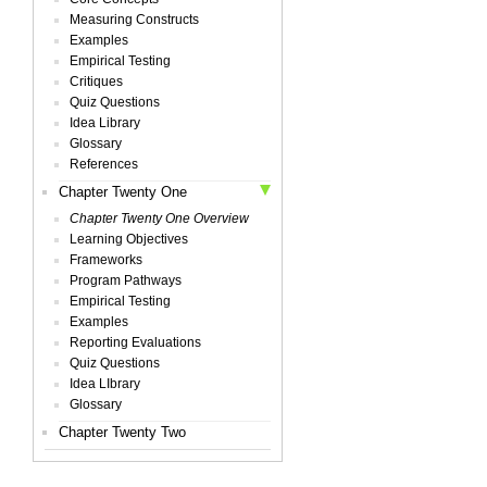
Measuring Constructs
Examples
Empirical Testing
Critiques
Quiz Questions
Idea Library
Glossary
References
Chapter Twenty One
Chapter Twenty One Overview
Learning Objectives
Frameworks
Program Pathways
Empirical Testing
Examples
Reporting Evaluations
Quiz Questions
Idea LIbrary
Glossary
Chapter Twenty Two