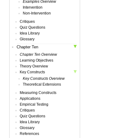
Examples Overview
Intervention
Non-Intervention
Critiques
Quiz Questions
Idea Library
Glossary
Chapter Ten
Chapter Ten Overview
Learning Objectives
Theory Overview
Key Constructs
Key Constructs Overview
Theoretical Extensions
Measuring Constructs
Applications
Empirical Testing
Critiques
Quiz Questions
Idea Library
Glossary
References