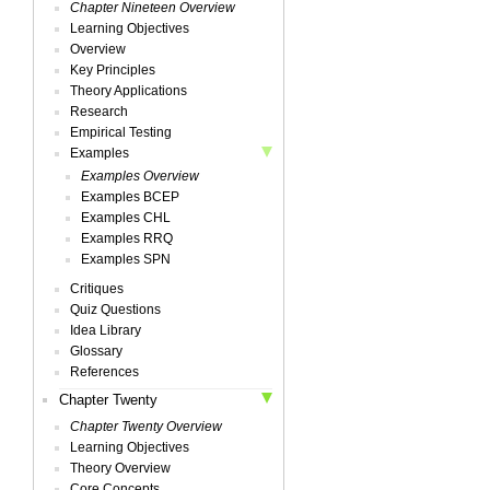
Chapter Nineteen Overview
Learning Objectives
Overview
Key Principles
Theory Applications
Research
Empirical Testing
Examples
Examples Overview
Examples BCEP
Examples CHL
Examples RRQ
Examples SPN
Critiques
Quiz Questions
Idea Library
Glossary
References
Chapter Twenty
Chapter Twenty Overview
Learning Objectives
Theory Overview
Core Concepts