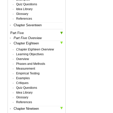
Quiz Questions
Idea Library
Glossary
References
Chapter Seventeen
Part Five
Part Five Overview
Chapter Eighteen
Chapter Eighteen Overview
Learning Objectives
Overview
Phases and Methods
Measurement
Empirical Testing
Examples
Critiques
Quiz Questions
Idea Library
Glossary
References
Chapter Nineteen