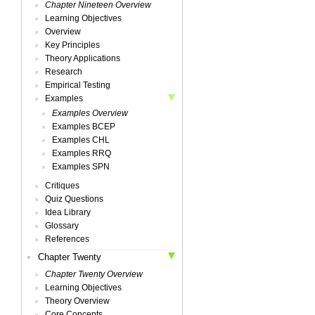
Chapter Nineteen Overview
Learning Objectives
Overview
Key Principles
Theory Applications
Research
Empirical Testing
Examples
Examples Overview
Examples BCEP
Examples CHL
Examples RRQ
Examples SPN
Critiques
Quiz Questions
Idea Library
Glossary
References
Chapter Twenty
Chapter Twenty Overview
Learning Objectives
Theory Overview
Core Concepts