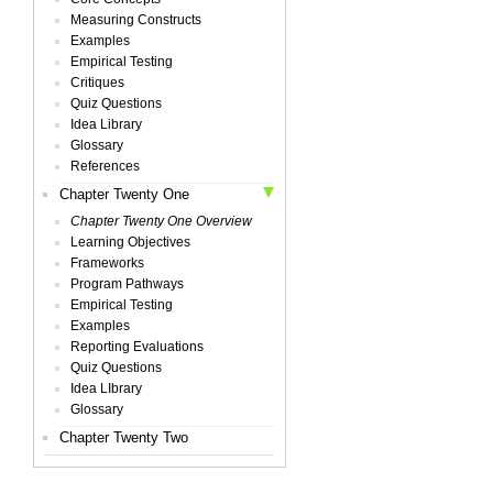
Measuring Constructs
Examples
Empirical Testing
Critiques
Quiz Questions
Idea Library
Glossary
References
Chapter Twenty One
Chapter Twenty One Overview
Learning Objectives
Frameworks
Program Pathways
Empirical Testing
Examples
Reporting Evaluations
Quiz Questions
Idea LIbrary
Glossary
Chapter Twenty Two