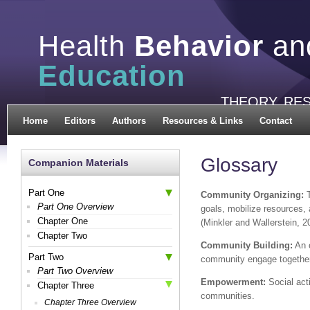
Health
Behavior
an
Education
THEORY, RE
Home
Editors
Authors
Resources & Links
Contact
Glossary
Companion Materials
Part One
Community Organizing:
T
Part One Overview
goals, mobilize resources, 
Chapter One
(Minkler and Wallerstein, 2
Chapter Two
Community Building:
An o
Part Two
community engage together
Part Two Overview
Empowerment:
Social acti
Chapter Three
communities.
Chapter Three Overview