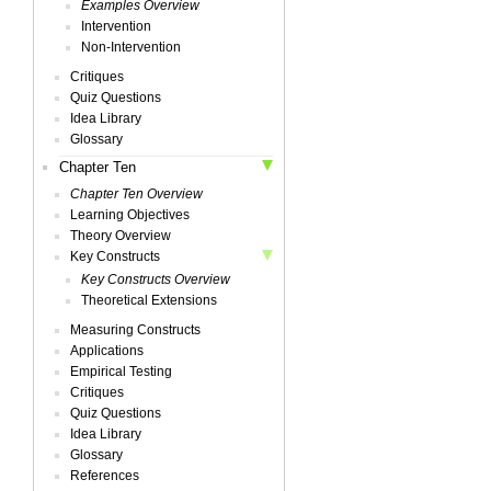
Examples Overview
Intervention
Non-Intervention
Critiques
Quiz Questions
Idea Library
Glossary
Chapter Ten
Chapter Ten Overview
Learning Objectives
Theory Overview
Key Constructs
Key Constructs Overview
Theoretical Extensions
Measuring Constructs
Applications
Empirical Testing
Critiques
Quiz Questions
Idea Library
Glossary
References