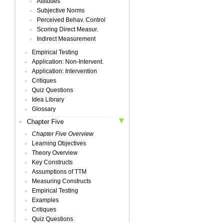
Attitudes
Subjective Norms
Perceived Behav. Control
Scoring Direct Measur.
Indirect Measurement
Empirical Testing
Application: Non-Intervent.
Application: Intervention
Critiques
Quiz Questions
Idea Library
Glossary
Chapter Five
Chapter Five Overview
Learning Objectives
Theory Overview
Key Constructs
Assumptions of TTM
Measuring Constructs
Empirical Testing
Examples
Critiques
Quiz Questions