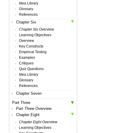
Idea Library
Glossary
References
Chapter Six
Chapter Six Overview
Learning Objectives
Overview
Key Constructs
Empirical Testing
Examples
Critiques
Quiz Questions
Idea Library
Glossary
References
Chapter Seven
Part Three
Part Three Overview
Chapter Eight
Chapter Eight Overview
Learning Objectives