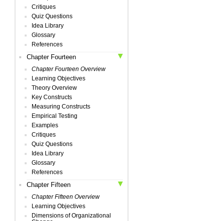
Critiques
Quiz Questions
Idea Library
Glossary
References
Chapter Fourteen
Chapter Fourteen Overview
Learning Objectives
Theory Overview
Key Constructs
Measuring Constructs
Empirical Testing
Examples
Critiques
Quiz Questions
Idea Library
Glossary
References
Chapter Fifteen
Chapter Fifteen Overview
Learning Objectives
Dimensions of Organizational