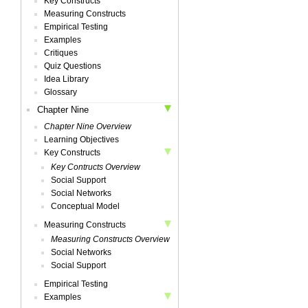
Key Constructs
Measuring Constructs
Empirical Testing
Examples
Critiques
Quiz Questions
Idea Library
Glossary
Chapter Nine
Chapter Nine Overview
Learning Objectives
Key Constructs
Key Contructs Overview
Social Support
Social Networks
Conceptual Model
Measuring Constructs
Measuring Constructs Overview
Social Networks
Social Support
Empirical Testing
Examples