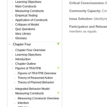
Learning Objectives
Critical Consciousness:
A
Main Constructs
Community Capacity:
Comm
Measuring Constructs
Empirical Testing
Issue Selection:
Identifyin
Application of Constructs
Critiques of Model
Participation and Releva
Quiz Questions
members as equals.
Idea Library
Glossary
Chapter Four
Chapter Four Overview
Learning Objectives
Introduction
Chapter Outline
Figures of TRA/TPB
Figures of TRA/TPB Overview
Theory of Reasoned Action
Theory of Planned Behavior
Integrated Behavior Model
Measuring Constructs
Measuring Constructs Overview
Intention