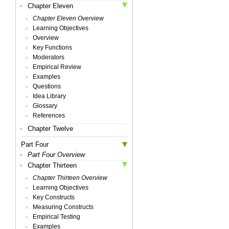
Chapter Eleven
Chapter Eleven Overview
Learning Objectives
Overview
Key Functions
Moderators
Empirical Review
Examples
Questions
Idea Library
Glossary
References
Chapter Twelve
Part Four
Part Four Overview
Chapter Thirteen
Chapter Thirteen Overview
Learning Objectives
Key Constructs
Measuring Constructs
Empirical Testing
Examples