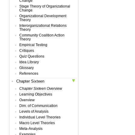
Change
Stage Theory of Organizational
Change
Organizational Development
Theory
Interorganizational Relations
Theory
Community Coalition Action
Theory
Empirical Testing
Critiques
Quiz Questions
Idea Library
Glossary
References
Chapter Sixteen
Chapter Sixteen Overview
Learning Objectives
Overview
Dim. of Communication
Levels of Analysis
Individual Level Theories
Macro Level Theories
Meta-Analysis
Examples