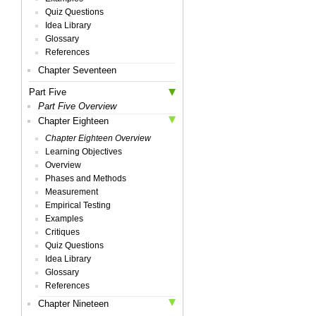
Quiz Questions
Idea Library
Glossary
References
Chapter Seventeen
Part Five
Part Five Overview
Chapter Eighteen
Chapter Eighteen Overview
Learning Objectives
Overview
Phases and Methods
Measurement
Empirical Testing
Examples
Critiques
Quiz Questions
Idea Library
Glossary
References
Chapter Nineteen