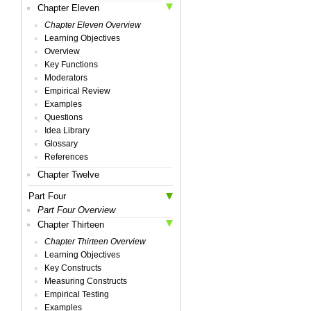
Chapter Eleven
Chapter Eleven Overview
Learning Objectives
Overview
Key Functions
Moderators
Empirical Review
Examples
Questions
Idea Library
Glossary
References
Chapter Twelve
Part Four
Part Four Overview
Chapter Thirteen
Chapter Thirteen Overview
Learning Objectives
Key Constructs
Measuring Constructs
Empirical Testing
Examples