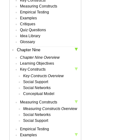
Key Constructs
Measuring Constructs
Empirical Testing
Examples
Critiques
Quiz Questions
Idea Library
Glossary
Chapter Nine
Chapter Nine Overview
Learning Objectives
Key Constructs
Key Contructs Overview
Social Support
Social Networks
Conceptual Model
Measuring Constructs
Measuring Constructs Overview
Social Networks
Social Support
Empirical Testing
Examples