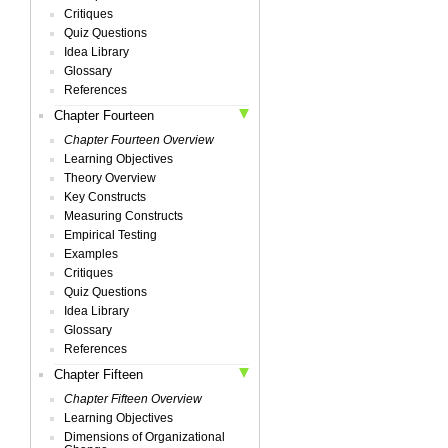
Critiques
Quiz Questions
Idea Library
Glossary
References
Chapter Fourteen
Chapter Fourteen Overview
Learning Objectives
Theory Overview
Key Constructs
Measuring Constructs
Empirical Testing
Examples
Critiques
Quiz Questions
Idea Library
Glossary
References
Chapter Fifteen
Chapter Fifteen Overview
Learning Objectives
Dimensions of Organizational