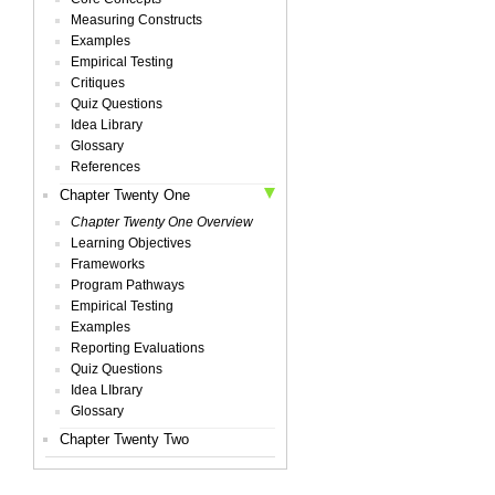
Measuring Constructs
Examples
Empirical Testing
Critiques
Quiz Questions
Idea Library
Glossary
References
Chapter Twenty One
Chapter Twenty One Overview
Learning Objectives
Frameworks
Program Pathways
Empirical Testing
Examples
Reporting Evaluations
Quiz Questions
Idea LIbrary
Glossary
Chapter Twenty Two