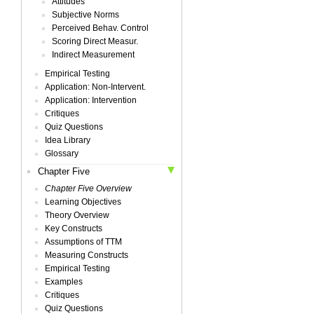
Attitudes
Subjective Norms
Perceived Behav. Control
Scoring Direct Measur.
Indirect Measurement
Empirical Testing
Application: Non-Intervent.
Application: Intervention
Critiques
Quiz Questions
Idea Library
Glossary
Chapter Five
Chapter Five Overview
Learning Objectives
Theory Overview
Key Constructs
Assumptions of TTM
Measuring Constructs
Empirical Testing
Examples
Critiques
Quiz Questions