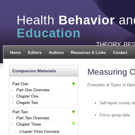
Health
Behavior
an
Education
THEORY, RE
Home
Editors
Authors
Resources & Links
Contact
Measuring C
Companion Materials
Part One
Examples of Types of Data
Part One Overview
Chapter One
Chapter Two
Self-report survey d
Part Two
Focus group data
Part Two Overview
Chapter Three
Chapter Three Overview