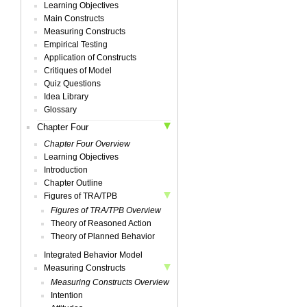
Learning Objectives
Main Constructs
Measuring Constructs
Empirical Testing
Application of Constructs
Critiques of Model
Quiz Questions
Idea Library
Glossary
Chapter Four
Chapter Four Overview
Learning Objectives
Introduction
Chapter Outline
Figures of TRA/TPB
Figures of TRA/TPB Overview
Theory of Reasoned Action
Theory of Planned Behavior
Integrated Behavior Model
Measuring Constructs
Measuring Constructs Overview
Intention