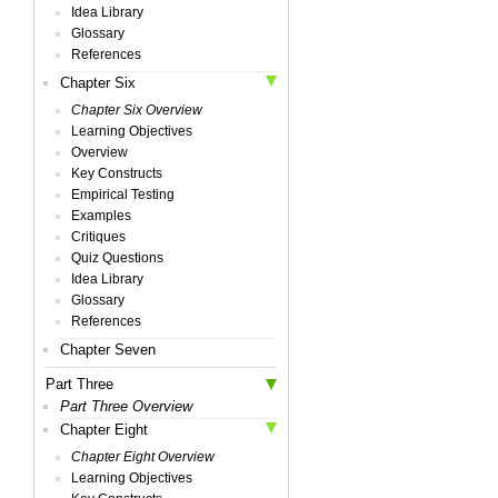
Idea Library
Glossary
References
Chapter Six
Chapter Six Overview
Learning Objectives
Overview
Key Constructs
Empirical Testing
Examples
Critiques
Quiz Questions
Idea Library
Glossary
References
Chapter Seven
Part Three
Part Three Overview
Chapter Eight
Chapter Eight Overview
Learning Objectives