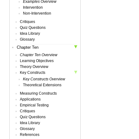
Examples Overview
Intervention
Non-Intervention
Critiques
Quiz Questions
Idea Library
Glossary
Chapter Ten
Chapter Ten Overview
Learning Objectives
Theory Overview
Key Constructs
Key Constructs Overview
Theoretical Extensions
Measuring Constructs
Applications
Empirical Testing
Critiques
Quiz Questions
Idea Library
Glossary
References