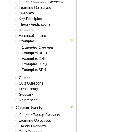
Chapter Nineteen Overview
Learning Objectives
Overview
Key Principles
Theory Applications
Research
Empirical Testing
Examples
Examples Overview
Examples BCEP
Examples CHL
Examples RRQ
Examples SPN
Critiques
Quiz Questions
Idea Library
Glossary
References
Chapter Twenty
Chapter Twenty Overview
Learning Objectives
Theory Overview
Core Concepts