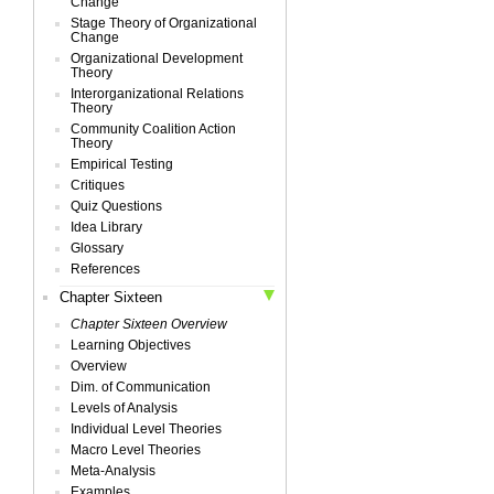
Change
Stage Theory of Organizational
Change
Organizational Development
Theory
Interorganizational Relations
Theory
Community Coalition Action
Theory
Empirical Testing
Critiques
Quiz Questions
Idea Library
Glossary
References
Chapter Sixteen
Chapter Sixteen Overview
Learning Objectives
Overview
Dim. of Communication
Levels of Analysis
Individual Level Theories
Macro Level Theories
Meta-Analysis
Examples