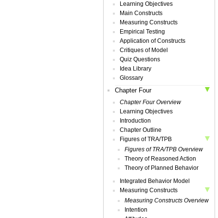
Learning Objectives
Main Constructs
Measuring Constructs
Empirical Testing
Application of Constructs
Critiques of Model
Quiz Questions
Idea Library
Glossary
Chapter Four
Chapter Four Overview
Learning Objectives
Introduction
Chapter Outline
Figures of TRA/TPB
Figures of TRA/TPB Overview
Theory of Reasoned Action
Theory of Planned Behavior
Integrated Behavior Model
Measuring Constructs
Measuring Constructs Overview
Intention