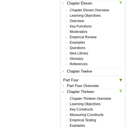
Chapter Eleven
Chapter Eleven Overview
Learning Objectives
Overview
Key Functions
Moderators
Empirical Review
Examples
Questions
Idea Library
Glossary
References
Chapter Twelve
Part Four
Part Four Overview
Chapter Thirteen
Chapter Thirteen Overview
Learning Objectives
Key Constructs
Measuring Constructs
Empirical Testing
Examples