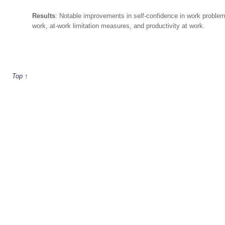
Results
: Notable improvements in self-confidence in work proble
work, at-work limitation measures, and productivity at work.
Top ↑