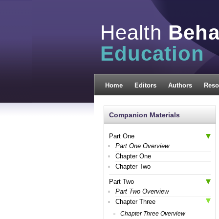
Health
Beha
Education
Home
Editors
Authors
Reso
Companion Materials
Part One
Part One Overview
Chapter One
Chapter Two
Part Two
Part Two Overview
Chapter Three
Chapter Three Overview