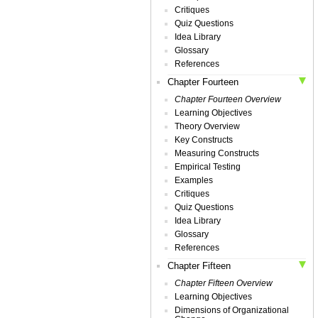
Critiques
Quiz Questions
Idea Library
Glossary
References
Chapter Fourteen
Chapter Fourteen Overview
Learning Objectives
Theory Overview
Key Constructs
Measuring Constructs
Empirical Testing
Examples
Critiques
Quiz Questions
Idea Library
Glossary
References
Chapter Fifteen
Chapter Fifteen Overview
Learning Objectives
Dimensions of Organizational