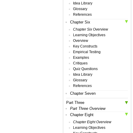
Idea Library
Glossary
References
Chapter Six
Chapter Six Overview
Learning Objectives
Overview
Key Constructs
Empirical Testing
Examples
Critiques
Quiz Questions
Idea Library
Glossary
References
Chapter Seven
Part Three
Part Three Overview
Chapter Eight
Chapter Eight Overview
Learning Objectives