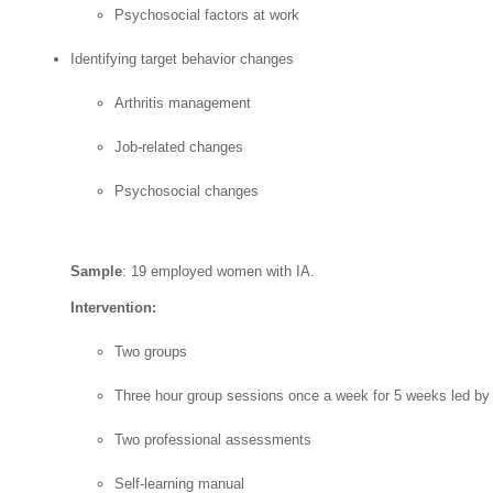
Psychosocial factors at work
Identifying target behavior changes
Arthritis management
Job-related changes
Psychosocial changes
Sample
: 19 employed women with IA.
Intervention:
Two groups
Three hour group sessions once a week for 5 weeks led by 
Two professional assessments
Self-learning manual