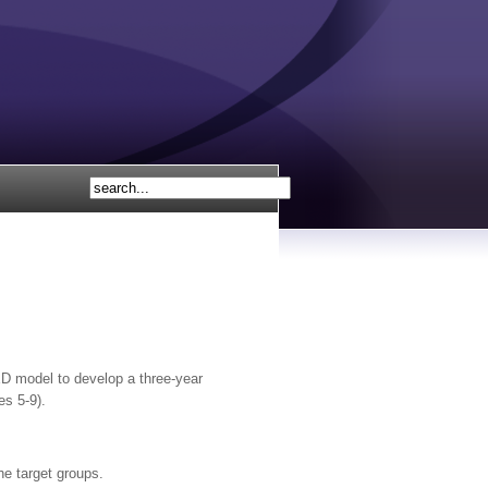
 model to develop a three-year
es 5-9).
he target groups.