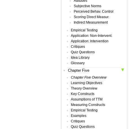
Attitudes
Subjective Norms
Perceived Behav. Control
Scoring Direct Measur.
Indirect Measurement
Empirical Testing
Application: Non-Intervent.
Application: Intervention
Critiques
Quiz Questions
Idea Library
Glossary
Chapter Five
Chapter Five Overview
Learning Objectives
Theory Overview
Key Constructs
Assumptions of TTM
Measuring Constructs
Empirical Testing
Examples
Critiques
Quiz Questions