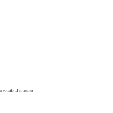
a vocational counselor