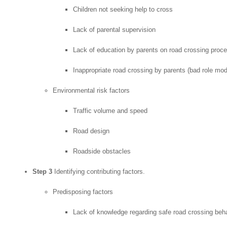
Children not seeking help to cross
Lack of parental supervision
Lack of education by parents on road crossing proc
Inappropriate road crossing by parents (bad role mod
Environmental risk factors
Traffic volume and speed
Road design
Roadside obstacles
Step 3
Identifying contributing factors.
Predisposing factors
Lack of knowledge regarding safe road crossing beh