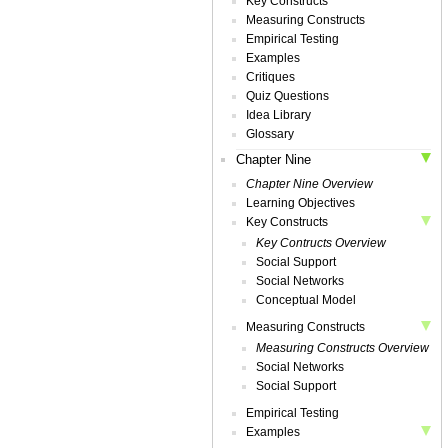
Key Constructs
Measuring Constructs
Empirical Testing
Examples
Critiques
Quiz Questions
Idea Library
Glossary
Chapter Nine
Chapter Nine Overview
Learning Objectives
Key Constructs
Key Contructs Overview
Social Support
Social Networks
Conceptual Model
Measuring Constructs
Measuring Constructs Overview
Social Networks
Social Support
Empirical Testing
Examples