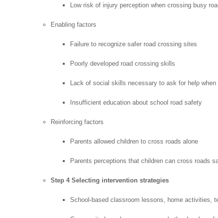
Low risk of injury perception when crossing busy ro
Enabling factors
Failure to recognize safer road crossing sites
Poorly developed road crossing skills
Lack of social skills necessary to ask for help when
Insufficient education about school road safety
Reinforcing factors
Parents allowed children to cross roads alone
Parents perceptions that children can cross roads s
Step 4 Selecting intervention strategies
School-based classroom lessons, home activities, te