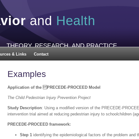
vior
and
Health
THEORY, RESEARCH, AND PRACTICE
urces & Links
Contact
Examples
Application of the PRECEDE-PROCEED Model
The Child Pedestrian Injury Prevention Project
Study Description
: Using a modified version of the PRECEDE-PROCEED
intervention trial aimed at reducing pedestrian injury to schoolchildren (ag
PRECEDE-PROCEED framework:
Step 1
identifying the epidemiological factors of the problem and t