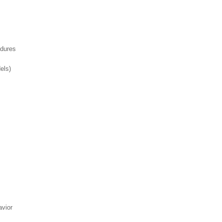
edures
els)
avior