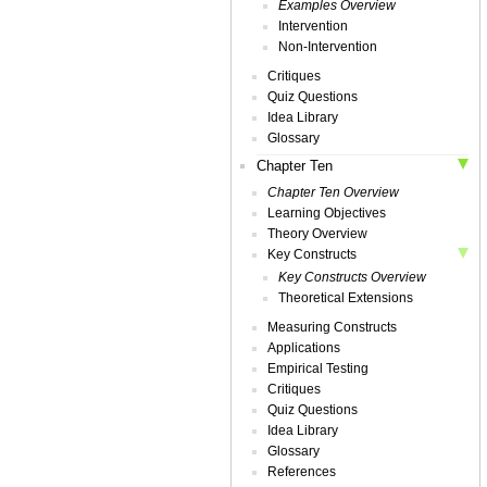
Examples Overview
Intervention
Non-Intervention
Critiques
Quiz Questions
Idea Library
Glossary
Chapter Ten
Chapter Ten Overview
Learning Objectives
Theory Overview
Key Constructs
Key Constructs Overview
Theoretical Extensions
Measuring Constructs
Applications
Empirical Testing
Critiques
Quiz Questions
Idea Library
Glossary
References