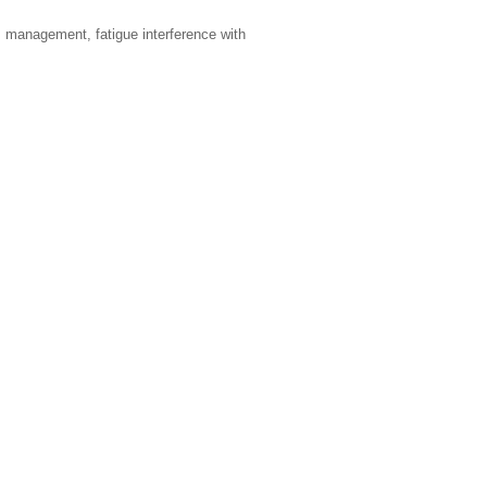
m management, fatigue interference with