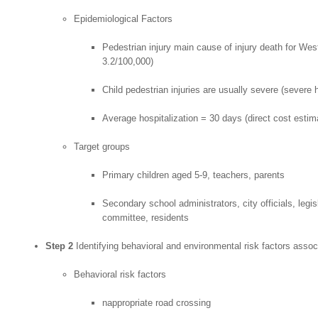
Epidemiological Factors
Pedestrian injury main cause of injury death for West
3.2/100,000)
Child pedestrian injuries are usually severe (severe he
Average hospitalization = 30 days (direct cost estim
Target groups
Primary children aged 5-9, teachers, parents
Secondary school administrators, city officials, legis
committee, residents
Step 2
Identifying behavioral and environmental risk factors associ
Behavioral risk factors
nappropriate road crossing