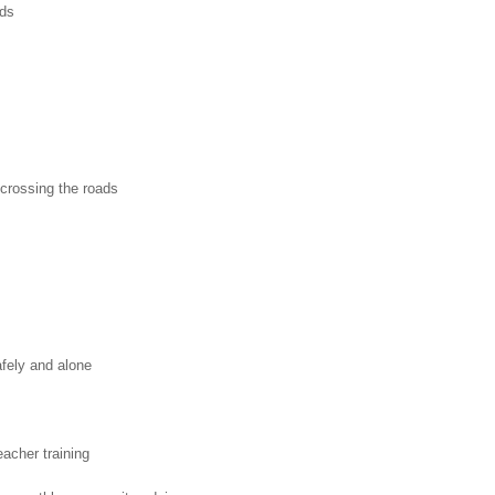
ads
 crossing the roads
afely and alone
acher training