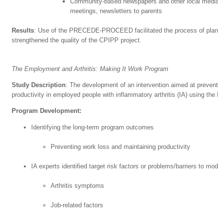
Community-based newspapers and other local media
meetings, newsletters to parents
Results
: Use of the PRECEDE-PROCEED facilitated the process of planni
strengthened the quality of the CPIPP project.
The Employment and Arthritis: Making It Work Program
Study Description
: The development of an intervention aimed at prevent
productivity in employed people with inflammatory arthritis (IA) usin
Program Development:
Identifying the long-term program outcomes
Preventing work loss and maintaining productivity
IA experts identified target risk factors or problems/barriers to mod
Arthritis symptoms
Job-related factors