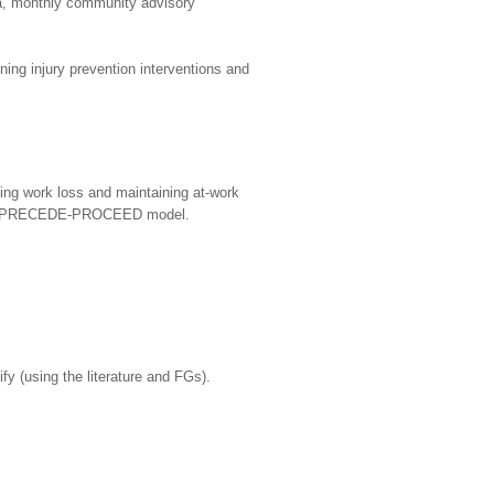
, monthly community advisory
ng injury prevention interventions and
ing work loss and maintaining at-work
g the PRECEDE-PROCEED model.
ify (using the literature and FGs).