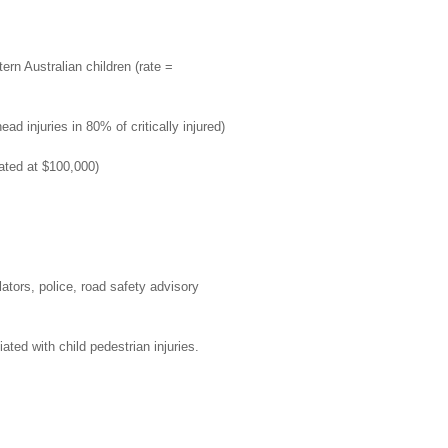
ern Australian children (rate =
ad injuries in 80% of critically injured)
ated at $100,000)
lators, police, road safety advisory
ated with child pedestrian injuries.