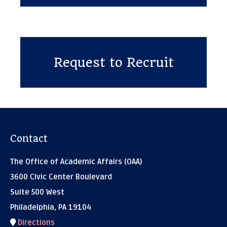
Request to Recruit
Contact
The Office of Academic Affairs (OAA)
3600 Civic Center Boulevard
Suite 500 West
Philadelphia, PA 19104
Directions