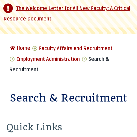
The Welcome Letter for All New Faculty: A Critical
Resource Document
Home
Faculty Affairs and Recruitment
Employment Administration
Search &
Recruitment
Search & Recruitment
Quick Links