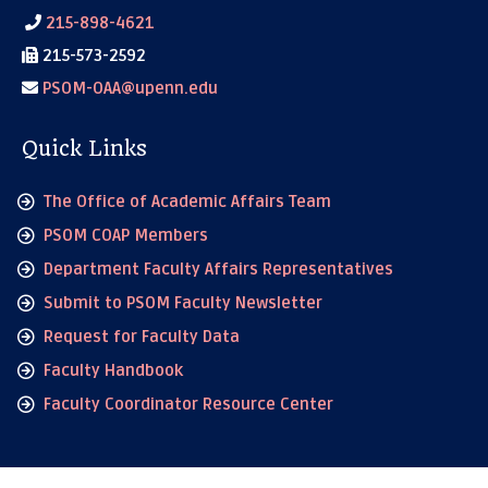
215-898-4621
215-573-2592
PSOM-OAA@upenn.edu
Quick Links
The Office of Academic Affairs Team
PSOM COAP Members
Department Faculty Affairs Representatives
Submit to PSOM Faculty Newsletter
Request for Faculty Data
Faculty Handbook
Faculty Coordinator Resource Center