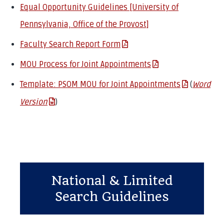
Equal Opportunity Guidelines [University of
Pennsylvania, Office of the Provost]
Faculty Search Report Form
MOU Process for Joint Appointments
Template: PSOM MOU for Joint Appointments
(
Word
Version
)
National & Limited
Search Guidelines