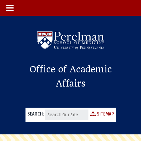
Office of Academic
Affairs
SEARCH:
SITEMAP