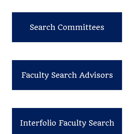
Search Committees
Faculty Search Advisors
Interfolio Faculty Search