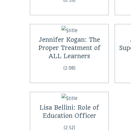
(0:59)
Jennifer Kogan: The
Proper Treatment of
Sup
ALL Learners
(2:08)
Lisa Bellini: Role of
Education Officer
(2:52)