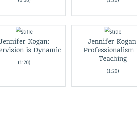
(0:38)
(1:20)
Jennifer Kogan:
Jennifer Kogan
ervision is Dynamic
Professionalism 
Teaching
(1:20)
(1:20)