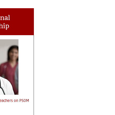
nal
hip
 Teachers on PSOM