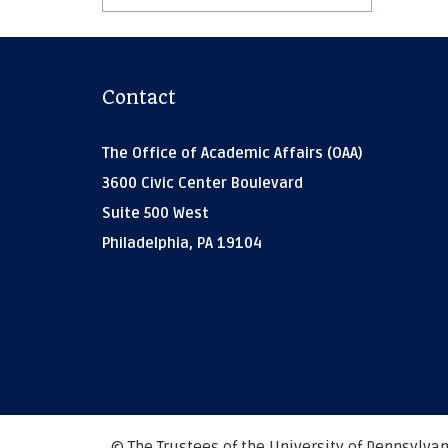
Contact
The Office of Academic Affairs (OAA)
3600 Civic Center Boulevard
Suite 500 West
Philadelphia, PA 19104