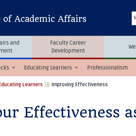
e of Academic Affairs
S
airs and
Faculty Career
We
tment
Development
acks
Educating Learners
Professionalism
Educating Learners
Improving Effectiveness
ur Effectiveness a