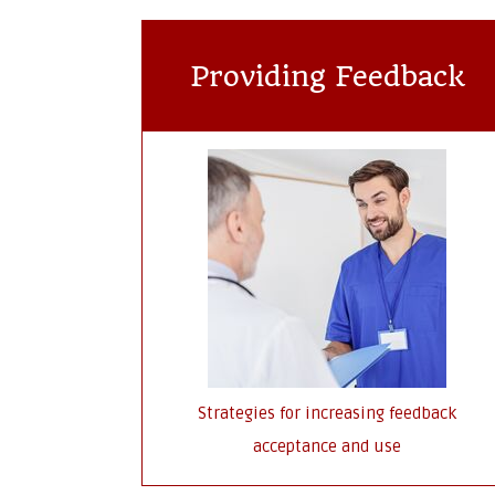
Providing Feedback
Strategies for increasing feedback
acceptance and use