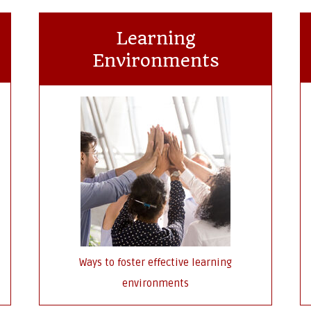
Learning
Environments
Ways to foster effective learning
environments