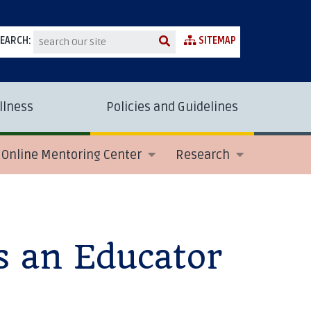
EARCH:
SITEMAP
llness
Policies and Guidelines
Online Mentoring Center
Research
s an Educator