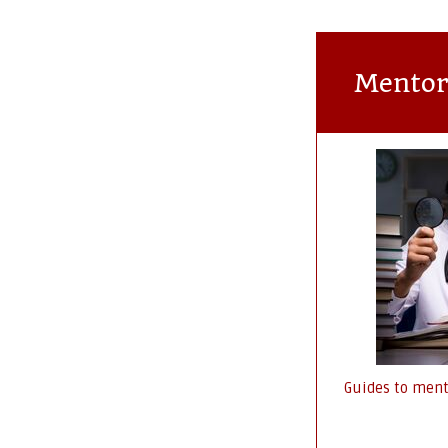
Mentor
Guides to ment