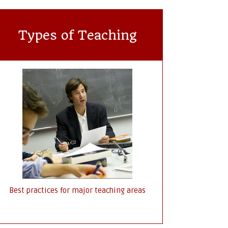
Types of Teaching
Best practices for major teaching areas