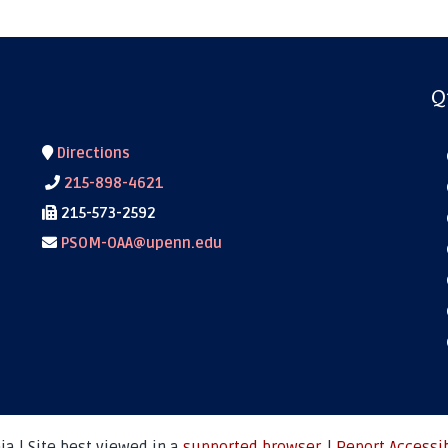
Q
Directions
215-898-4621
215-573-2592
PSOM-OAA@upenn.edu