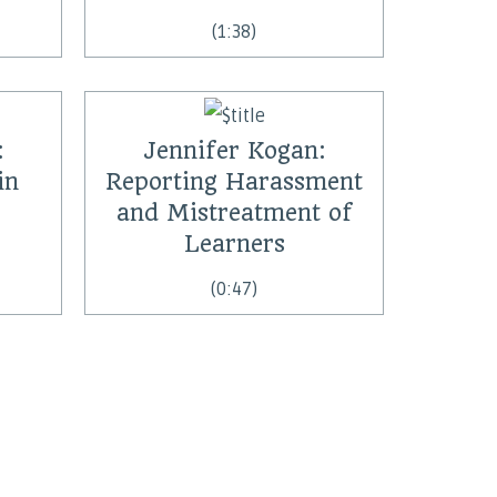
(1:38)
:
Jennifer Kogan:
in
Reporting Harassment
and Mistreatment of
Learners
(0:47)