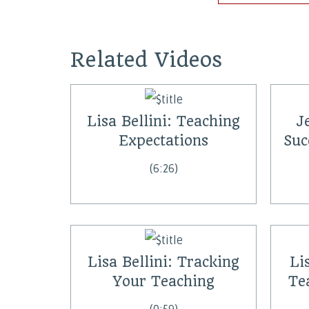
Related Videos
Lisa Bellini: Teaching
J
Expectations
Suc
(6:26)
Lisa Bellini: Tracking
Li
Your Teaching
Te