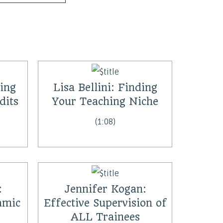
hing
Lisa Bellini: Finding
dits
Your Teaching Niche
(1:08)
:
Jennifer Kogan:
amic
Effective Supervision of
ALL Trainees