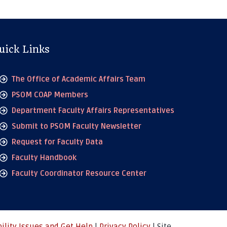
uick Links
The Office of Academic Affairs Team
PSOM COAP Members
Department Faculty Affairs Representatives
Submit to PSOM Faculty Newsletter
Request for Faculty Data
Faculty Handbook
Faculty Coordinator Resource Center