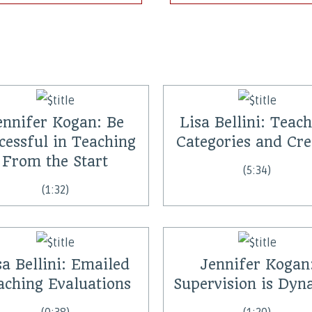
ennifer Kogan: Be
Lisa Bellini: Teac
cessful in Teaching
Categories and Cre
From the Start
(5:34)
(1:32)
sa Bellini: Emailed
Jennifer Kogan
aching Evaluations
Supervision is Dyn