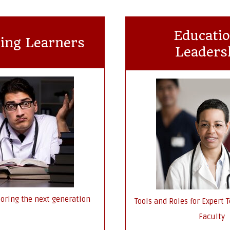
Educatio
ing Learners
Leaders
oring the next generation
Tools and Roles for Expert
Faculty