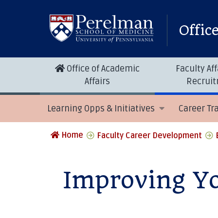
Offic
Office of Academic
Faculty Aff
Affairs
Recrui
Learning Opps & Initiatives
Career Tr
Home
Faculty Career Development
Improving Yo