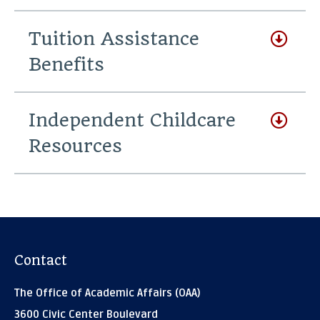
Tuition Assistance
Benefits
Independent Childcare
Resources
Contact
The Office of Academic Affairs (OAA)
3600 Civic Center Boulevard