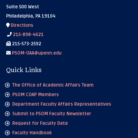
Suite 500 West
Philadelphia, PA 19104
Directions
215-898-4621
215-573-2592
PSOM-OAA@upenn.edu
Quick Links
The Office of Academic Affairs Team
PSOM COAP Members
Department Faculty Affairs Representatives
Submit to PSOM Faculty Newsletter
Request for Faculty Data
Faculty Handbook