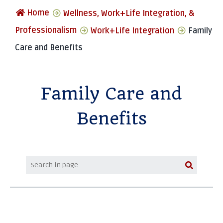
Home
Wellness, Work+Life Integration, &
Professionalism
Work+Life Integration
Family
Care and Benefits
Family Care and
Benefits