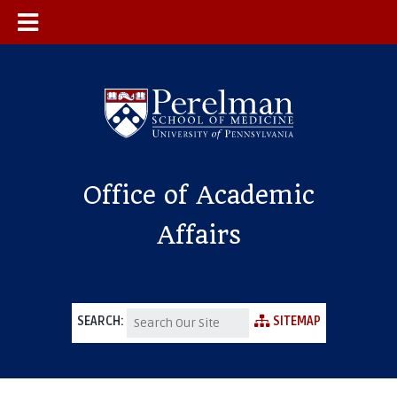
Office of Academic
Affairs
SEARCH:
SITEMAP