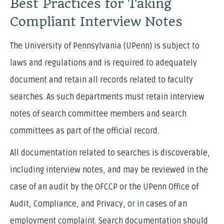
Best Practices for Taking
Compliant Interview Notes
The University of Pennsylvania (UPenn) is subject to
laws and regulations and is required to adequately
document and retain all records related to faculty
searches. As such departments must retain interview
notes of search committee members and search
committees as part of the official record.
All documentation related to searches is discoverable,
including interview notes, and may be reviewed in the
case of an audit by the OFCCP or the UPenn Office of
Audit, Compliance, and Privacy, or in cases of an
employment complaint. Search documentation should