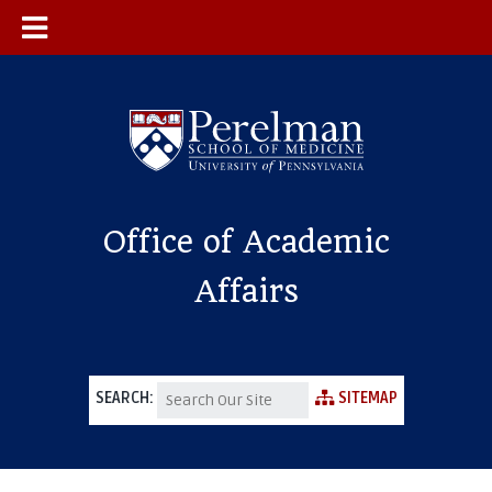
Office of Academic
Affairs
SEARCH:
SITEMAP