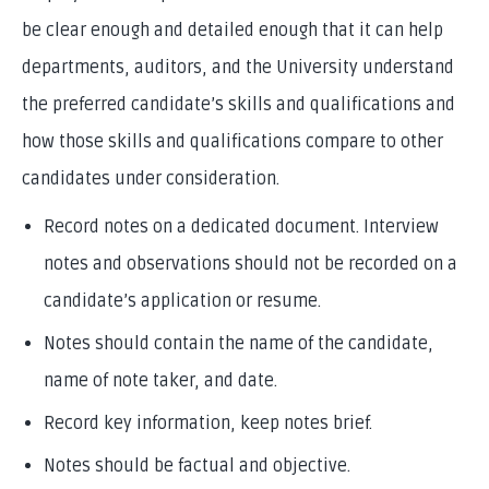
be clear enough and detailed enough that it can help
departments, auditors, and the University understand
the preferred candidate’s skills and qualifications and
how those skills and qualifications compare to other
candidates under consideration.
Record notes on a dedicated document. Interview
notes and observations should not be recorded on a
candidate’s application or resume.
Notes should contain the name of the candidate,
name of note taker, and date.
Record key information, keep notes brief.
Notes should be factual and objective.