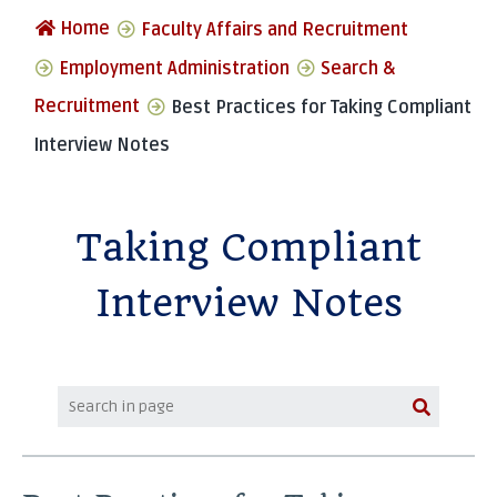
Home
Faculty Affairs and Recruitment
Employment Administration
Search &
Recruitment
Best Practices for Taking Compliant
Interview Notes
Taking Compliant
Interview Notes