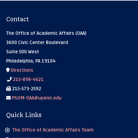
Contact
The Office of Academic Affairs (OAA)
3600 Civic Center Boulevard
Suite 500 West
Philadelphia, PA 19104
Directions
215-898-4621
215-573-2592
PSOM-OAA@upenn.edu
Quick Links
The Office of Academic Affairs Team