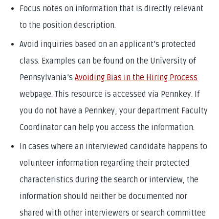
Focus notes on information that is directly relevant
to the position description.
Avoid inquiries based on an applicant’s protected
class. Examples can be found on the University of
Pennsylvania’s
Avoiding Bias in the Hiring Process
webpage. This resource is accessed via Pennkey. If
you do not have a Pennkey, your department Faculty
Coordinator can help you access the information.
In cases where an interviewed candidate happens to
volunteer information regarding their protected
characteristics during the search or interview, the
information should neither be documented nor
shared with other interviewers or search committee