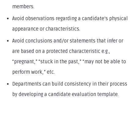
members.
Avoid observations regarding a candidate’s physical
appearance or characteristics.
Avoid conclusions and/or statements that infer or
are based on a protected characteristic e.g.,
“pregnant,” “stuck in the past,” “may not be able to
perform work,” etc.
Departments can build consistency in their process
by developing a candidate evaluation template.