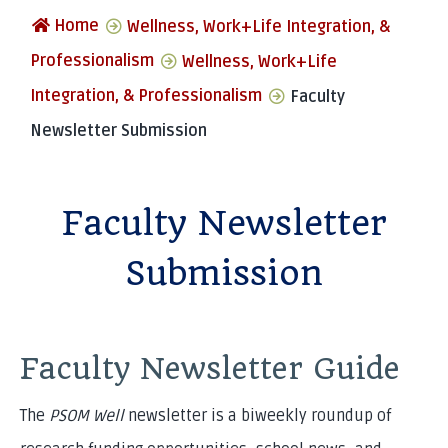
Home
Wellness, Work+Life Integration, &
Professionalism
Wellness, Work+Life
Integration, & Professionalism
Faculty
Newsletter Submission
Faculty Newsletter
Submission
Faculty Newsletter Guide
The
PSOM Well
newsletter is a biweekly roundup of