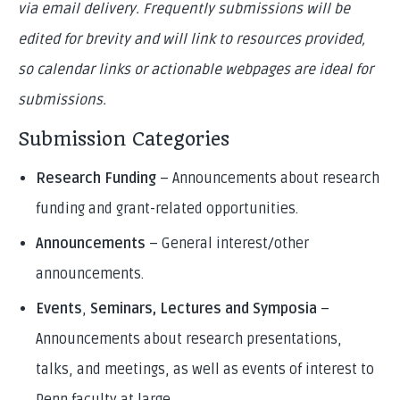
via email delivery. Frequently submissions will be
edited for brevity and will link to resources provided,
so calendar links or actionable webpages are ideal for
submissions.
Submission Categories
Research Funding
– Announcements about research
funding and grant-related opportunities.
Announcements
– General interest/other
announcements.
Events
,
Seminars, Lectures and Symposia
–
Announcements about research presentations,
talks, and meetings, as well as events of interest to