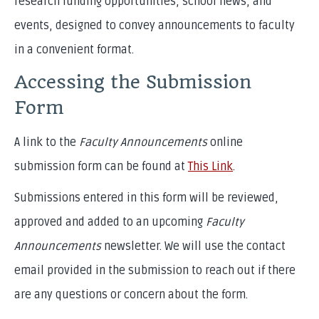
research funding opportunities, school news, and
events, designed to convey announcements to faculty
in a convenient format.
Accessing the Submission
Form
A link to the
Faculty Announcements
online
submission form can be found at
This Link
.
Submissions entered in this form will be reviewed,
approved and added to an upcoming
Faculty
Announcements
newsletter. We will use the contact
email provided in the submission to reach out if there
are any questions or concern about the form.