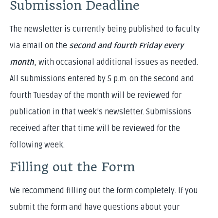
Submission Deadline
The newsletter is currently being published to faculty
via email on the
second and fourth Friday every
month
, with occasional additional issues as needed.
All submissions entered by 5 p.m. on the second and
fourth Tuesday of the month will be reviewed for
publication in that week’s newsletter. Submissions
received after that time will be reviewed for the
following week.
Filling out the Form
We recommend filling out the form completely. If you
submit the form and have questions about your