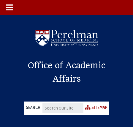
Office of Academic
Affairs
SEARCH:
SITEMAP