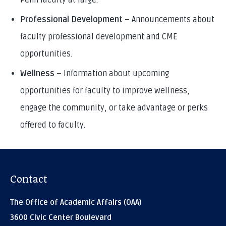
Penn faculty at large.
Professional Development
– Announcements about
faculty professional development and CME
opportunities.
Wellness
– Information about upcoming
opportunities for faculty to improve wellness,
engage the community, or take advantage or perks
offered to faculty.
Contact
The Office of Academic Affairs (OAA)
3600 Civic Center Boulevard