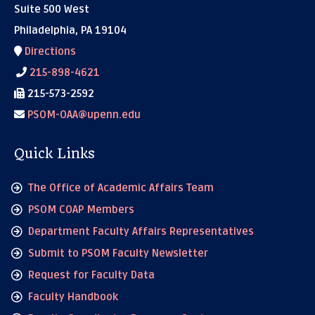
Suite 500 West
Philadelphia, PA 19104
Directions
215-898-4621
215-573-2592
PSOM-OAA@upenn.edu
Quick Links
The Office of Academic Affairs Team
PSOM COAP Members
Department Faculty Affairs Representatives
Submit to PSOM Faculty Newsletter
Request for Faculty Data
Faculty Handbook