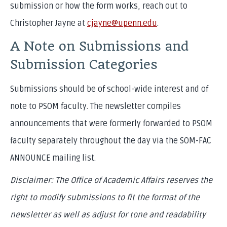
submission or how the form works, reach out to
Christopher Jayne at
cjayne@upenn.edu
.
A Note on Submissions and
Submission Categories
Submissions should be of school-wide interest and of
note to PSOM faculty. The newsletter compiles
announcements that were formerly forwarded to PSOM
faculty separately throughout the day via the SOM-FAC
ANNOUNCE mailing list.
Disclaimer: The Office of Academic Affairs reserves the
right to modify submissions to fit the format of the
newsletter as well as adjust for tone and readability