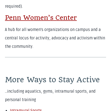
required).
Penn Women’s Center
A hub for all women's organizations on campus and a
central locus for activity, advocacy and activism within
the community.
More Ways to Stay Active
…including aquatics, gyms, intramural sports, and
personal training
Intramural Sports