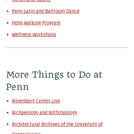
Penn Latin and Ballroom Dance
Penn Walking Program
Wellness Workshops
More Things to Do at
Penn
Annenberg Center Live
Archaeology and Anthropology
Architectural Archives of the University of