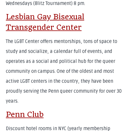
Wednesdays (Blitz Tournament) 8 pm.
Lesbian Gay Bisexual
Transgender Center
The LGBT Center offers mentorships, tons of space to
study and socialize, a calendar full of events, and
operates as a social and political hub for the queer
community on campus. One of the oldest and most
active LGBT centers in the country, they have been
proudly serving the Penn queer community for over 30
years.
Penn Club
Discount hotel rooms in NYC (yearly membership