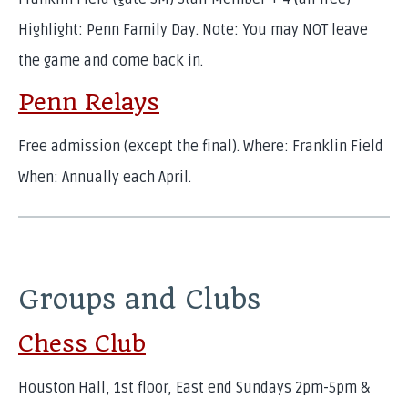
Highlight: Penn Family Day. Note: You may NOT leave
the game and come back in.
Penn Relays
Free admission (except the final). Where: Franklin Field
When: Annually each April.
Groups and Clubs
Chess Club
Houston Hall, 1st floor, East end Sundays 2pm-5pm &