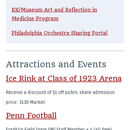
RX/Museum Art and Reflection in
Medicine Program
Philadelphia Orchestra Sharing Portal
Attractions and Events
Ice Rink at Class of 1923 Arena
Receive a discount of $1 off public skate admission
price: 3130 Market.
Penn Football
Franklin Field (gate SM) Staff Member + 4 (all free)