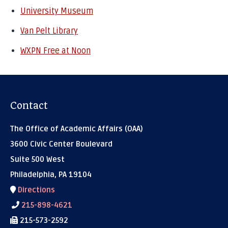
University Museum
Van Pelt Library
WXPN Free at Noon
Contact
The Office of Academic Affairs (OAA)
3600 Civic Center Boulevard
Suite 500 West
Philadelphia, PA 19104
Directions
215-898-4621
215-573-2592