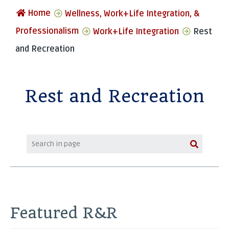
Home
Wellness, Work+Life Integration, &
Professionalism
Work+Life Integration
Rest
and Recreation
Rest and Recreation
Featured R&R