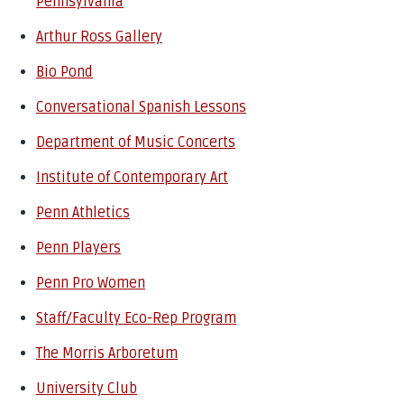
Pennsylvania
Arthur Ross Gallery
Bio Pond
Conversational Spanish Lessons
Department of Music Concerts
Institute of Contemporary Art
Penn Athletics
Penn Players
Penn Pro Women
Staff/Faculty Eco-Rep Program
The Morris Arboretum
University Club