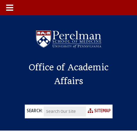
Office of Academic
Affairs
SEARCH:
SITEMAP