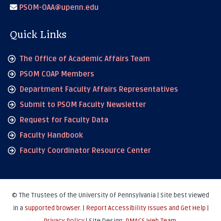
PSOM-OAA@upenn.edu
Quick Links
The Office of Academic Affairs Team
PSOM COAP Members
Department Faculty Affairs Representatives
Submit to PSOM Faculty Newsletter
Request for Faculty Data
Faculty Handbook
Faculty Coordinator Resource Center
© The Trustees of the University of Pennsylvania | Site best viewed
in a
supported browser
. |
Report Accessibility Issues and Get Help
|