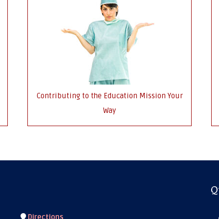
Contributing to the Education Mission Your
Way
Q
Directions