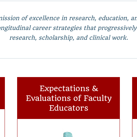
ission of excellence in research, education, and
gitudinal career strategies that progressively
research, scholarship, and clinical work.
Expectations &
Evaluations of Faculty
Educators