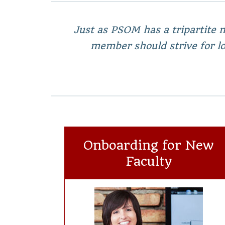
Just as PSOM has a tripartite m
member should strive for lon
Onboarding for New
Faculty