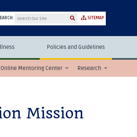
EARCH:
SITEMAP
llness
Policies and Guidelines
Online Mentoring Center
Research
ion Mission