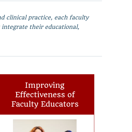
 clinical practice, each faculty
 integrate their educational,
Improving
Effectiveness of
Faculty Educators