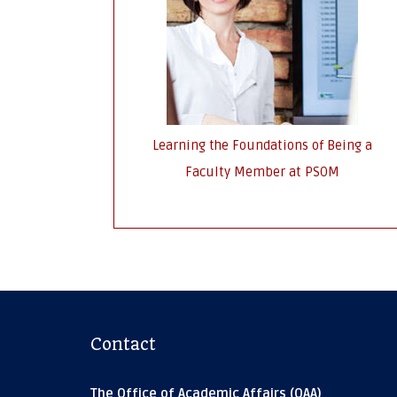
Learning the Foundations of Being a
Faculty Member at PSOM
Contact
The Office of Academic Affairs (OAA)