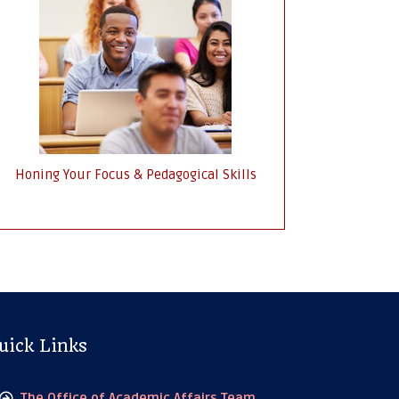
Honing Your Focus & Pedagogical Skills
uick Links
The Office of Academic Affairs Team