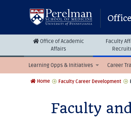
Offic
Office of Academic
Faculty Aff
Affairs
Recrui
Learning Opps & Initiatives
Career Tr
Home
Faculty Career Development
Faculty an