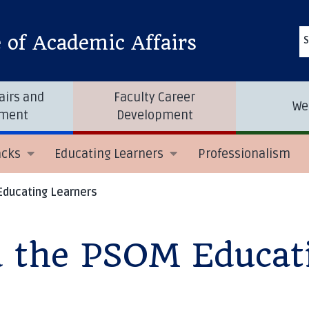
e of Academic Affairs
S
airs and
Faculty Career
We
tment
Development
acks
Educating Learners
Professionalism
Educating Learners
d the PSOM Educat